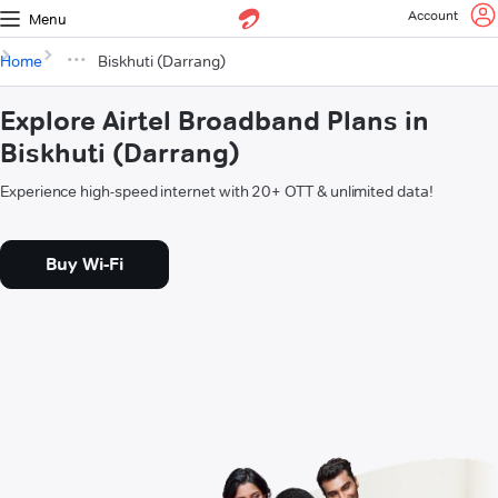
Account
Menu
Home
Biskhuti (Darrang)
Explore Airtel Broadband Plans in
Biskhuti (Darrang)
Experience high-speed internet with 20+ OTT & unlimited data!
Buy Wi-Fi