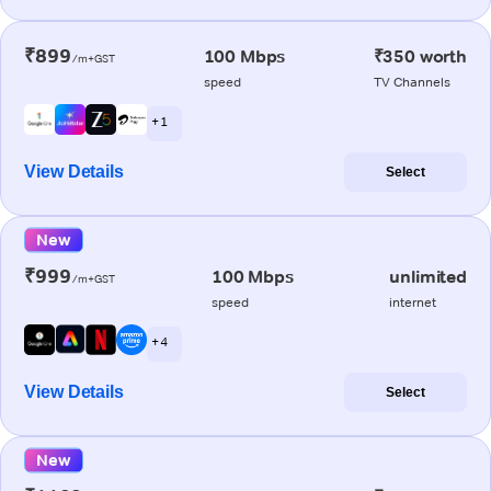
₹899
100 Mbps
₹350 worth
/m+GST
speed
TV Channels
+ 1
View Details
Select
New
₹999
100 Mbps
unlimited
/m+GST
speed
internet
+ 4
View Details
Select
New