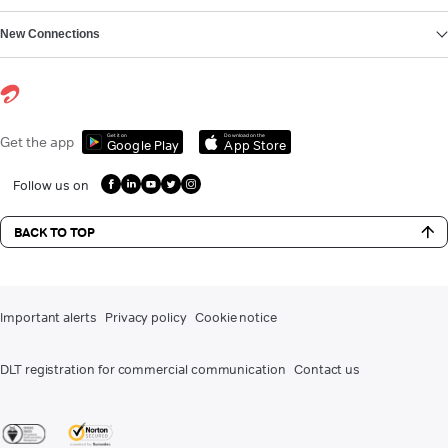
New Connections
Get it on
Download on the
Get the app
Google Play
App Store
Follow us on
BACK TO TOP
Important alerts
Privacy policy
Cookie notice
DLT registration for commercial communication
Contact us