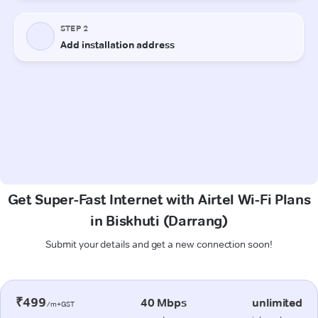
Get Super-Fast Internet with Airtel Wi-Fi Plans
in Biskhuti (Darrang)
Submit your details and get a new connection soon!
₹499
40 Mbps
unlimited
/m+GST