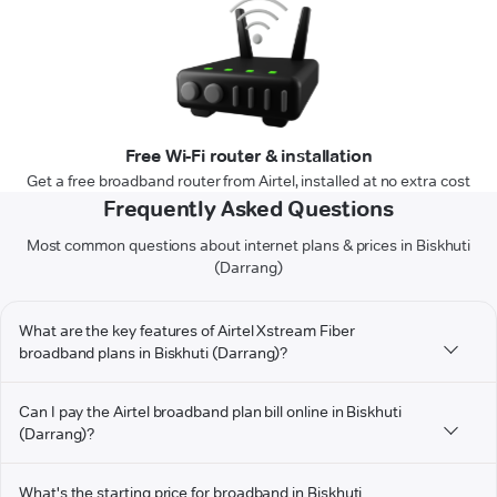
Free Wi-Fi router & installation
Get a free broadband router from Airtel, installed at no extra cost
Frequently Asked Questions
Most common questions about internet plans & prices in Biskhuti
(Darrang)
What are the key features of Airtel Xstream Fiber
broadband plans in Biskhuti (Darrang)?
Can I pay the Airtel broadband plan bill online in Biskhuti
(Darrang)?
What's the starting price for broadband in Biskhuti