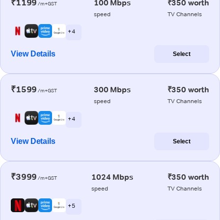
₹1199
100 Mbps
₹350 worth
/m+GST
speed
TV Channels
+ 4
View Details
Select
₹1599
300 Mbps
₹350 worth
/m+GST
speed
TV Channels
+ 4
View Details
Select
₹3999
1024 Mbps
₹350 worth
/m+GST
speed
TV Channels
+ 5