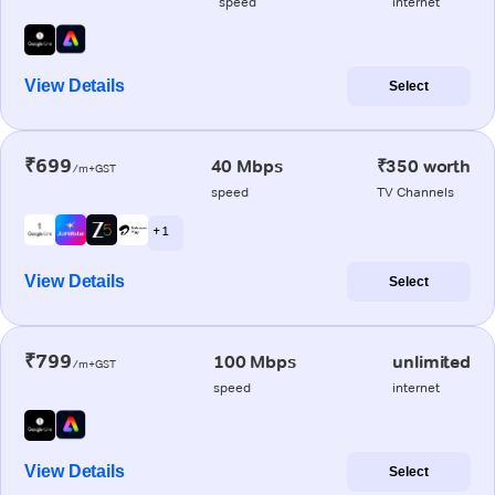
speed
internet
View Details
Select
₹699
40 Mbps
₹350 worth
/m+GST
speed
TV Channels
+ 1
View Details
Select
₹799
100 Mbps
unlimited
/m+GST
speed
internet
View Details
Select