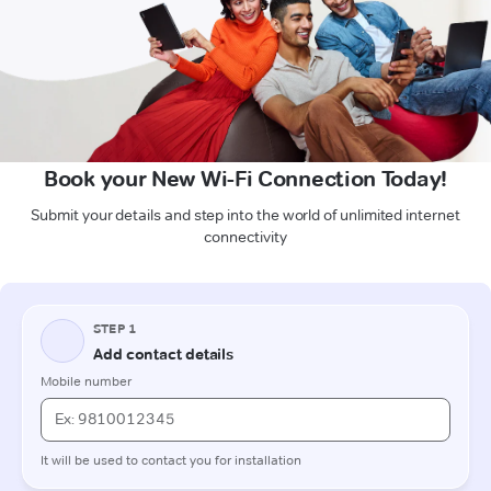
Book your New Wi-Fi Connection Today!
Submit your details and step into the world of unlimited internet
connectivity