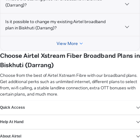
(Darrang)?
Is it possible to change my existing Airtel broadband
plan in Biskhuti (Darrang)?
View More
Choose Airtel Xstream Fiber Broadband Plans in
Biskhuti (Darrang)
Choose from the best of Airtel Xstream Fibre with our broadband plans.
Get additional perks such as unlimited internet, different plans to select
from, wi-fi calling, a stable landline connection, extra OTT bonuses with
certain plans, and much more.
VIEW MORE
Quick Access
Help At Hand
About Airtel