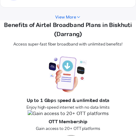
View More
Benefits of Airtel Broadband Plans in Biskhuti
(Darrang)
Access super-fast fiber broadband with unlimited benefits!
Up to 1 Gbps speed & unlimited data
Enjoy high-speed internet with no data limits
OTT Membership
Gain access to 20+ OTT platforms