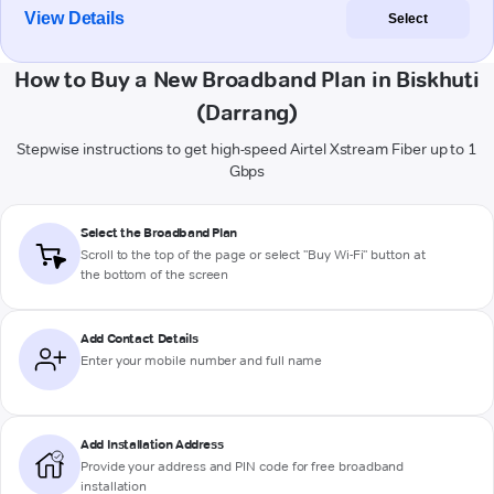
View Details
Select
How to Buy a New Broadband Plan in Biskhuti
(Darrang)
Stepwise instructions to get high-speed Airtel Xstream Fiber up to 1
Gbps
Select the Broadband Plan
Scroll to the top of the page or select "Buy Wi-Fi" button at
the bottom of the screen
Add Contact Details
Enter your mobile number and full name
Add Installation Address
Provide your address and PIN code for free broadband
installation