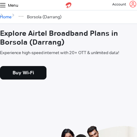
Account
Menu
Home
Borsola (Darrang)
Explore Airtel Broadband Plans in
Borsola (Darrang)
Experience high-speed internet with 20+ OTT & unlimited data!
Buy Wi-Fi