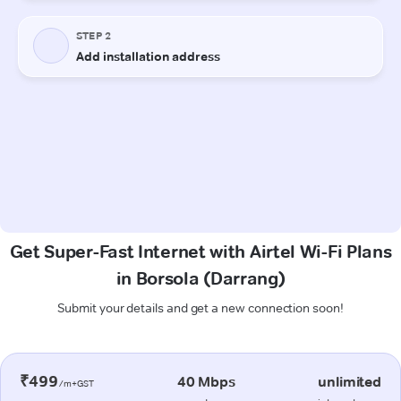
Get Super-Fast Internet with Airtel Wi-Fi Plans
in Borsola (Darrang)
Submit your details and get a new connection soon!
₹499
40 Mbps
unlimited
/m+GST