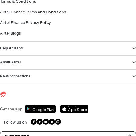
Terms & Conditions
Airtel Finance Terms and Conditions
Airtel Finance Privacy Policy
Airtel Blogs
Help At Hand
About Airtel
New Connections
Get it on
Download on the
Get the app
Google Play
App Store
Follow us on