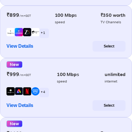
₹899
100 Mbps
₹350 worth
/m+GST
speed
TV Channels
+ 1
View Details
Select
New
₹999
100 Mbps
unlimited
/m+GST
speed
internet
+ 4
View Details
Select
New