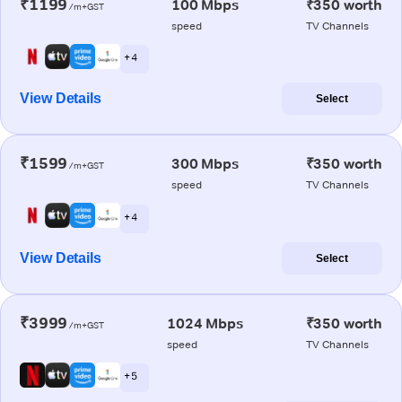
₹1199
100 Mbps
₹350 worth
/m+GST
speed
TV Channels
+ 4
View Details
Select
₹1599
300 Mbps
₹350 worth
/m+GST
speed
TV Channels
+ 4
View Details
Select
₹3999
1024 Mbps
₹350 worth
/m+GST
speed
TV Channels
+ 5