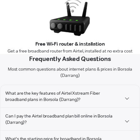
Free Wi-Fi router & installation
Get a free broadband router from Airtel, installed at no extra cost
Frequently Asked Questions
Most common questions about internet plans & prices in Borsola
(Darrang)
What are the key features of Airtel Xstream Fiber
broadband plans in Borsola (Darrang)?
Can I pay the Airtel broadband plan bill online in Borsola
(Darrang)?
What's the starting price for broadband in Borsola