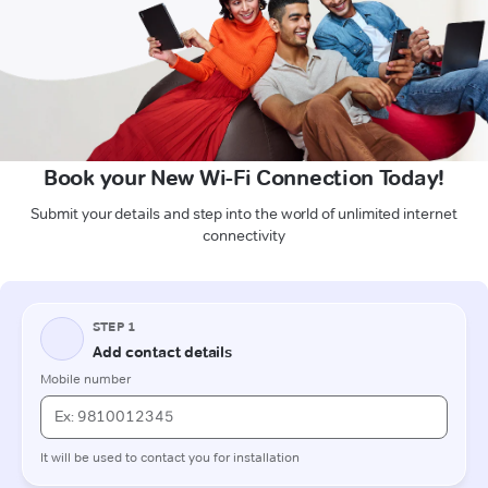
Book your New Wi-Fi Connection Today!
Submit your details and step into the world of unlimited internet
connectivity