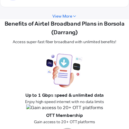
View More
Benefits of Airtel Broadband Plans in Borsola
(Darrang)
Access super-fast fiber broadband with unlimited benefits!
Up to 1 Gbps speed & unlimited data
Enjoy high-speed internet with no data limits
OTT Membership
Gain access to 20+ OTT platforms