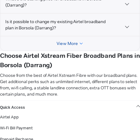
(Darrang)?
Is it possible to change my existing Airtel broadband
plan in Borsola (Darrang)?
View More
Choose Airtel Xstream Fiber Broadband Plans in
Borsola (Darrang)
Choose from the best of Airtel Xstream Fibre with our broadband plans.
Get additional perks such as unlimited internet, different plans to select
from, wi-fi calling, a stable landline connection, extra OTT bonuses with
certain plans, and much more.
VIEW MORE
Quick Access
Airtel App
Wi-Fi Bill Payment
Prepaid Recharge