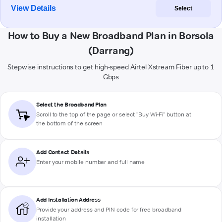
View Details
Select
How to Buy a New Broadband Plan in Borsola
(Darrang)
Stepwise instructions to get high-speed Airtel Xstream Fiber up to 1
Gbps
Select the Broadband Plan
Scroll to the top of the page or select "Buy Wi-Fi" button at
the bottom of the screen
Add Contact Details
Enter your mobile number and full name
Add Installation Address
Provide your address and PIN code for free broadband
installation