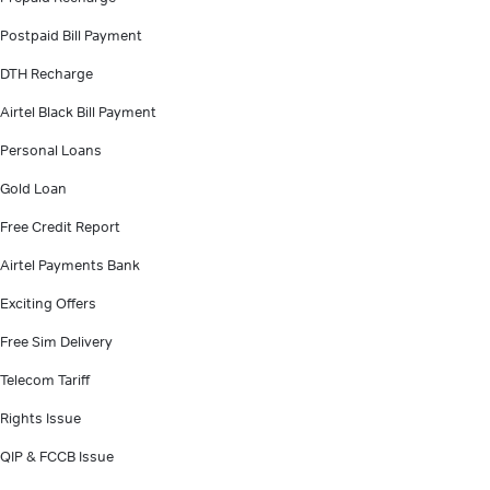
Postpaid Bill Payment
DTH Recharge
Airtel Black Bill Payment
Personal Loans
Gold Loan
Free Credit Report
Airtel Payments Bank
Exciting Offers
Free Sim Delivery
Telecom Tariff
Rights Issue
QIP & FCCB Issue