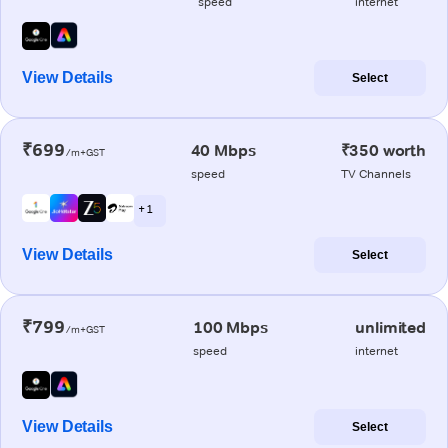
speed
internet
View Details
Select
₹699
40 Mbps
₹350 worth
/m+GST
speed
TV Channels
+ 1
View Details
Select
₹799
100 Mbps
unlimited
/m+GST
speed
internet
View Details
Select