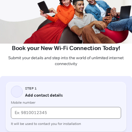
Book your New Wi-Fi Connection Today!
Submit your details and step into the world of unlimited internet
connectivity