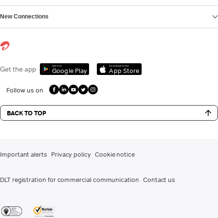
New Connections
Get it on
Download on the
Get the app
Google Play
App Store
Follow us on
BACK TO TOP
Important alerts
Privacy policy
Cookie notice
DLT registration for commercial communication
Contact us