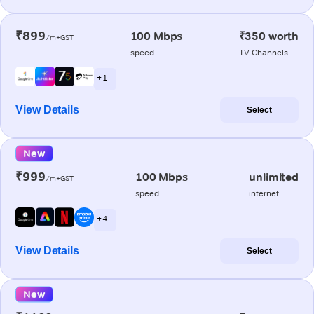
₹899
100 Mbps
₹350 worth
/m+GST
speed
TV Channels
+ 1
View Details
Select
New
₹999
100 Mbps
unlimited
/m+GST
speed
internet
+ 4
View Details
Select
New