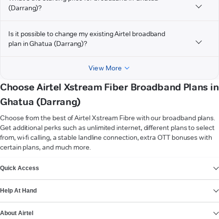
(Darrang)?
Is it possible to change my existing Airtel broadband
plan in Ghatua (Darrang)?
View More
Choose Airtel Xstream Fiber Broadband Plans in
Ghatua (Darrang)
Choose from the best of Airtel Xstream Fibre with our broadband plans.
Get additional perks such as unlimited internet, different plans to select
from, wi-fi calling, a stable landline connection, extra OTT bonuses with
certain plans, and much more.
VIEW MORE
Quick Access
Help At Hand
About Airtel