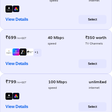
speed
internet
View Details
Select
₹699
40 Mbps
₹350 worth
/m+GST
speed
TV Channels
+ 1
View Details
Select
₹799
100 Mbps
unlimited
/m+GST
speed
internet
View Details
Select