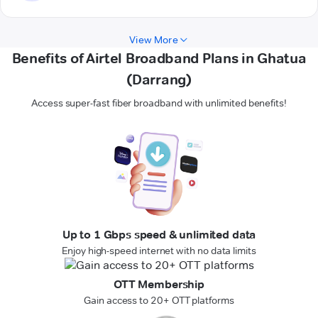
View More
Benefits of Airtel Broadband Plans in Ghatua
(Darrang)
Access super-fast fiber broadband with unlimited benefits!
Up to 1 Gbps speed & unlimited data
Enjoy high-speed internet with no data limits
OTT Membership
Gain access to 20+ OTT platforms