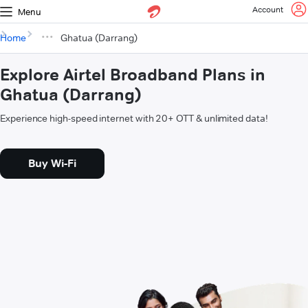
Account
Menu
Home
Ghatua (Darrang)
Explore Airtel Broadband Plans in
Ghatua (Darrang)
Experience high-speed internet with 20+ OTT & unlimited data!
Buy Wi-Fi