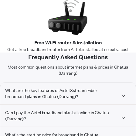
Free Wi-Fi router & installation
Get a free broadband router from Airtel, installed at no extra cost
Frequently Asked Questions
Most common questions about internet plans & prices in Ghatua
(Darrang)
What are the key features of Airtel Xstream Fiber
broadband plans in Ghatua (Darrang)?
Can I pay the Airtel broadband plan bill online in Ghatua
(Darrang)?
What's the starting price for broadband in Ghatua