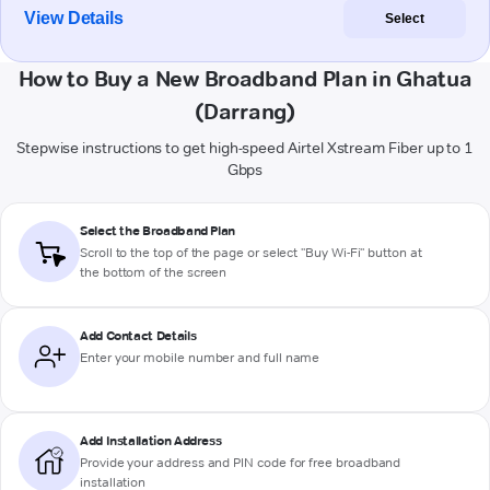
View Details
Select
How to Buy a New Broadband Plan in Ghatua
(Darrang)
Stepwise instructions to get high-speed Airtel Xstream Fiber up to 1
Gbps
Select the Broadband Plan
Scroll to the top of the page or select "Buy Wi-Fi" button at
the bottom of the screen
Add Contact Details
Enter your mobile number and full name
Add Installation Address
Provide your address and PIN code for free broadband
installation