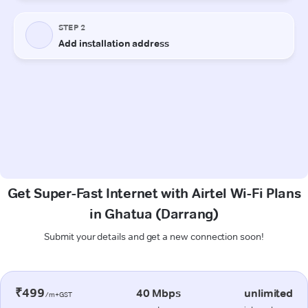
Get Super-Fast Internet with Airtel Wi-Fi Plans
in Ghatua (Darrang)
Submit your details and get a new connection soon!
₹499
40 Mbps
unlimited
/m+GST