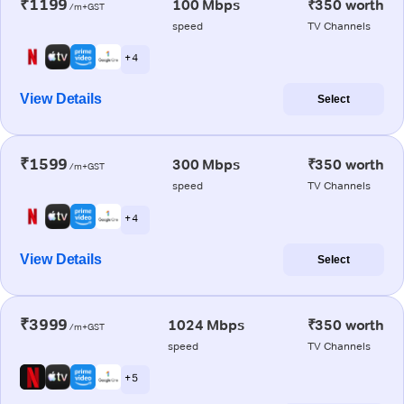
₹1199
100 Mbps
₹350 worth
/m+GST
speed
TV Channels
+ 4
View Details
Select
₹1599
300 Mbps
₹350 worth
/m+GST
speed
TV Channels
+ 4
View Details
Select
₹3999
1024 Mbps
₹350 worth
/m+GST
speed
TV Channels
+ 5