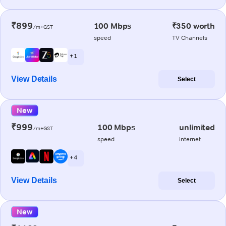
₹899
100 Mbps
₹350 worth
/m+GST
speed
TV Channels
+ 1
View Details
Select
New
₹999
100 Mbps
unlimited
/m+GST
speed
internet
+ 4
View Details
Select
New