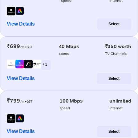
speed
internet
View Details
Select
₹699
40 Mbps
₹350 worth
/m+GST
speed
TV Channels
+ 1
View Details
Select
₹799
100 Mbps
unlimited
/m+GST
speed
internet
View Details
Select