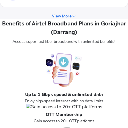
View More
Benefits of Airtel Broadband Plans in Goriajhar
(Darrang)
Access super-fast fiber broadband with unlimited benefits!
Up to 1 Gbps speed & unlimited data
Enjoy high-speed internet with no data limits
OTT Membership
Gain access to 20+ OTT platforms