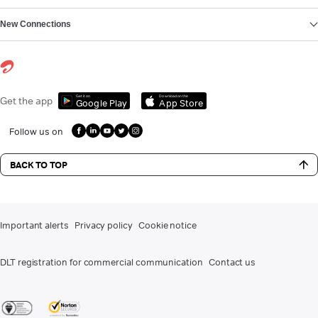
New Connections
Get it on
Download on the
Get the app
Google Play
App Store
Follow us on
BACK TO TOP
Important alerts
Privacy policy
Cookie notice
DLT registration for commercial communication
Contact us