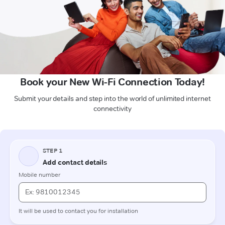
Book your New Wi-Fi Connection Today!
Submit your details and step into the world of unlimited internet
connectivity