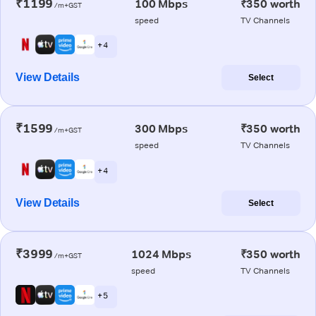
₹1199
100 Mbps
₹350 worth
/m+GST
speed
TV Channels
+ 4
View Details
Select
₹1599
300 Mbps
₹350 worth
/m+GST
speed
TV Channels
+ 4
View Details
Select
₹3999
1024 Mbps
₹350 worth
/m+GST
speed
TV Channels
+ 5