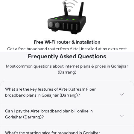
Free Wi-Fi router & installation
Get a free broadband router from Airtel, installed at no extra cost
Frequently Asked Questions
Most common questions about internet plans & prices in Goriajhar
(Darrang)
What are the key features of Airtel Xstream Fiber
broadband plans in Goriajhar (Darrang)?
Can I pay the Airtel broadband plan bill online in
Goriajhar (Darrang)?
What's the starting price for broadband in Goriajhar