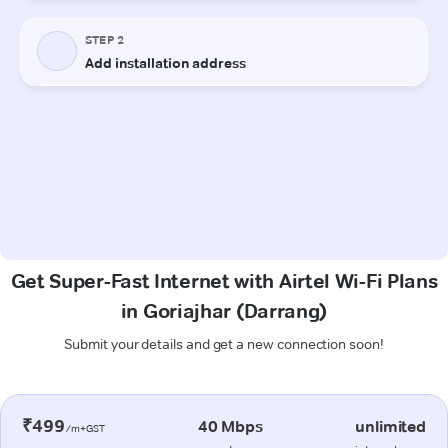
Get Super-Fast Internet with Airtel Wi-Fi Plans
in Goriajhar (Darrang)
Submit your details and get a new connection soon!
₹499
40 Mbps
unlimited
/m+GST