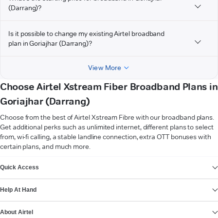
(Darrang)?
Is it possible to change my existing Airtel broadband
plan in Goriajhar (Darrang)?
View More
Choose Airtel Xstream Fiber Broadband Plans in
Goriajhar (Darrang)
Choose from the best of Airtel Xstream Fibre with our broadband plans.
Get additional perks such as unlimited internet, different plans to select
from, wi-fi calling, a stable landline connection, extra OTT bonuses with
certain plans, and much more.
VIEW MORE
Quick Access
Help At Hand
About Airtel