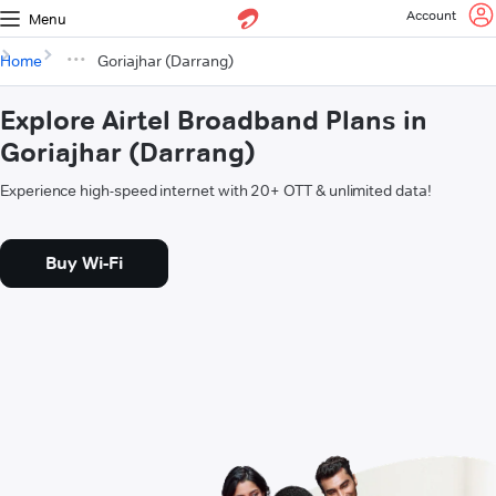
Account
Menu
Home
Goriajhar (Darrang)
Explore Airtel Broadband Plans in
Goriajhar (Darrang)
Experience high-speed internet with 20+ OTT & unlimited data!
Buy Wi-Fi