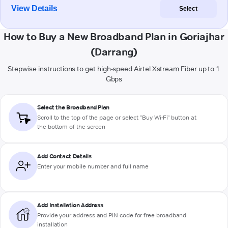
View Details
Select
How to Buy a New Broadband Plan in Goriajhar
(Darrang)
Stepwise instructions to get high-speed Airtel Xstream Fiber up to 1
Gbps
Select the Broadband Plan
Scroll to the top of the page or select "Buy Wi-Fi" button at
the bottom of the screen
Add Contact Details
Enter your mobile number and full name
Add Installation Address
Provide your address and PIN code for free broadband
installation