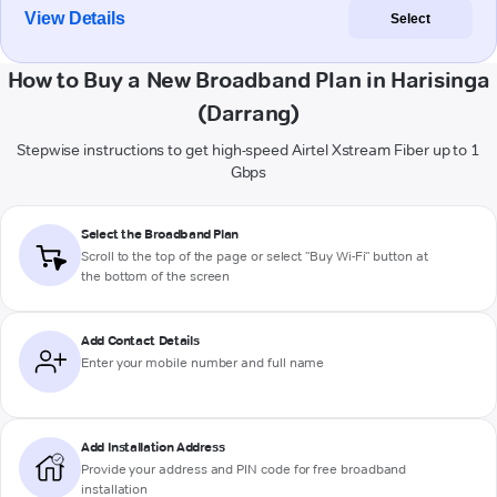
View Details
Select
How to Buy a New Broadband Plan in Harisinga
(Darrang)
Stepwise instructions to get high-speed Airtel Xstream Fiber up to 1
Gbps
Select the Broadband Plan
Scroll to the top of the page or select "Buy Wi-Fi" button at
the bottom of the screen
Add Contact Details
Enter your mobile number and full name
Add Installation Address
Provide your address and PIN code for free broadband
installation