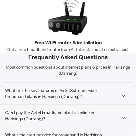
Free Wi-Fi router & installation
Get a free broadband router from Airtel, installed at no extra cost
Frequently Asked Questions
Most common questions about internet plans & prices in Harisinga
(Darrang)
What are the key features of Airtel Xstream Fiber
broadband plans in Harisinga (Darrang)?
Can I pay the Airtel broadband plan bill online in
Harisinga (Darrang)?
What's the starting price for broadband in Harisinga