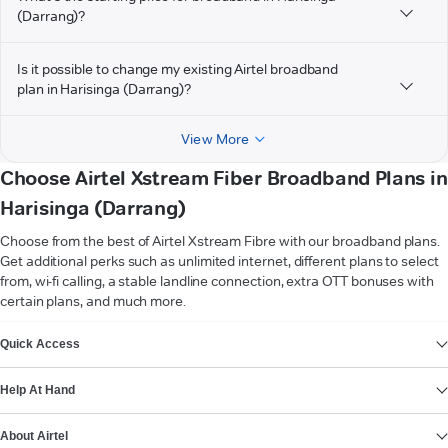
(Darrang)?
Is it possible to change my existing Airtel broadband
plan in Harisinga (Darrang)?
View More
Choose Airtel Xstream Fiber Broadband Plans in
Harisinga (Darrang)
Choose from the best of Airtel Xstream Fibre with our broadband plans.
Get additional perks such as unlimited internet, different plans to select
from, wi-fi calling, a stable landline connection, extra OTT bonuses with
certain plans, and much more.
VIEW MORE
Quick Access
Help At Hand
About Airtel