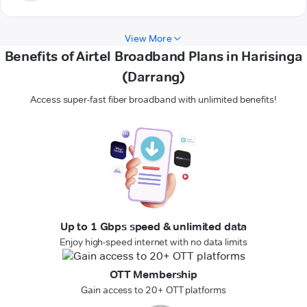
View More
Benefits of Airtel Broadband Plans in Harisinga
(Darrang)
Access super-fast fiber broadband with unlimited benefits!
Up to 1 Gbps speed & unlimited data
Enjoy high-speed internet with no data limits
OTT Membership
Gain access to 20+ OTT platforms