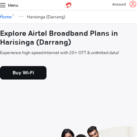
Account
Menu
Home
Harisinga (Darrang)
Explore Airtel Broadband Plans in
Harisinga (Darrang)
Experience high-speed internet with 20+ OTT & unlimited data!
Buy Wi-Fi