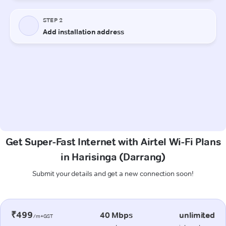
Get Super-Fast Internet with Airtel Wi-Fi Plans
in Harisinga (Darrang)
Submit your details and get a new connection soon!
₹499
40 Mbps
unlimited
/m+GST