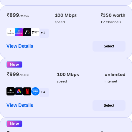
₹899
100 Mbps
₹350 worth
/m+GST
speed
TV Channels
+ 1
View Details
Select
New
₹999
100 Mbps
unlimited
/m+GST
speed
internet
+ 4
View Details
Select
New