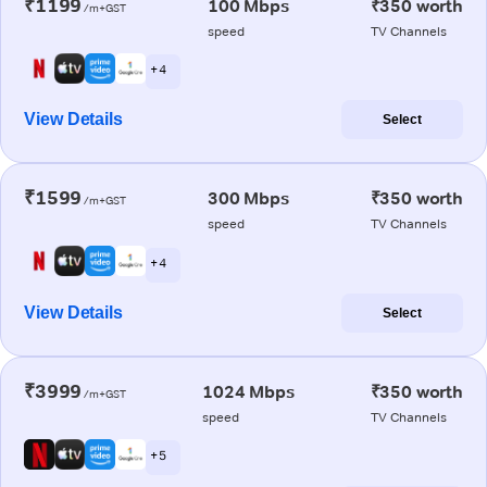
₹1199
100 Mbps
₹350 worth
/m+GST
speed
TV Channels
+ 4
View Details
Select
₹1599
300 Mbps
₹350 worth
/m+GST
speed
TV Channels
+ 4
View Details
Select
₹3999
1024 Mbps
₹350 worth
/m+GST
speed
TV Channels
+ 5