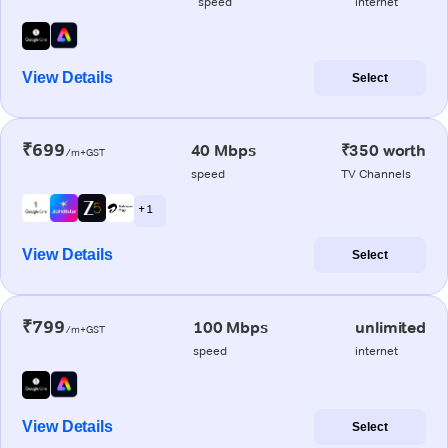
speed
internet
View Details
Select
₹699
40 Mbps
₹350 worth
/m+GST
speed
TV Channels
+ 1
View Details
Select
₹799
100 Mbps
unlimited
/m+GST
speed
internet
View Details
Select