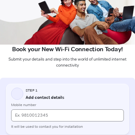
Book your New Wi-Fi Connection Today!
Submit your details and step into the world of unlimited internet
connectivity