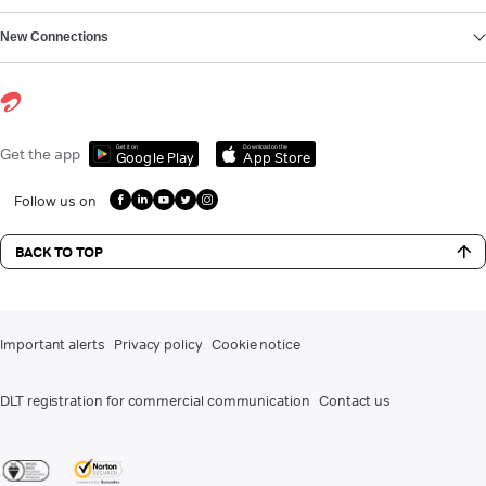
New Connections
Get it on
Download on the
Get the app
Google Play
App Store
Follow us on
BACK TO TOP
Important alerts
Privacy policy
Cookie notice
DLT registration for commercial communication
Contact us