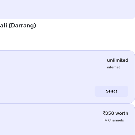
gali (Darrang)
unlimited
internet
Select
₹350 worth
TV Channels