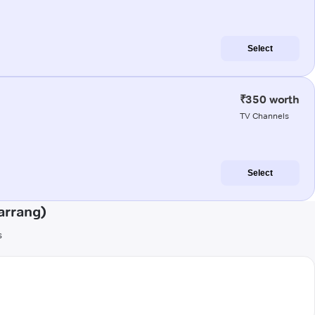
Select
₹350 worth
TV Channels
Select
arrang)
s