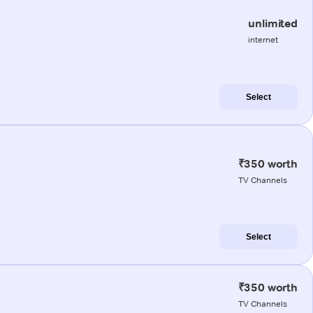
unlimited
internet
Select
₹350 worth
TV Channels
Select
₹350 worth
TV Channels