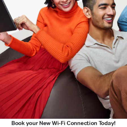
Book your New Wi-Fi Connection Today!