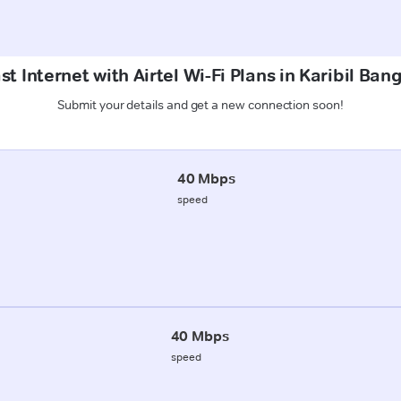
t Internet with Airtel Wi-Fi Plans in Karibil Ban
Submit your details and get a new connection soon!
40 Mbps
speed
40 Mbps
speed