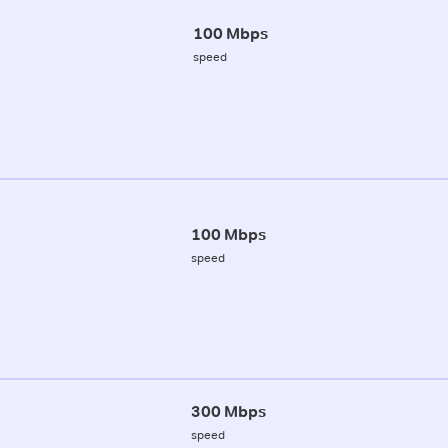
100 Mbps
speed
100 Mbps
speed
300 Mbps
speed