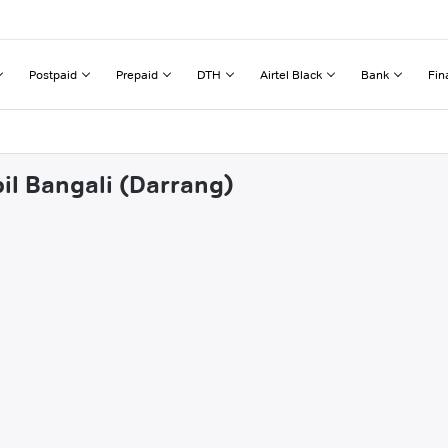
Postpaid
Prepaid
DTH
Airtel Black
Bank
Fin
bil Bangali (Darrang)