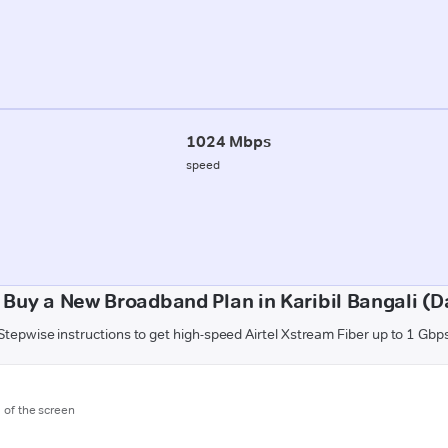
1024 Mbps
speed
 Buy a New Broadband Plan in Karibil Bangali (D
Stepwise instructions to get high-speed Airtel Xstream Fiber up to 1 Gbp
m of the screen