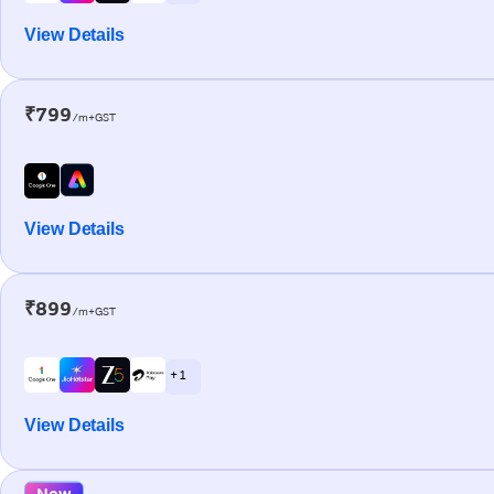
View Details
₹799
/m+GST
View Details
₹899
/m+GST
+ 1
View Details
New