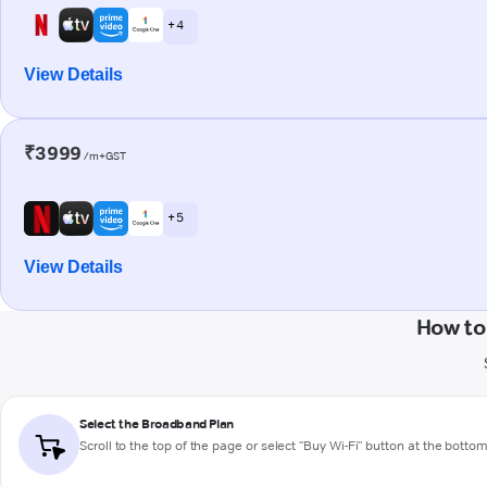
+ 4
View Details
₹3999
/m+GST
+ 5
View Details
How to
Select the Broadband Plan
Scroll to the top of the page or select "Buy Wi-Fi" button at the botto