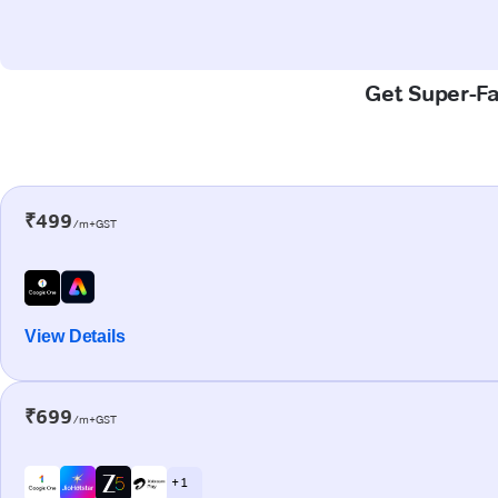
Get Super-Fas
₹499
/m+GST
View Details
₹699
/m+GST
+ 1