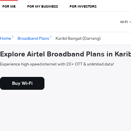
FOR ME
FOR MY BUSINESS
FOR INVESTORS
Wi-Fi
Home
Broadband Plans
Karibil Bangali (Darrang)
Explore Airtel Broadband Plans in Kari
Experience high-speed internet with 20+ OTT & unlimited data!
Buy Wi-Fi