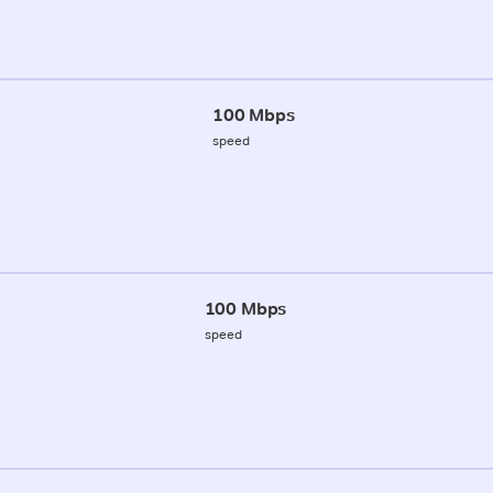
100 Mbps
speed
100 Mbps
speed