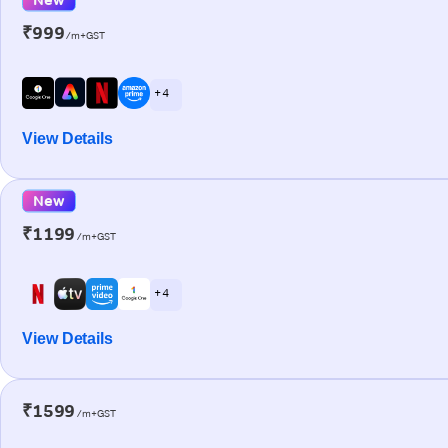
₹999
/m+GST
+ 4
View Details
New
₹1199
/m+GST
+ 4
View Details
₹1599
/m+GST