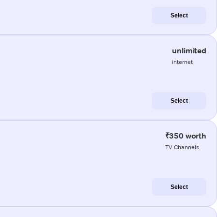
Select
unlimited
internet
Select
₹350 worth
TV Channels
Select