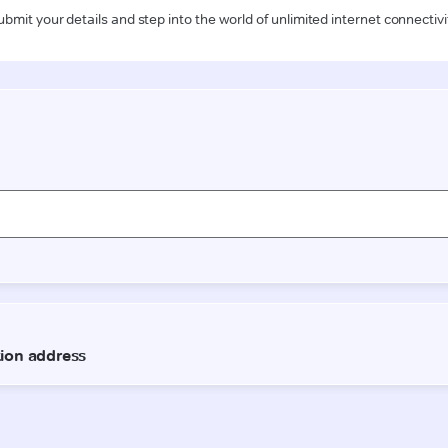
ubmit your details and step into the world of unlimited internet connectivi