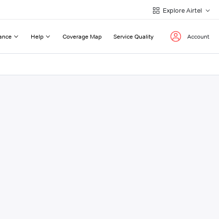
Explore Airtel
ance
Help
Coverage Map
Service Quality
Account