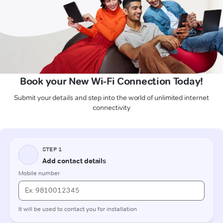
Book your New Wi-Fi Connection Today!
Submit your details and step into the world of unlimited internet
connectivity