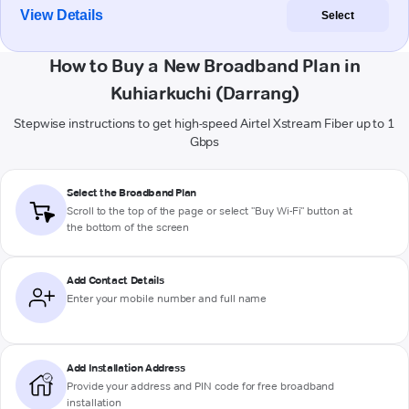
View Details
Select
How to Buy a New Broadband Plan in
Kuhiarkuchi (Darrang)
Stepwise instructions to get high-speed Airtel Xstream Fiber up to 1
Gbps
Select the Broadband Plan
Scroll to the top of the page or select "Buy Wi-Fi" button at
the bottom of the screen
Add Contact Details
Enter your mobile number and full name
Add Installation Address
Provide your address and PIN code for free broadband
installation