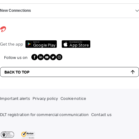
New Connections
Get it on
Download on the
Get the app
Google Play
App Store
Follow us on
BACK TO TOP
Important alerts
Privacy policy
Cookie notice
DLT registration for commercial communication
Contact us