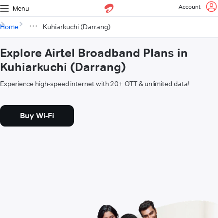
Account
Menu
Home
Kuhiarkuchi (Darrang)
Explore Airtel Broadband Plans in
Kuhiarkuchi (Darrang)
Experience high-speed internet with 20+ OTT & unlimited data!
Buy Wi-Fi