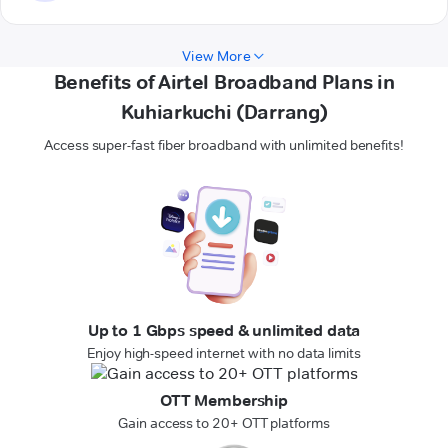
View More
Benefits of Airtel Broadband Plans in
Kuhiarkuchi (Darrang)
Access super-fast fiber broadband with unlimited benefits!
Up to 1 Gbps speed & unlimited data
Enjoy high-speed internet with no data limits
OTT Membership
Gain access to 20+ OTT platforms