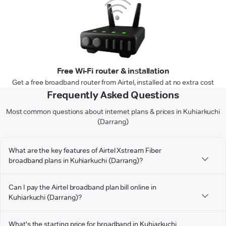
Free Wi-Fi router & installation
Get a free broadband router from Airtel, installed at no extra cost
Frequently Asked Questions
Most common questions about internet plans & prices in Kuhiarkuchi
(Darrang)
What are the key features of Airtel Xstream Fiber
broadband plans in Kuhiarkuchi (Darrang)?
Can I pay the Airtel broadband plan bill online in
Kuhiarkuchi (Darrang)?
What's the starting price for broadband in Kuhiarkuchi