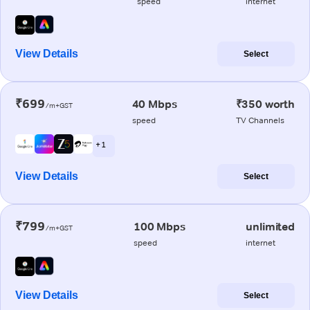
speed
internet
View Details
Select
₹699
40 Mbps
₹350 worth
/m+GST
speed
TV Channels
+ 1
View Details
Select
₹799
100 Mbps
unlimited
/m+GST
speed
internet
View Details
Select