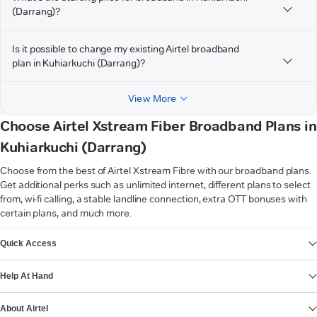
(Darrang)?
Is it possible to change my existing Airtel broadband
plan in Kuhiarkuchi (Darrang)?
View More
Choose Airtel Xstream Fiber Broadband Plans in
Kuhiarkuchi (Darrang)
Choose from the best of Airtel Xstream Fibre with our broadband plans.
Get additional perks such as unlimited internet, different plans to select
from, wi-fi calling, a stable landline connection, extra OTT bonuses with
certain plans, and much more.
VIEW MORE
Quick Access
Help At Hand
About Airtel