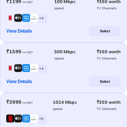
₹1199
100 Mbps
₹350 worth
/m+GST
speed
TV Channels
+ 4
View Details
Select
₹1599
300 Mbps
₹350 worth
/m+GST
speed
TV Channels
+ 4
View Details
Select
₹3999
1024 Mbps
₹350 worth
/m+GST
speed
TV Channels
+ 5