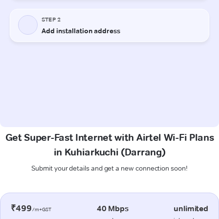
Get Super-Fast Internet with Airtel Wi-Fi Plans
in Kuhiarkuchi (Darrang)
Submit your details and get a new connection soon!
₹499
40 Mbps
unlimited
/m+GST