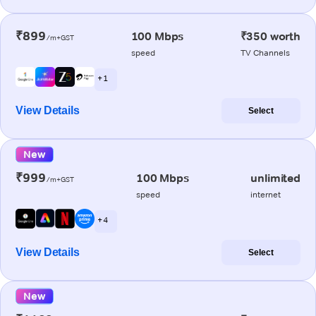
₹899
100 Mbps
₹350 worth
/m+GST
speed
TV Channels
+ 1
View Details
Select
New
₹999
100 Mbps
unlimited
/m+GST
speed
internet
+ 4
View Details
Select
New