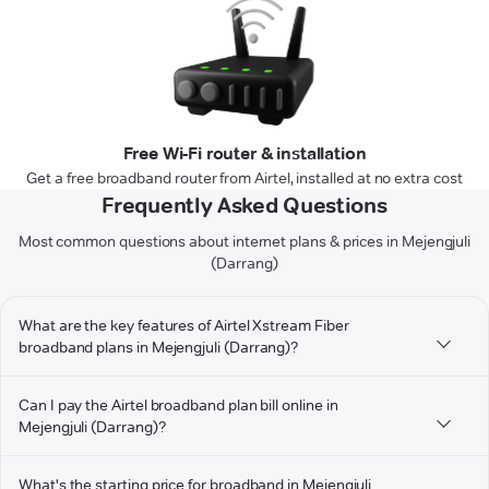
Free Wi-Fi router & installation
Get a free broadband router from Airtel, installed at no extra cost
Frequently Asked Questions
Most common questions about internet plans & prices in Mejengjuli
(Darrang)
What are the key features of Airtel Xstream Fiber
broadband plans in Mejengjuli (Darrang)?
Can I pay the Airtel broadband plan bill online in
Mejengjuli (Darrang)?
What's the starting price for broadband in Mejengjuli