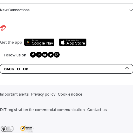
New Connections
Get it on
Download on the
Get the app
Google Play
App Store
Follow us on
BACK TO TOP
Important alerts
Privacy policy
Cookie notice
DLT registration for commercial communication
Contact us