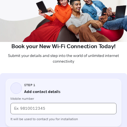
Book your New Wi-Fi Connection Today!
Submit your details and step into the world of unlimited internet
connectivity