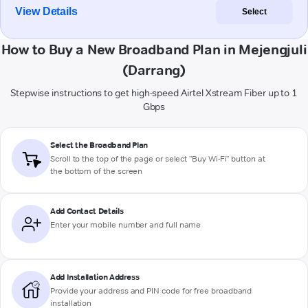
View Details
Select
How to Buy a New Broadband Plan in Mejengjuli
(Darrang)
Stepwise instructions to get high-speed Airtel Xstream Fiber up to 1
Gbps
Select the Broadband Plan
Scroll to the top of the page or select "Buy Wi-Fi" button at
the bottom of the screen
Add Contact Details
Enter your mobile number and full name
Add Installation Address
Provide your address and PIN code for free broadband
installation