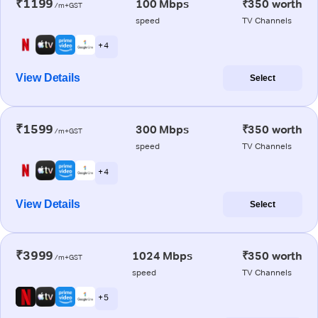
₹1199
100 Mbps
₹350 worth
/m+GST
speed
TV Channels
+ 4
View Details
Select
₹1599
300 Mbps
₹350 worth
/m+GST
speed
TV Channels
+ 4
View Details
Select
₹3999
1024 Mbps
₹350 worth
/m+GST
speed
TV Channels
+ 5