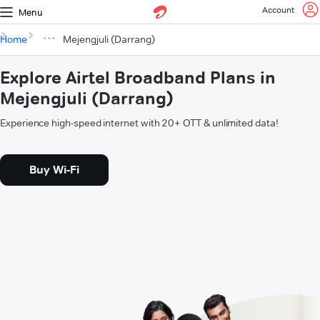
Account
Menu
Home
Mejengjuli (Darrang)
Explore Airtel Broadband Plans in
Mejengjuli (Darrang)
Experience high-speed internet with 20+ OTT & unlimited data!
Buy Wi-Fi