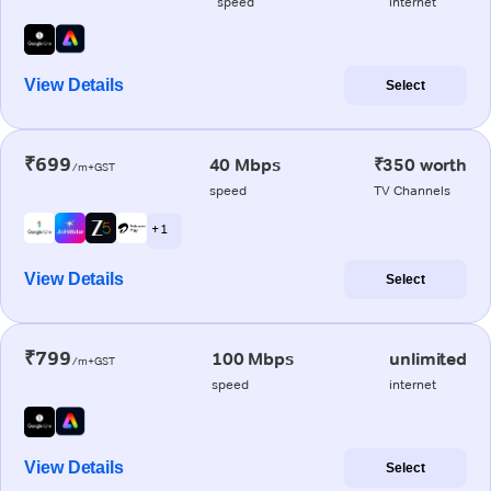
speed
internet
View Details
Select
₹699
40 Mbps
₹350 worth
/m+GST
speed
TV Channels
+ 1
View Details
Select
₹799
100 Mbps
unlimited
/m+GST
speed
internet
View Details
Select