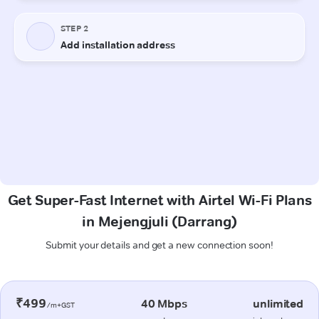
Get Super-Fast Internet with Airtel Wi-Fi Plans
in Mejengjuli (Darrang)
Submit your details and get a new connection soon!
₹499
40 Mbps
unlimited
/m+GST