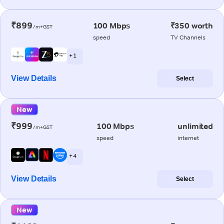
₹899
100 Mbps
₹350 worth
/m+GST
speed
TV Channels
+ 1
View Details
Select
New
₹999
100 Mbps
unlimited
/m+GST
speed
internet
+ 4
View Details
Select
New