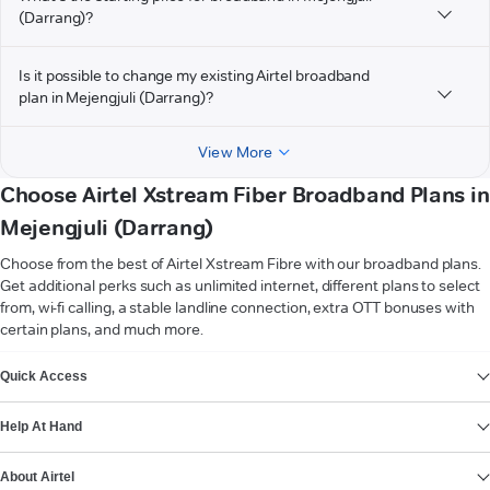
(Darrang)?
Is it possible to change my existing Airtel broadband
plan in Mejengjuli (Darrang)?
View More
Choose Airtel Xstream Fiber Broadband Plans in
Mejengjuli (Darrang)
Choose from the best of Airtel Xstream Fibre with our broadband plans.
Get additional perks such as unlimited internet, different plans to select
from, wi-fi calling, a stable landline connection, extra OTT bonuses with
certain plans, and much more.
VIEW MORE
Quick Access
Help At Hand
About Airtel