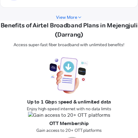
View More
Benefits of Airtel Broadband Plans in Mejengjuli
(Darrang)
Access super-fast fiber broadband with unlimited benefits!
Up to 1 Gbps speed & unlimited data
Enjoy high-speed internet with no data limits
OTT Membership
Gain access to 20+ OTT platforms