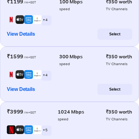
₹1199
100 Mbps
₹350 worth
/m+GST
speed
TV Channels
+ 4
View Details
Select
₹1599
300 Mbps
₹350 worth
/m+GST
speed
TV Channels
+ 4
View Details
Select
₹3999
1024 Mbps
₹350 worth
/m+GST
speed
TV Channels
+ 5