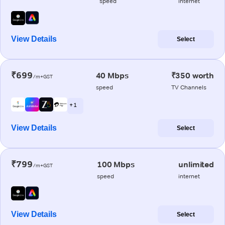
speed
internet
View Details
Select
₹699
40 Mbps
₹350 worth
/m+GST
speed
TV Channels
+ 1
View Details
Select
₹799
100 Mbps
unlimited
/m+GST
speed
internet
View Details
Select