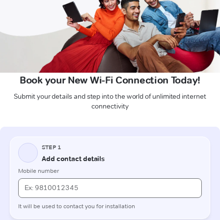
Book your New Wi-Fi Connection Today!
Submit your details and step into the world of unlimited internet
connectivity