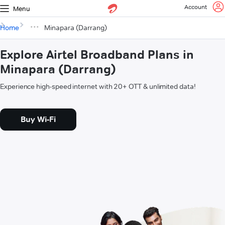
Account
Menu
Home
Minapara (Darrang)
Explore Airtel Broadband Plans in
Minapara (Darrang)
Experience high-speed internet with 20+ OTT & unlimited data!
Buy Wi-Fi