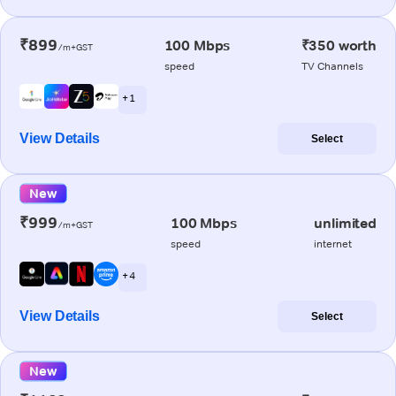
₹899
100 Mbps
₹350 worth
/m+GST
speed
TV Channels
+ 1
View Details
Select
New
₹999
100 Mbps
unlimited
/m+GST
speed
internet
+ 4
View Details
Select
New