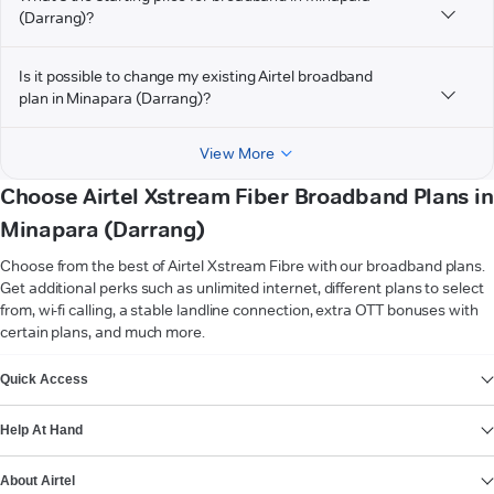
(Darrang)?
Is it possible to change my existing Airtel broadband
plan in Minapara (Darrang)?
View More
Choose Airtel Xstream Fiber Broadband Plans in
Minapara (Darrang)
Choose from the best of Airtel Xstream Fibre with our broadband plans.
Get additional perks such as unlimited internet, different plans to select
from, wi-fi calling, a stable landline connection, extra OTT bonuses with
certain plans, and much more.
VIEW MORE
Quick Access
Help At Hand
About Airtel