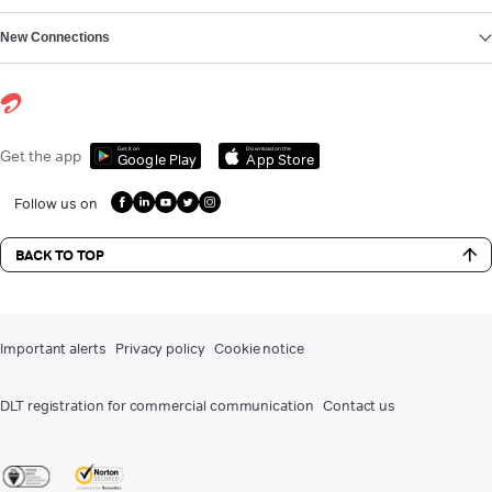
New Connections
Get it on
Download on the
Get the app
Google Play
App Store
Follow us on
BACK TO TOP
Important alerts
Privacy policy
Cookie notice
DLT registration for commercial communication
Contact us