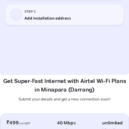
Get Super-Fast Internet with Airtel Wi-Fi Plans
in Minapara (Darrang)
Submit your details and get a new connection soon!
₹499
40 Mbps
unlimited
/m+GST