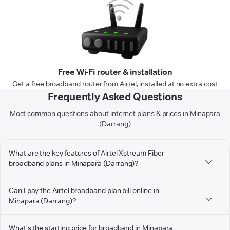
Free Wi-Fi router & installation
Get a free broadband router from Airtel, installed at no extra cost
Frequently Asked Questions
Most common questions about internet plans & prices in Minapara
(Darrang)
What are the key features of Airtel Xstream Fiber
broadband plans in Minapara (Darrang)?
Can I pay the Airtel broadband plan bill online in
Minapara (Darrang)?
What's the starting price for broadband in Minapara