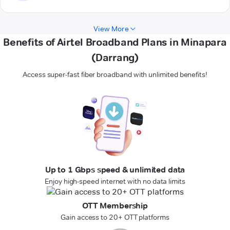
View More
Benefits of Airtel Broadband Plans in Minapara
(Darrang)
Access super-fast fiber broadband with unlimited benefits!
Up to 1 Gbps speed & unlimited data
Enjoy high-speed internet with no data limits
OTT Membership
Gain access to 20+ OTT platforms