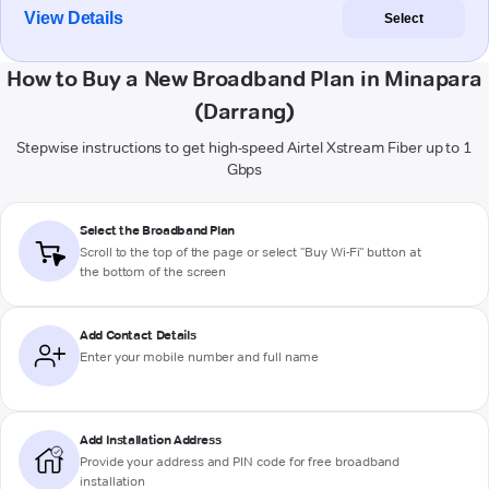
View Details
Select
How to Buy a New Broadband Plan in Minapara
(Darrang)
Stepwise instructions to get high-speed Airtel Xstream Fiber up to 1
Gbps
Select the Broadband Plan
Scroll to the top of the page or select "Buy Wi-Fi" button at
the bottom of the screen
Add Contact Details
Enter your mobile number and full name
Add Installation Address
Provide your address and PIN code for free broadband
installation