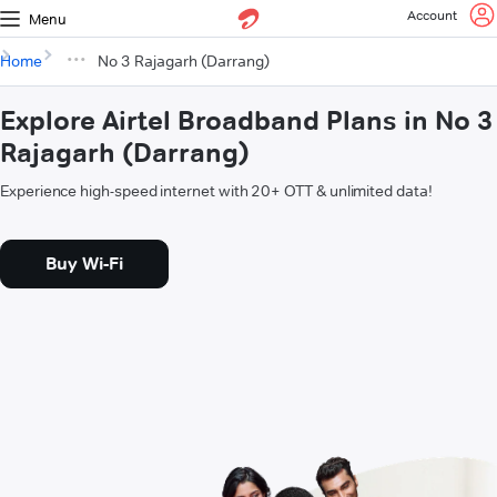
Account
Menu
Home
No 3 Rajagarh (Darrang)
Explore Airtel Broadband Plans in No 3
Rajagarh (Darrang)
Experience high-speed internet with 20+ OTT & unlimited data!
Buy Wi-Fi