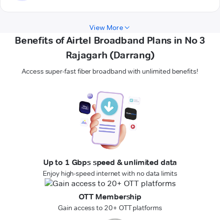
View More
Benefits of Airtel Broadband Plans in No 3
Rajagarh (Darrang)
Access super-fast fiber broadband with unlimited benefits!
Up to 1 Gbps speed & unlimited data
Enjoy high-speed internet with no data limits
OTT Membership
Gain access to 20+ OTT platforms