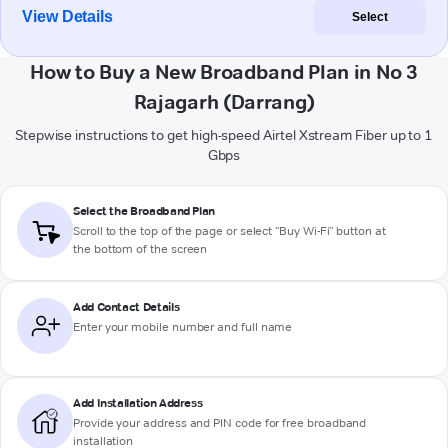
View Details
Select
How to Buy a New Broadband Plan in No 3
Rajagarh (Darrang)
Stepwise instructions to get high-speed Airtel Xstream Fiber up to 1
Gbps
Select the Broadband Plan
Scroll to the top of the page or select "Buy Wi-Fi" button at
the bottom of the screen
Add Contact Details
Enter your mobile number and full name
Add Installation Address
Provide your address and PIN code for free broadband
installation