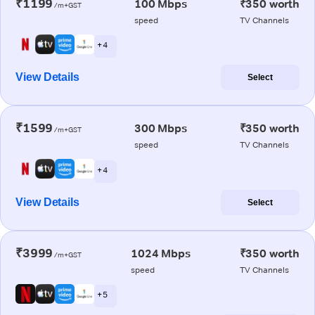
₹1199
100 Mbps
₹350 worth
/m+GST
speed
TV Channels
+ 4
View Details
Select
₹1599
300 Mbps
₹350 worth
/m+GST
speed
TV Channels
+ 4
View Details
Select
₹3999
1024 Mbps
₹350 worth
/m+GST
speed
TV Channels
+ 5