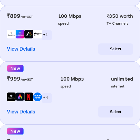
₹899
100 Mbps
₹350 worth
/m+GST
speed
TV Channels
+ 1
View Details
Select
New
₹999
100 Mbps
unlimited
/m+GST
speed
internet
+ 4
View Details
Select
New