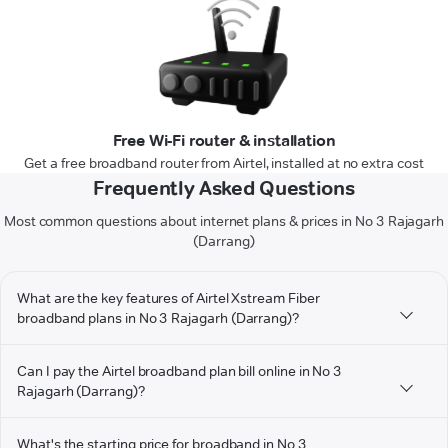
Free Wi-Fi router & installation
Get a free broadband router from Airtel, installed at no extra cost
Frequently Asked Questions
Most common questions about internet plans & prices in No 3 Rajagarh
(Darrang)
What are the key features of Airtel Xstream Fiber
broadband plans in No 3 Rajagarh (Darrang)?
Can I pay the Airtel broadband plan bill online in No 3
Rajagarh (Darrang)?
What's the starting price for broadband in No 3