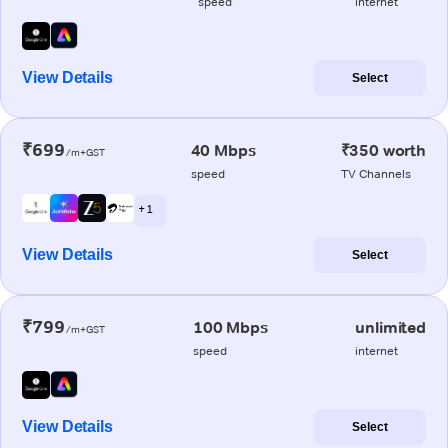
speed
internet
View Details
Select
₹699
40 Mbps
₹350 worth
/m+GST
speed
TV Channels
+ 1
View Details
Select
₹799
100 Mbps
unlimited
/m+GST
speed
internet
View Details
Select