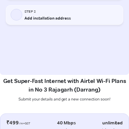
Get Super-Fast Internet with Airtel Wi-Fi Plans
in No 3 Rajagarh (Darrang)
Submit your details and get a new connection soon!
₹499
40 Mbps
unlimited
/m+GST