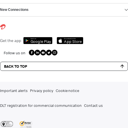
New Connections
Get it on
Download on the
Get the app
Google Play
App Store
Follow us on
BACK TO TOP
Important alerts
Privacy policy
Cookie notice
DLT registration for commercial communication
Contact us