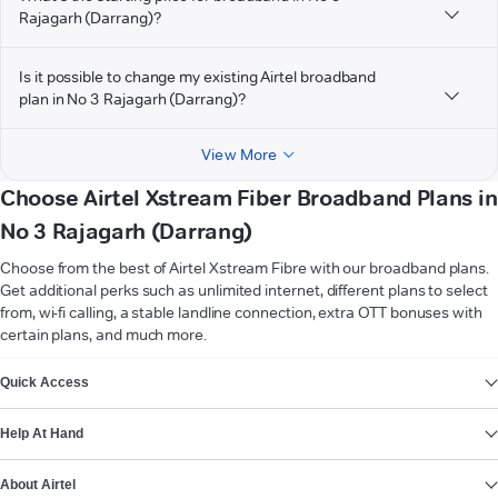
Rajagarh (Darrang)?
Is it possible to change my existing Airtel broadband
plan in No 3 Rajagarh (Darrang)?
View More
Choose Airtel Xstream Fiber Broadband Plans in
No 3 Rajagarh (Darrang)
Choose from the best of Airtel Xstream Fibre with our broadband plans.
Get additional perks such as unlimited internet, different plans to select
from, wi-fi calling, a stable landline connection, extra OTT bonuses with
certain plans, and much more.
VIEW MORE
Quick Access
Help At Hand
About Airtel