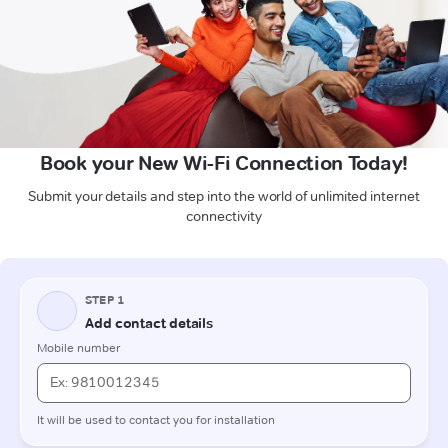
Book your New Wi-Fi Connection Today!
Submit your details and step into the world of unlimited internet
connectivity