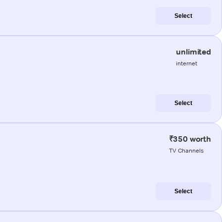
Select
unlimited
internet
Select
₹350 worth
TV Channels
Select