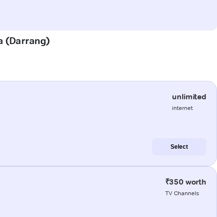
ra (Darrang)
unlimited
internet
Select
₹350 worth
TV Channels