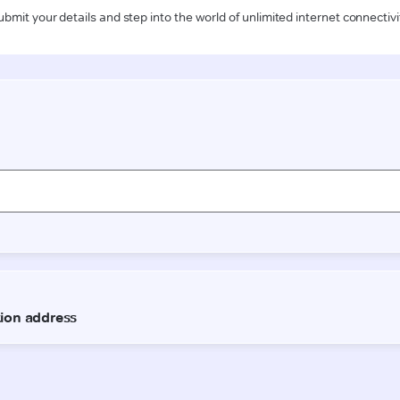
ubmit your details and step into the world of unlimited internet connectivi