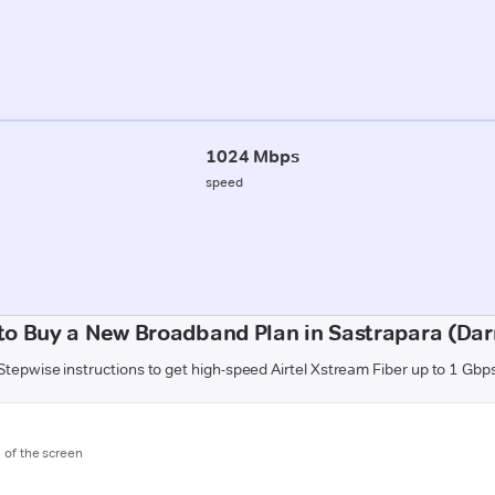
1024 Mbps
speed
to Buy a New Broadband Plan in Sastrapara (Dar
Stepwise instructions to get high-speed Airtel Xstream Fiber up to 1 Gbp
m of the screen