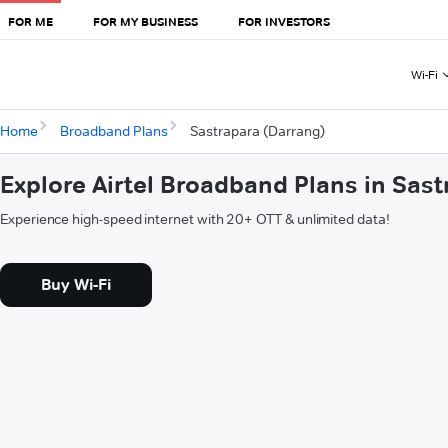
FOR ME
FOR MY BUSINESS
FOR INVESTORS
Wi-Fi
Home
Broadband Plans
Sastrapara (Darrang)
Explore Airtel Broadband Plans in Sas
Experience high-speed internet with 20+ OTT & unlimited data!
Buy Wi-Fi