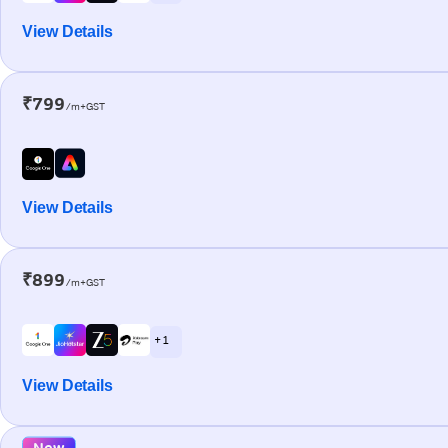
View Details
₹799
/m+GST
View Details
₹899
/m+GST
+ 1
View Details
New