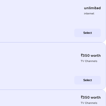
unlimited
internet
Select
₹350 worth
TV Channels
Select
₹350 worth
TV Channels