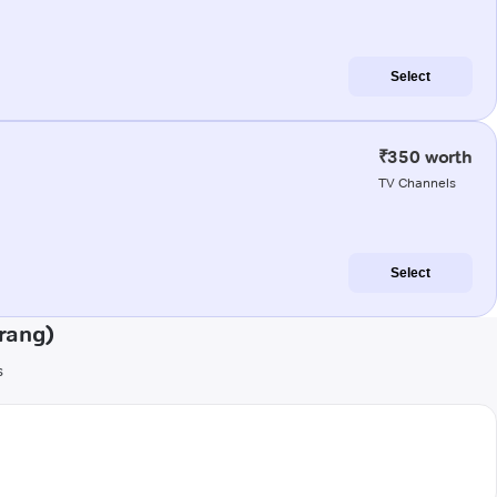
Select
₹350 worth
TV Channels
Select
rang)
s