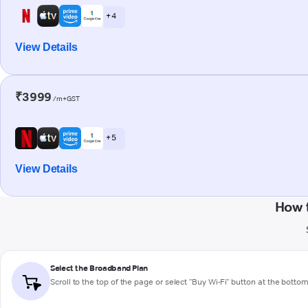
+ 4
View Details
₹3999
/m+GST
+ 5
View Details
How 
Select the Broadband Plan
Scroll to the top of the page or select "Buy Wi-Fi" button at the botto