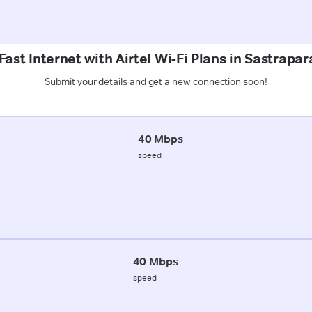
ast Internet with Airtel Wi-Fi Plans in Sastrapa
Submit your details and get a new connection soon!
40 Mbps
speed
40 Mbps
speed