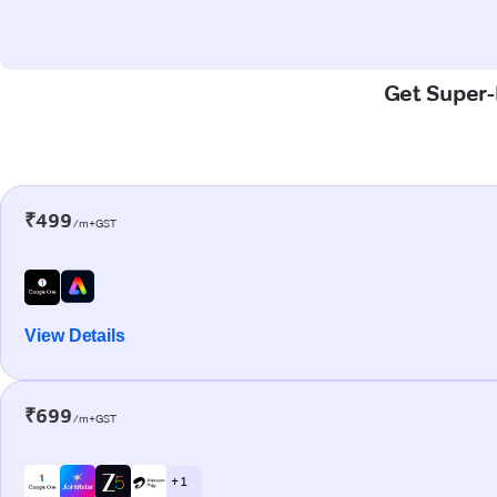
Get Super-F
₹499
/m+GST
View Details
₹699
/m+GST
+ 1