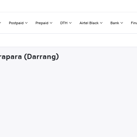
Postpaid
Prepaid
DTH
Airtel Black
Bank
Fin
trapara (Darrang)