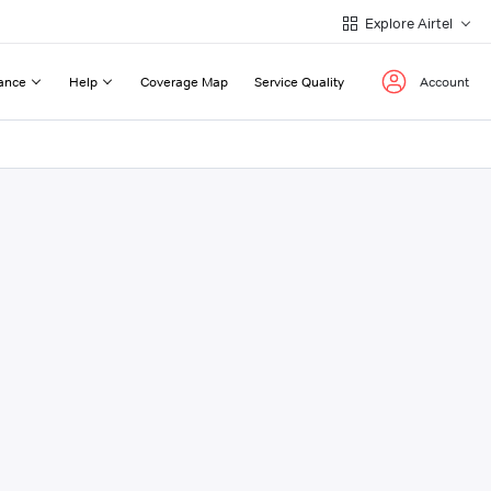
Explore Airtel
ance
Help
Coverage Map
Service Quality
Account