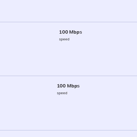
100 Mbps
speed
100 Mbps
speed