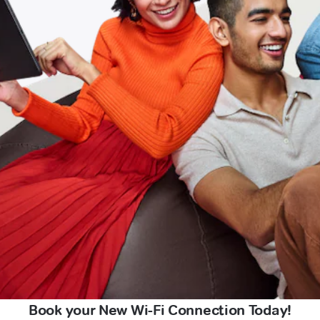
Book your New Wi-Fi Connection Today!