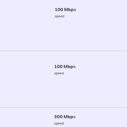
100 Mbps
speed
100 Mbps
speed
300 Mbps
speed