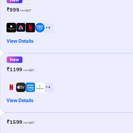
₹999
/m+GST
+ 4
View Details
New
₹1199
/m+GST
+ 4
View Details
₹1599
/m+GST