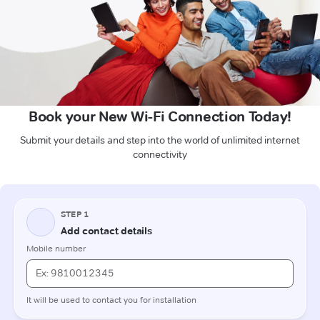
Book your New Wi-Fi Connection Today!
Submit your details and step into the world of unlimited internet
connectivity