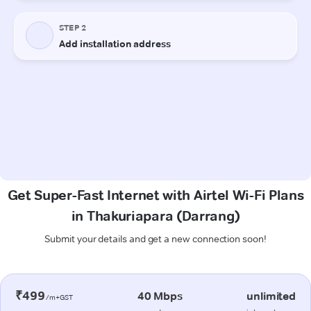
Get Super-Fast Internet with Airtel Wi-Fi Plans
in Thakuriapara (Darrang)
Submit your details and get a new connection soon!
₹499
40 Mbps
unlimited
/m+GST