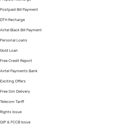
Postpaid Bill Payment
DTH Recharge
Airtel Black Bill Payment
Personal Loans
Gold Loan
Free Credit Report
Airtel Payments Bank
Exciting Offers
Free Sim Delivery
Telecom Tariff
Rights Issue
QIP & FCCB Issue