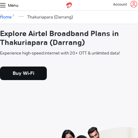
Account
Menu
Home
Thakuriapara (Darrang)
Explore Airtel Broadband Plans in
Thakuriapara (Darrang)
Experience high-speed internet with 20+ OTT & unlimited data!
Buy Wi-Fi