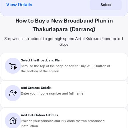
View Details
Select
How to Buy a New Broadband Plan in
Thakuriapara (Darrang)
Stepwise instructions to get high-speed Airtel Xstream Fiber up to 1
Gbps
Select the Broadband Plan
Scroll to the top of the page or select "Buy Wi-Fi" button at
the bottom of the screen
Add Contact Details
Enter your mobile number and full name
Add Installation Address
Provide your address and PIN code for free broadband
installation