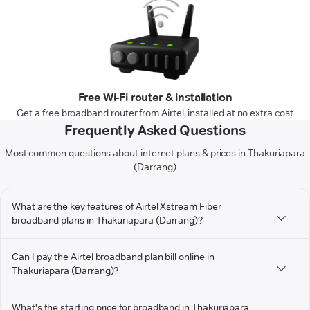
Free Wi-Fi router & installation
Get a free broadband router from Airtel, installed at no extra cost
Frequently Asked Questions
Most common questions about internet plans & prices in Thakuriapara
(Darrang)
What are the key features of Airtel Xstream Fiber
broadband plans in Thakuriapara (Darrang)?
Can I pay the Airtel broadband plan bill online in
Thakuriapara (Darrang)?
What's the starting price for broadband in Thakuriapara