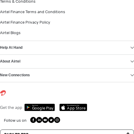
Terms & Conditions
Airtel Finance Terms and Conditions
Airtel Finance Privacy Policy
Airtel Blogs
Help At Hand
About Airtel
New Connections
Get it on
Download on the
Get the app
Google Play
App Store
Follow us on