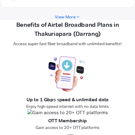
View More
Benefits of Airtel Broadband Plans in
Thakuriapara (Darrang)
Access super-fast fiber broadband with unlimited benefits!
Up to 1 Gbps speed & unlimited data
Enjoy high-speed internet with no data limits
OTT Membership
Gain access to 20+ OTT platforms