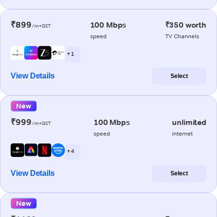
₹899
100 Mbps
₹350 worth
/m+GST
speed
TV Channels
+ 1
View Details
Select
New
₹999
100 Mbps
unlimited
/m+GST
speed
internet
+ 4
View Details
Select
New