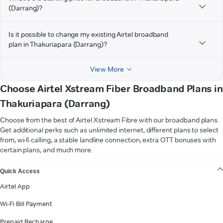
(Darrang)?
Is it possible to change my existing Airtel broadband
plan in Thakuriapara (Darrang)?
View More
Choose Airtel Xstream Fiber Broadband Plans in
Thakuriapara (Darrang)
Choose from the best of Airtel Xstream Fibre with our broadband plans.
Get additional perks such as unlimited internet, different plans to select
from, wi-fi calling, a stable landline connection, extra OTT bonuses with
certain plans, and much more.
VIEW MORE
Quick Access
Airtel App
Wi-Fi Bill Payment
Prepaid Recharge