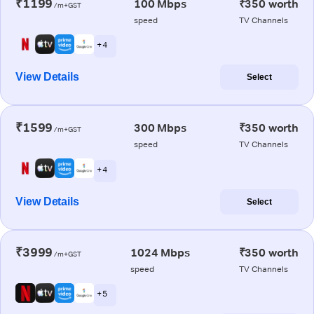
₹1199
100 Mbps
₹350 worth
/m+GST
speed
TV Channels
+ 4
View Details
Select
₹1599
300 Mbps
₹350 worth
/m+GST
speed
TV Channels
+ 4
View Details
Select
₹3999
1024 Mbps
₹350 worth
/m+GST
speed
TV Channels
+ 5