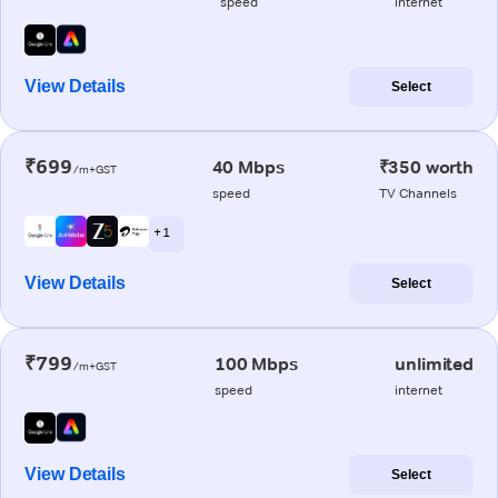
speed
internet
View Details
Select
₹699
40 Mbps
₹350 worth
/m+GST
speed
TV Channels
+ 1
View Details
Select
₹799
100 Mbps
unlimited
/m+GST
speed
internet
View Details
Select