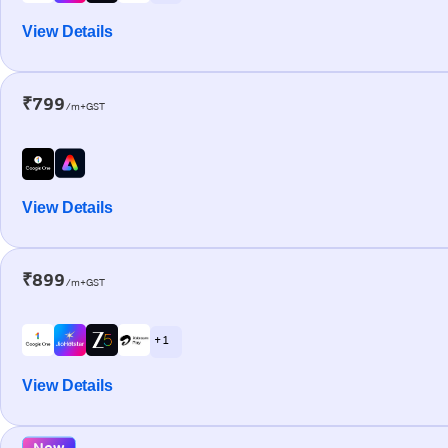
View Details
₹799
/m+GST
View Details
₹899
/m+GST
+ 1
View Details
New