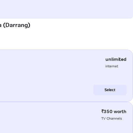
a (Darrang)
unlimited
internet
Select
₹350 worth
TV Channels