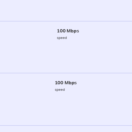
100 Mbps
speed
100 Mbps
speed