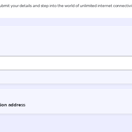
ubmit your details and step into the world of unlimited internet connectivi