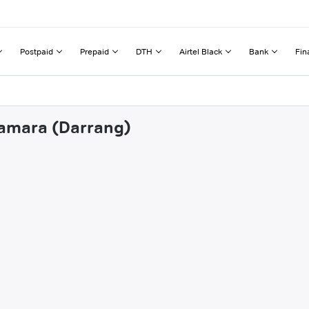
Postpaid
Prepaid
DTH
Airtel Black
Bank
Fin
lamara (Darrang)