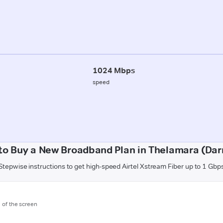
1024 Mbps
speed
to Buy a New Broadband Plan in Thelamara (Dar
Stepwise instructions to get high-speed Airtel Xstream Fiber up to 1 Gbp
m of the screen