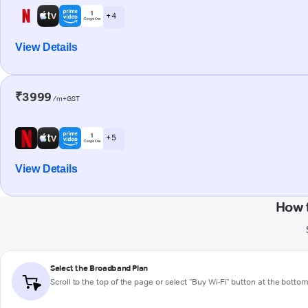
+ 4
View Details
₹3999
/m+GST
+ 5
View Details
How 
Select the Broadband Plan
Scroll to the top of the page or select "Buy Wi-Fi" button at the botto