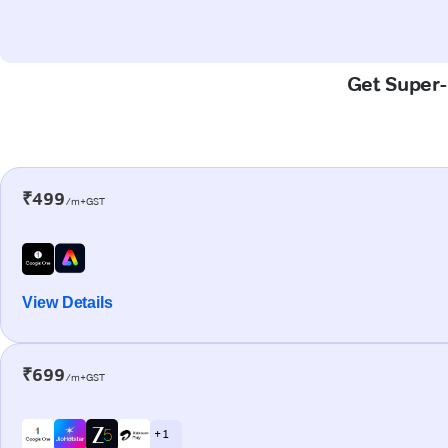
Get Super-
₹499
/m+GST
View Details
₹699
/m+GST
+ 1