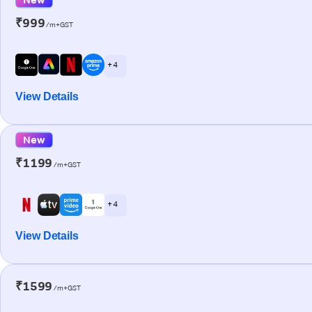
₹999
/m+GST
+ 4
View Details
New
₹1199
/m+GST
+ 4
View Details
₹1599
/m+GST