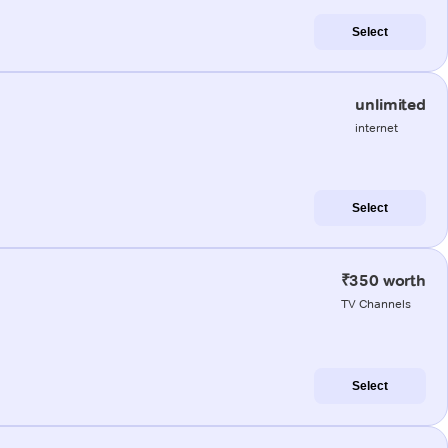
Select
unlimited
internet
Select
₹350 worth
TV Channels
Select