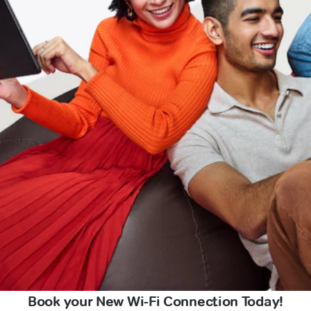
Book your New Wi-Fi Connection Today!