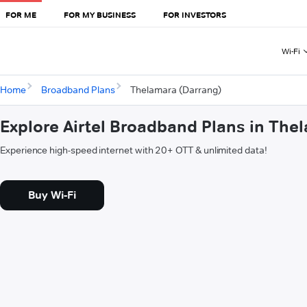
FOR ME
FOR MY BUSINESS
FOR INVESTORS
Wi-Fi
Home
Broadband Plans
Thelamara (Darrang)
Explore Airtel Broadband Plans in The
Experience high-speed internet with 20+ OTT & unlimited data!
Buy Wi-Fi