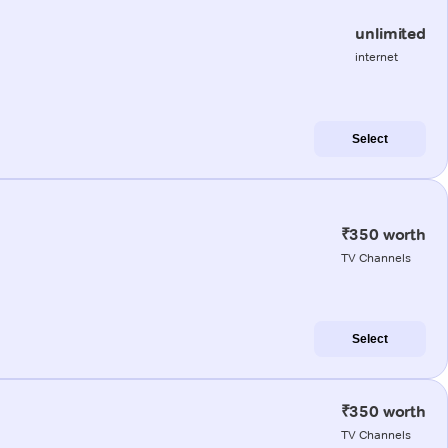
unlimited
internet
Select
₹350 worth
TV Channels
Select
₹350 worth
TV Channels