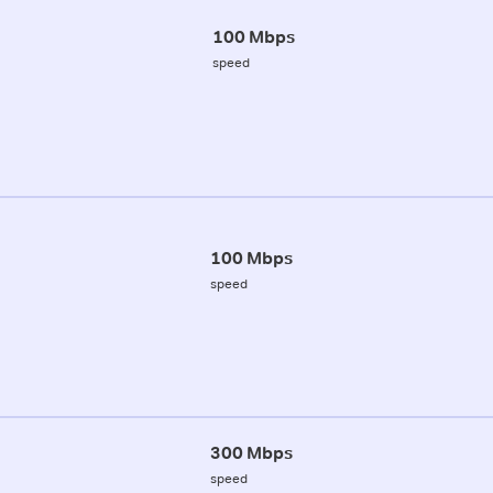
100 Mbps
speed
100 Mbps
speed
300 Mbps
speed