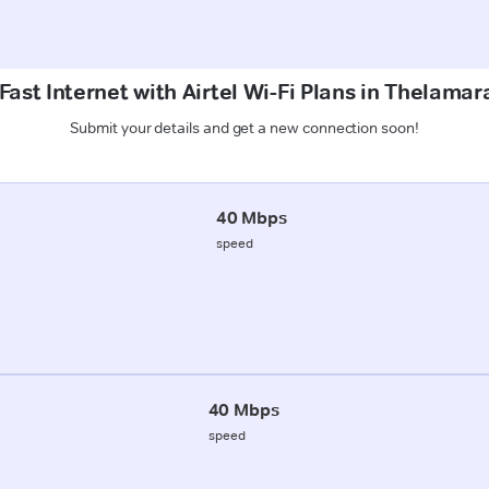
Fast Internet with Airtel Wi-Fi Plans in Thelamar
Submit your details and get a new connection soon!
40 Mbps
speed
40 Mbps
speed