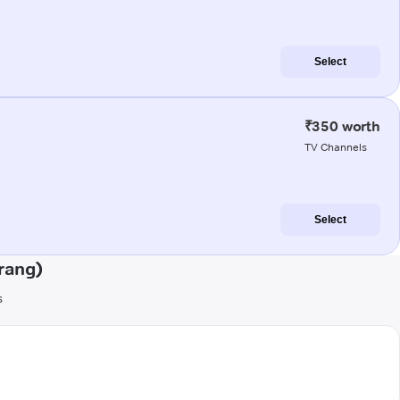
Select
₹350 worth
TV Channels
Select
rang)
s