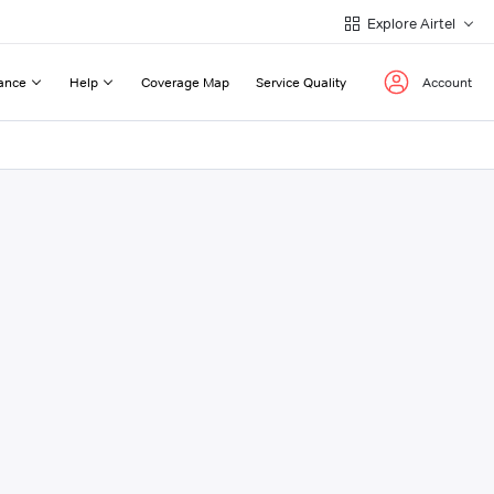
Explore Airtel
ance
Help
Coverage Map
Service Quality
Account