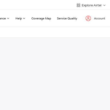
Explore Airtel
ance
Help
Coverage Map
Service Quality
Account