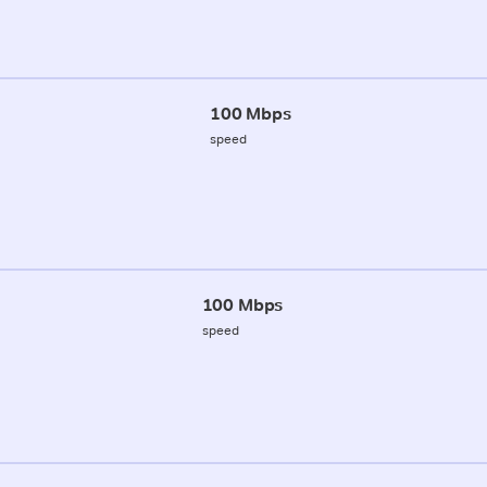
100 Mbps
speed
100 Mbps
speed