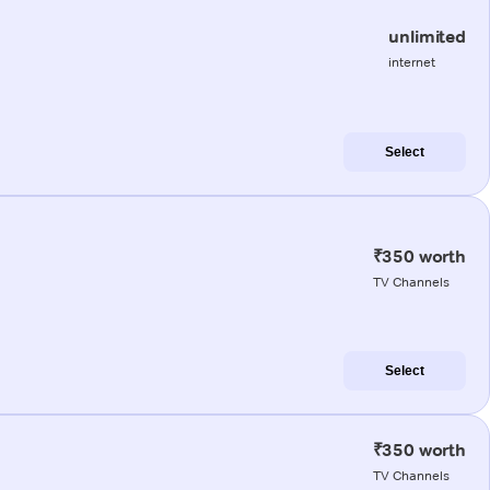
unlimited
internet
Select
₹350 worth
TV Channels
Select
₹350 worth
TV Channels