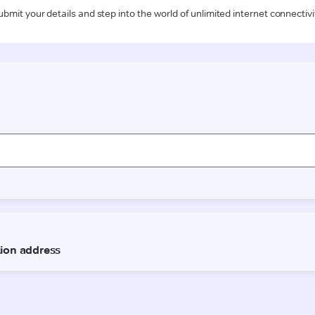
ubmit your details and step into the world of unlimited internet connectivi