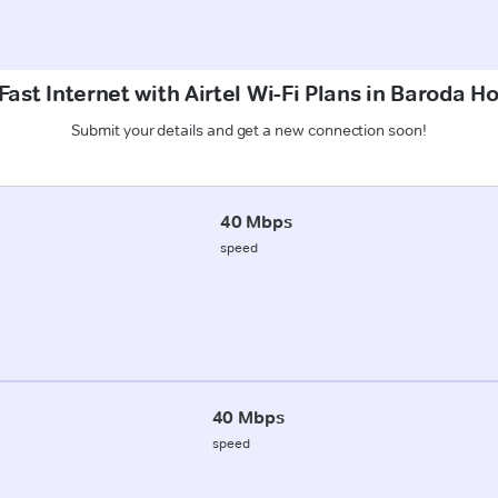
ast Internet with Airtel Wi-Fi Plans in Baroda H
Submit your details and get a new connection soon!
40 Mbps
speed
40 Mbps
speed