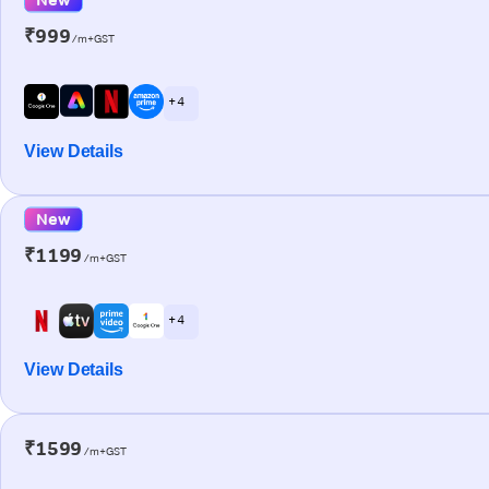
₹999
/m+GST
+ 4
View Details
New
₹1199
/m+GST
+ 4
View Details
₹1599
/m+GST