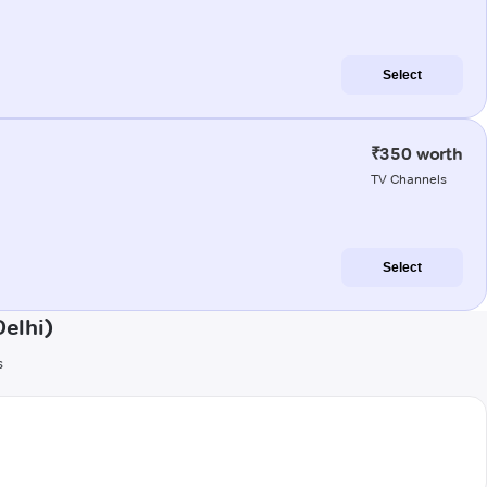
Select
₹350 worth
TV Channels
Select
elhi)
s