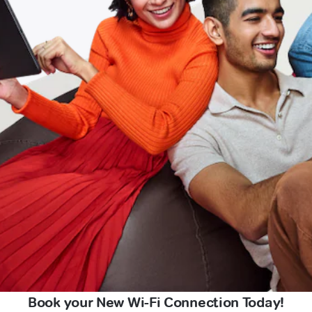
Book your New Wi-Fi Connection Today!