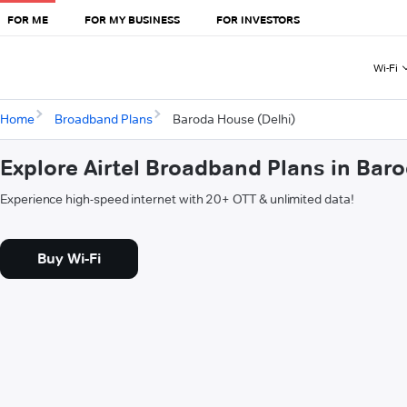
FOR ME
FOR MY BUSINESS
FOR INVESTORS
Wi-Fi
Home
Broadband Plans
Baroda House (Delhi)
Explore Airtel Broadband Plans in Bar
Experience high-speed internet with 20+ OTT & unlimited data!
Buy Wi-Fi