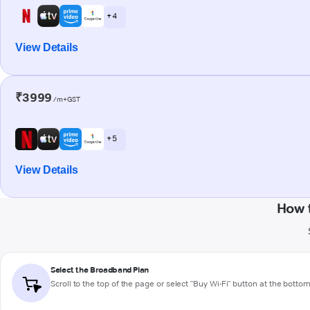
+ 4
View Details
₹3999
/m+GST
+ 5
View Details
How 
Select the Broadband Plan
Scroll to the top of the page or select "Buy Wi-Fi" button at the botto