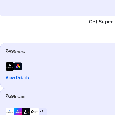
Get Super-F
₹499
/m+GST
View Details
₹699
/m+GST
+ 1