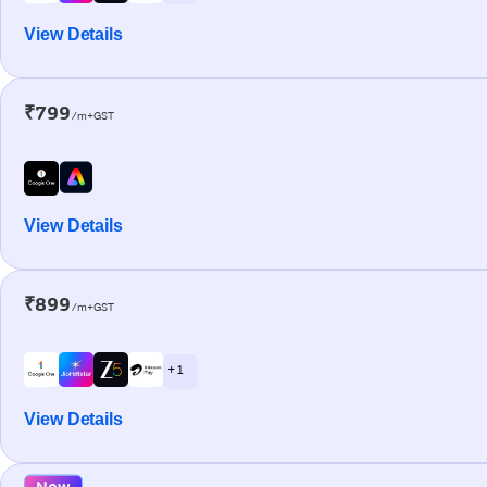
View Details
₹799
/m+GST
View Details
₹899
/m+GST
+ 1
View Details
New