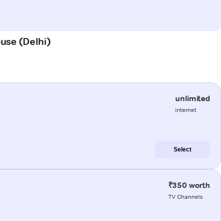
ouse (Delhi)
unlimited
internet
Select
₹350 worth
TV Channels