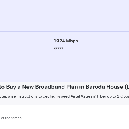
1024 Mbps
speed
to Buy a New Broadband Plan in Baroda House (D
Stepwise instructions to get high-speed Airtel Xstream Fiber up to 1 Gbp
m of the screen