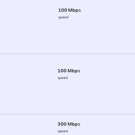
100 Mbps
speed
100 Mbps
speed
300 Mbps
speed