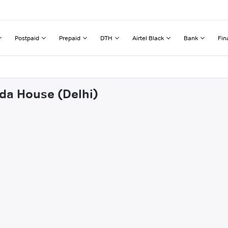
Postpaid
Prepaid
DTH
Airtel Black
Bank
Fin
oda House (Delhi)