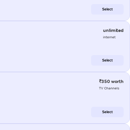
Select
unlimited
internet
Select
₹350 worth
TV Channels
Select