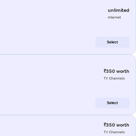
unlimited
internet
Select
₹350 worth
TV Channels
Select
₹350 worth
TV Channels