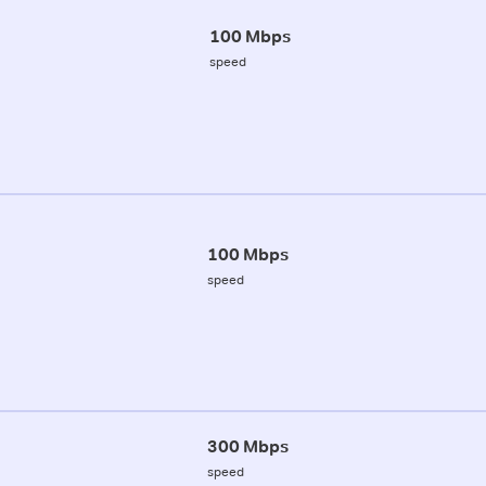
100 Mbps
speed
100 Mbps
speed
300 Mbps
speed