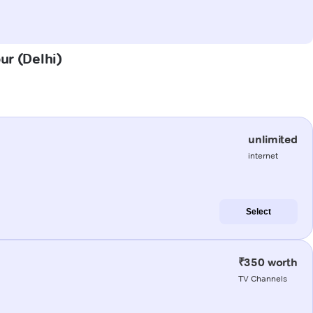
ur (Delhi)
unlimited
internet
Select
₹350 worth
TV Channels