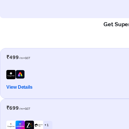
Get Super
₹499
/m+GST
View Details
₹699
/m+GST
+ 1