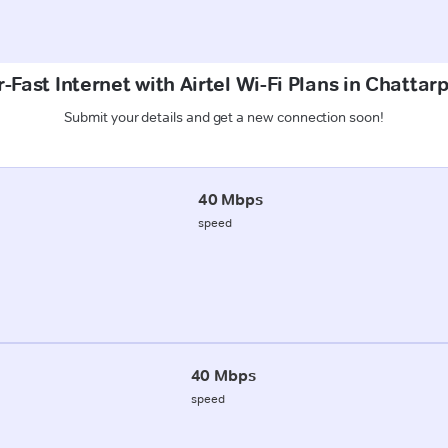
-Fast Internet with Airtel Wi-Fi Plans in Chattarp
Submit your details and get a new connection soon!
40 Mbps
speed
40 Mbps
speed