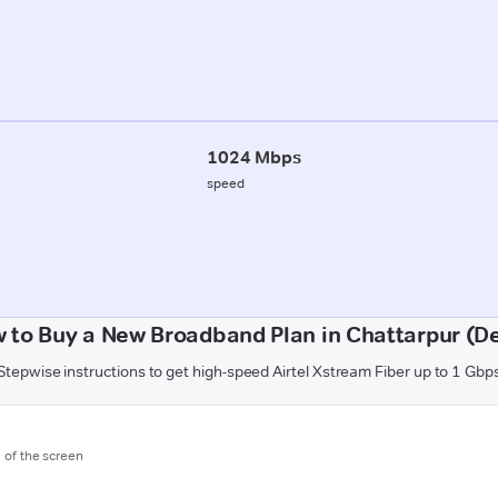
1024 Mbps
speed
 to Buy a New Broadband Plan in Chattarpur (De
Stepwise instructions to get high-speed Airtel Xstream Fiber up to 1 Gbp
m of the screen