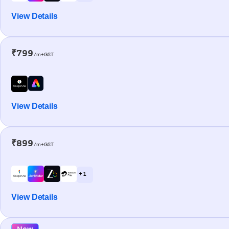
View Details
₹799
/m+GST
View Details
₹899
/m+GST
+ 1
View Details
New