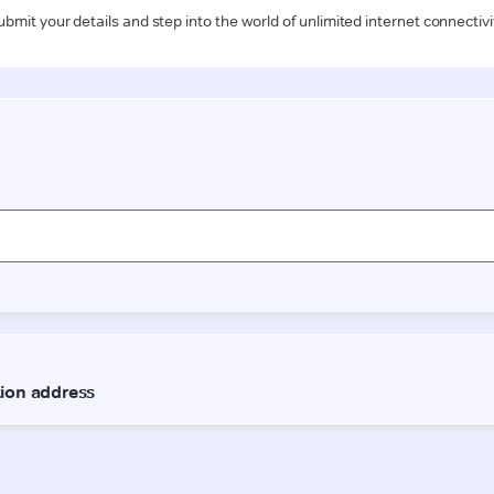
ubmit your details and step into the world of unlimited internet connectivi