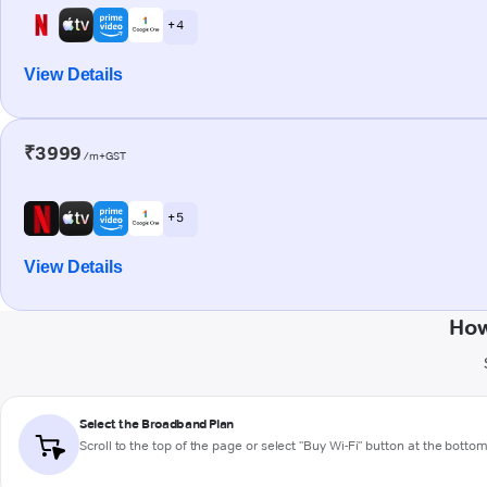
+ 4
View Details
₹3999
/m+GST
+ 5
View Details
How
Select the Broadband Plan
Scroll to the top of the page or select "Buy Wi-Fi" button at the botto