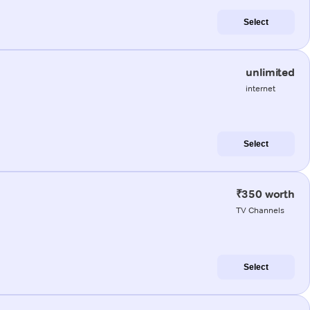
Select
unlimited
internet
Select
₹350 worth
TV Channels
Select