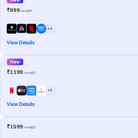
₹999
/m+GST
+ 4
View Details
New
₹1199
/m+GST
+ 4
View Details
₹1599
/m+GST