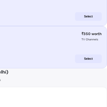
Select
₹350 worth
TV Channels
Select
lhi)
s