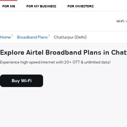
FOR ME
FOR MY BUSINESS
FOR INVESTORS
Wi-Fi
Home
Broadband Plans
Chattarpur (Delhi)
Explore Airtel Broadband Plans in Chat
Experience high-speed internet with 20+ OTT & unlimited data!
Buy Wi-Fi