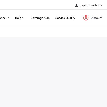
Explore Airtel
ance
Help
Coverage Map
Service Quality
Account