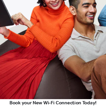
Book your New Wi-Fi Connection Today!