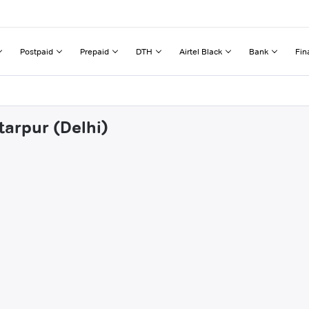
Postpaid
Prepaid
DTH
Airtel Black
Bank
Fin
tarpur (Delhi)