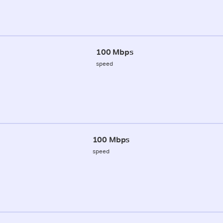
100 Mbps
speed
100 Mbps
speed