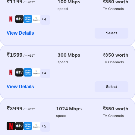
₹1199
100 Mbps
₹350 worth
/m+GST
speed
TV Channels
+ 4
View Details
Select
₹1599
300 Mbps
₹350 worth
/m+GST
speed
TV Channels
+ 4
View Details
Select
₹3999
1024 Mbps
₹350 worth
/m+GST
speed
TV Channels
+ 5