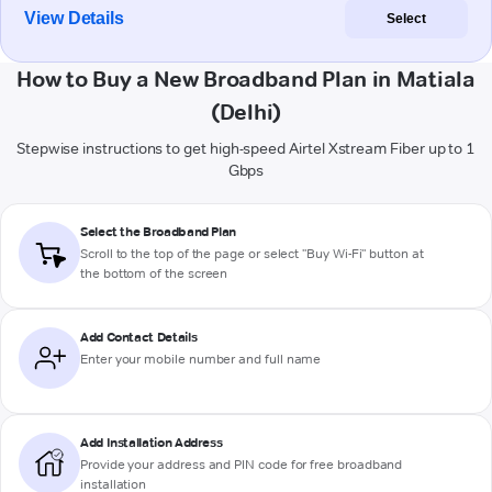
View Details
Select
How to Buy a New Broadband Plan in Matiala
(Delhi)
Stepwise instructions to get high-speed Airtel Xstream Fiber up to 1
Gbps
Select the Broadband Plan
Scroll to the top of the page or select "Buy Wi-Fi" button at
the bottom of the screen
Add Contact Details
Enter your mobile number and full name
Add Installation Address
Provide your address and PIN code for free broadband
installation