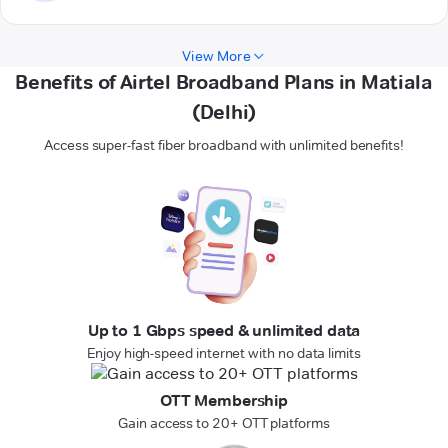
View More
Benefits of Airtel Broadband Plans in Matiala
(Delhi)
Access super-fast fiber broadband with unlimited benefits!
Up to 1 Gbps speed & unlimited data
Enjoy high-speed internet with no data limits
OTT Membership
Gain access to 20+ OTT platforms