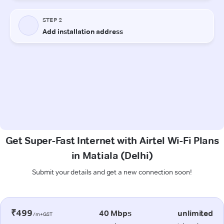
Get Super-Fast Internet with Airtel Wi-Fi Plans
in Matiala (Delhi)
Submit your details and get a new connection soon!
₹499
40 Mbps
unlimited
/m+GST