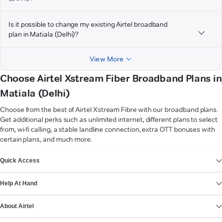
Is it possible to change my existing Airtel broadband
plan in Matiala (Delhi)?
View More
Choose Airtel Xstream Fiber Broadband Plans in
Matiala (Delhi)
Choose from the best of Airtel Xstream Fibre with our broadband plans.
Get additional perks such as unlimited internet, different plans to select
from, wi-fi calling, a stable landline connection, extra OTT bonuses with
certain plans, and much more.
VIEW MORE
Quick Access
Help At Hand
About Airtel