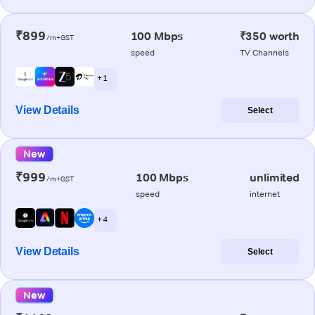
₹899
100 Mbps
₹350 worth
/m+GST
speed
TV Channels
+ 1
View Details
Select
New
₹999
100 Mbps
unlimited
/m+GST
speed
internet
+ 4
View Details
Select
New