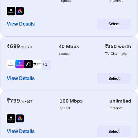
speed
internet
View Details
Select
₹699
40 Mbps
₹350 worth
/m+GST
speed
TV Channels
+ 1
View Details
Select
₹799
100 Mbps
unlimited
/m+GST
speed
internet
View Details
Select