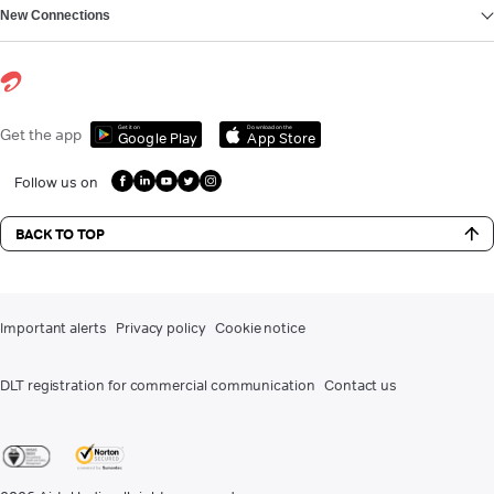
New Connections
Get it on
Download on the
Get the app
Google Play
App Store
Follow us on
BACK TO TOP
Important alerts
Privacy policy
Cookie notice
DLT registration for commercial communication
Contact us