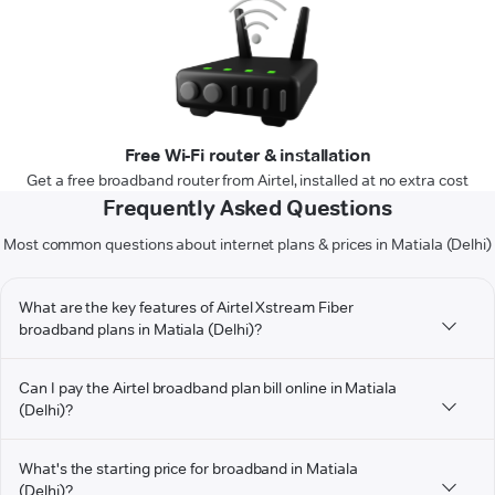
Free Wi-Fi router & installation
Get a free broadband router from Airtel, installed at no extra cost
Frequently Asked Questions
Most common questions about internet plans & prices in Matiala (Delhi)
What are the key features of Airtel Xstream Fiber
broadband plans in Matiala (Delhi)?
Can I pay the Airtel broadband plan bill online in Matiala
(Delhi)?
What's the starting price for broadband in Matiala
(Delhi)?