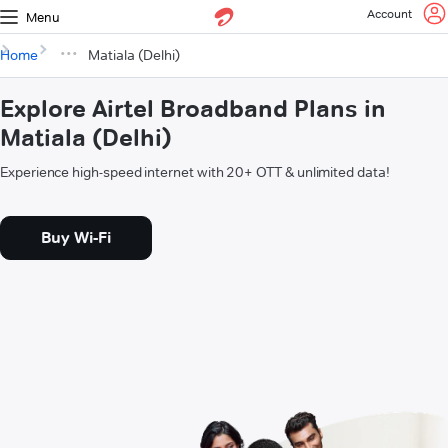
Account
Menu
Home
Matiala (Delhi)
Explore Airtel Broadband Plans in
Matiala (Delhi)
Experience high-speed internet with 20+ OTT & unlimited data!
Buy Wi-Fi