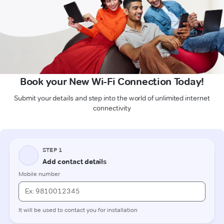
Book your New Wi-Fi Connection Today!
Submit your details and step into the world of unlimited internet
connectivity