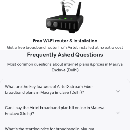
Free Wi-Fi router & installation
Get a free broadband router from Airtel, installed at no extra cost
Frequently Asked Questions
Most common questions about internet plans & prices in Maurya
Enclave (Delhi)
What are the key features of Airtel Xstream Fiber
broadband plans in Maurya Enclave (Delhi)?
Can I pay the Airtel broadband plan bill online in Maurya
Enclave (Delhi)?
What's the starting price for broadband in Maurya