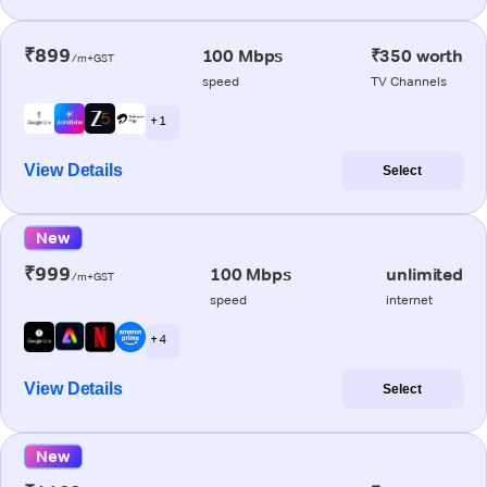
₹899
100 Mbps
₹350 worth
/m+GST
speed
TV Channels
+ 1
View Details
Select
New
₹999
100 Mbps
unlimited
/m+GST
speed
internet
+ 4
View Details
Select
New