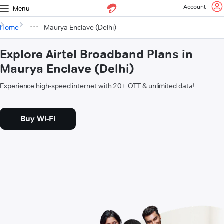
Account
Menu
Home
Maurya Enclave (Delhi)
Explore Airtel Broadband Plans in
Maurya Enclave (Delhi)
Experience high-speed internet with 20+ OTT & unlimited data!
Buy Wi-Fi