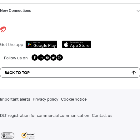
New Connections
Get it on
Download on the
Get the app
Google Play
App Store
Follow us on
BACK TO TOP
Important alerts
Privacy policy
Cookie notice
DLT registration for commercial communication
Contact us