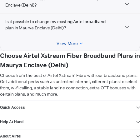
Enclave (Delhi)?
Is it possible to change my existing Airtel broadband
plan in Maurya Enclave (Delhi)?
View More
Choose Airtel Xstream Fiber Broadband Plans in
Maurya Enclave (Delhi)
Choose from the best of Airtel Xstream Fibre with our broadband plans.
Get additional perks such as unlimited internet, different plans to select
from, wi-fi calling, a stable landline connection, extra OTT bonuses with
certain plans, and much more.
VIEW MORE
Quick Access
Help At Hand
About Airtel