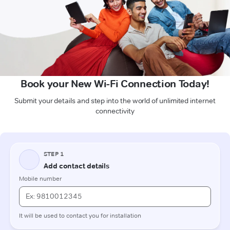
Book your New Wi-Fi Connection Today!
Submit your details and step into the world of unlimited internet
connectivity