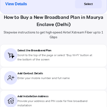
View Details
Select
How to Buy a New Broadband Plan in Maurya
Enclave (Delhi)
Stepwise instructions to get high-speed Airtel Xstream Fiber up to 1
Gbps
Select the Broadband Plan
Scroll to the top of the page or select "Buy Wi-Fi" button at
the bottom of the screen
Add Contact Details
Enter your mobile number and full name
Add Installation Address
Provide your address and PIN code for free broadband
installation