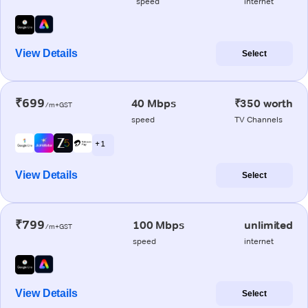
speed
internet
View Details
Select
₹699
40 Mbps
₹350 worth
/m+GST
speed
TV Channels
+ 1
View Details
Select
₹799
100 Mbps
unlimited
/m+GST
speed
internet
View Details
Select