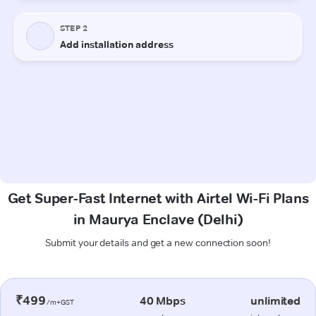
Get Super-Fast Internet with Airtel Wi-Fi Plans
in Maurya Enclave (Delhi)
Submit your details and get a new connection soon!
₹499
40 Mbps
unlimited
/m+GST