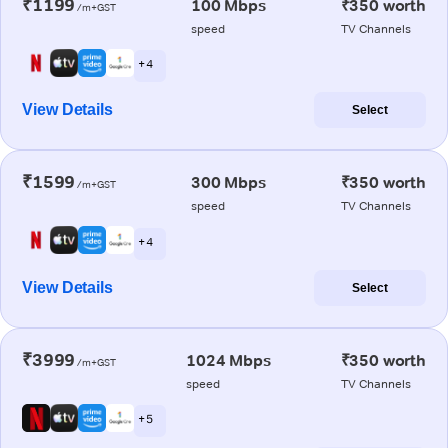
₹1199
100 Mbps
₹350 worth
/m+GST
speed
TV Channels
+ 4
View Details
Select
₹1599
300 Mbps
₹350 worth
/m+GST
speed
TV Channels
+ 4
View Details
Select
₹3999
1024 Mbps
₹350 worth
/m+GST
speed
TV Channels
+ 5