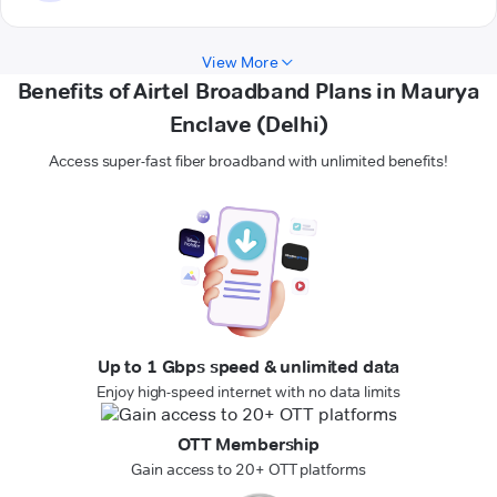
View More
Benefits of Airtel Broadband Plans in Maurya
Enclave (Delhi)
Access super-fast fiber broadband with unlimited benefits!
Up to 1 Gbps speed & unlimited data
Enjoy high-speed internet with no data limits
OTT Membership
Gain access to 20+ OTT platforms