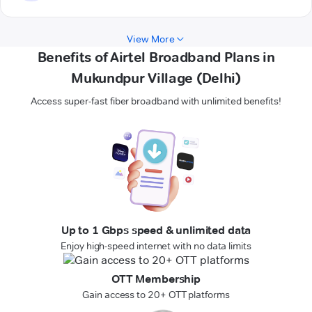
View More
Benefits of Airtel Broadband Plans in
Mukundpur Village (Delhi)
Access super-fast fiber broadband with unlimited benefits!
Up to 1 Gbps speed & unlimited data
Enjoy high-speed internet with no data limits
OTT Membership
Gain access to 20+ OTT platforms