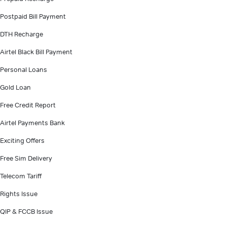
Postpaid Bill Payment
DTH Recharge
Airtel Black Bill Payment
Personal Loans
Gold Loan
Free Credit Report
Airtel Payments Bank
Exciting Offers
Free Sim Delivery
Telecom Tariff
Rights Issue
QIP & FCCB Issue