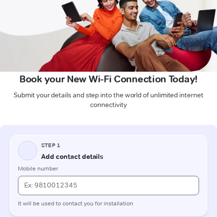
Book your New Wi-Fi Connection Today!
Submit your details and step into the world of unlimited internet
connectivity