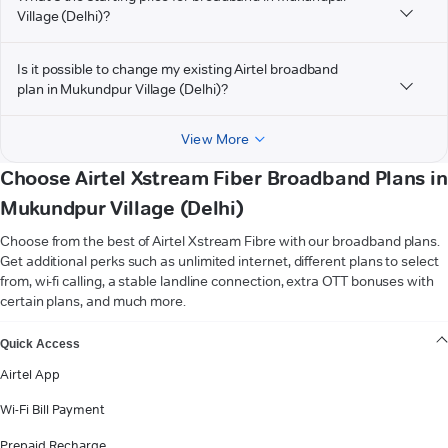
Village (Delhi)?
Is it possible to change my existing Airtel broadband
plan in Mukundpur Village (Delhi)?
View More
Choose Airtel Xstream Fiber Broadband Plans in
Mukundpur Village (Delhi)
Choose from the best of Airtel Xstream Fibre with our broadband plans.
Get additional perks such as unlimited internet, different plans to select
from, wi-fi calling, a stable landline connection, extra OTT bonuses with
certain plans, and much more.
VIEW MORE
Quick Access
Airtel App
Wi-Fi Bill Payment
Prepaid Recharge