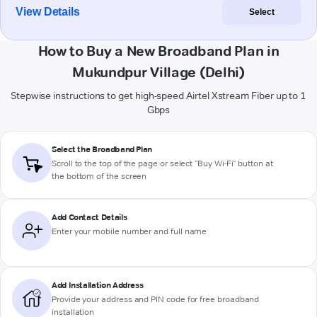
View Details
Select
How to Buy a New Broadband Plan in
Mukundpur Village (Delhi)
Stepwise instructions to get high-speed Airtel Xstream Fiber up to 1
Gbps
Select the Broadband Plan
Scroll to the top of the page or select "Buy Wi-Fi" button at
the bottom of the screen
Add Contact Details
Enter your mobile number and full name
Add Installation Address
Provide your address and PIN code for free broadband
installation