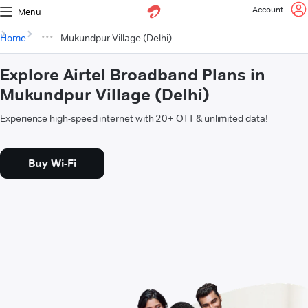
Account
Menu
Home
Mukundpur Village (Delhi)
Explore Airtel Broadband Plans in
Mukundpur Village (Delhi)
Experience high-speed internet with 20+ OTT & unlimited data!
Buy Wi-Fi