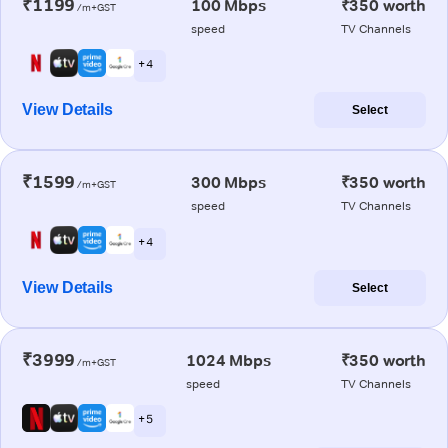
₹1199
100 Mbps
₹350 worth
/m+GST
speed
TV Channels
+ 4
View Details
Select
₹1599
300 Mbps
₹350 worth
/m+GST
speed
TV Channels
+ 4
View Details
Select
₹3999
1024 Mbps
₹350 worth
/m+GST
speed
TV Channels
+ 5