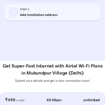
Get Super-Fast Internet with Airtel Wi-Fi Plans
in Mukundpur Village (Delhi)
Submit your details and get a new connection soon!
₹499
40 Mbps
unlimited
/m+GST