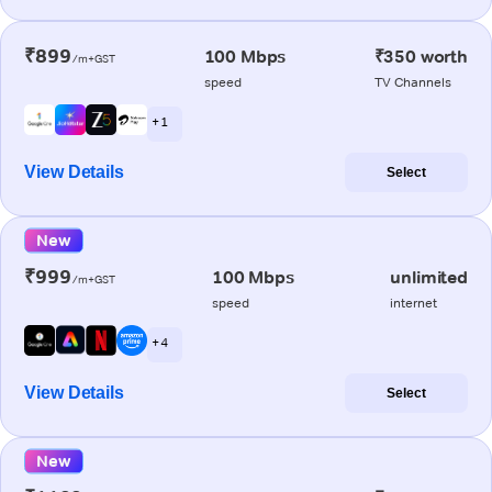
₹899
100 Mbps
₹350 worth
/m+GST
speed
TV Channels
+ 1
View Details
Select
New
₹999
100 Mbps
unlimited
/m+GST
speed
internet
+ 4
View Details
Select
New