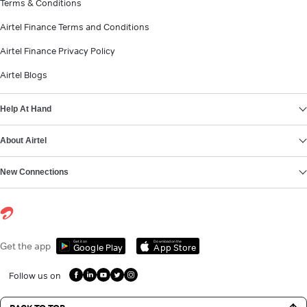
Terms & Conditions
Airtel Finance Terms and Conditions
Airtel Finance Privacy Policy
Airtel Blogs
Help At Hand
About Airtel
New Connections
Get it on
Download on the
Get the app
Google Play
App Store
Follow us on