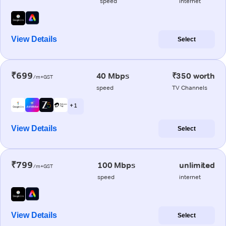
speed
internet
View Details
Select
₹699
40 Mbps
₹350 worth
/m+GST
speed
TV Channels
+ 1
View Details
Select
₹799
100 Mbps
unlimited
/m+GST
speed
internet
View Details
Select