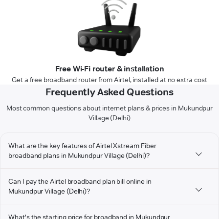
Free Wi-Fi router & installation
Get a free broadband router from Airtel, installed at no extra cost
Frequently Asked Questions
Most common questions about internet plans & prices in Mukundpur
Village (Delhi)
What are the key features of Airtel Xstream Fiber
broadband plans in Mukundpur Village (Delhi)?
Can I pay the Airtel broadband plan bill online in
Mukundpur Village (Delhi)?
What's the starting price for broadband in Mukundpur