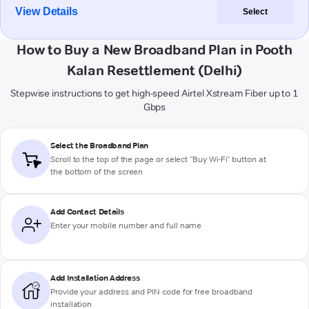
View Details
Select
How to Buy a New Broadband Plan in Pooth
Kalan Resettlement (Delhi)
Stepwise instructions to get high-speed Airtel Xstream Fiber up to 1
Gbps
Select the Broadband Plan
Scroll to the top of the page or select "Buy Wi-Fi" button at
the bottom of the screen
Add Contact Details
Enter your mobile number and full name
Add Installation Address
Provide your address and PIN code for free broadband
installation