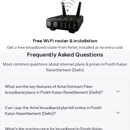
Free Wi-Fi router & installation
Get a free broadband router from Airtel, installed at no extra cost
Frequently Asked Questions
Most common questions about internet plans & prices in Pooth Kalan
Resettlement (Delhi)
What are the key features of Airtel Xstream Fiber
broadband plans in Pooth Kalan Resettlement (Delhi)?
Can I pay the Airtel broadband plan bill online in Pooth
Kalan Resettlement (Delhi)?
What's the starting price for broadband in Pooth Kalan