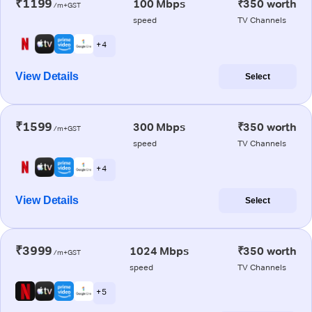
₹1199
100 Mbps
₹350 worth
/m+GST
speed
TV Channels
+ 4
View Details
Select
₹1599
300 Mbps
₹350 worth
/m+GST
speed
TV Channels
+ 4
View Details
Select
₹3999
1024 Mbps
₹350 worth
/m+GST
speed
TV Channels
+ 5