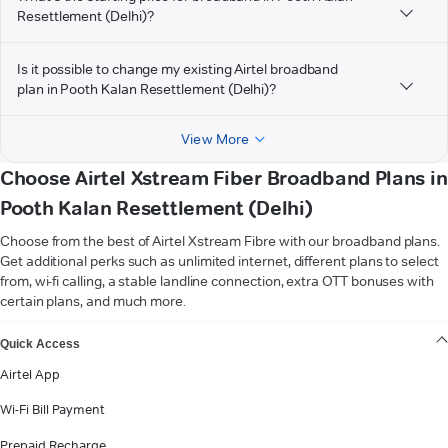
Resettlement (Delhi)?
Is it possible to change my existing Airtel broadband
plan in Pooth Kalan Resettlement (Delhi)?
View More
Choose Airtel Xstream Fiber Broadband Plans in
Pooth Kalan Resettlement (Delhi)
Choose from the best of Airtel Xstream Fibre with our broadband plans.
Get additional perks such as unlimited internet, different plans to select
from, wi-fi calling, a stable landline connection, extra OTT bonuses with
certain plans, and much more.
VIEW MORE
Quick Access
Airtel App
Wi-Fi Bill Payment
Prepaid Recharge