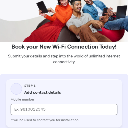
Book your New Wi-Fi Connection Today!
Submit your details and step into the world of unlimited internet
connectivity