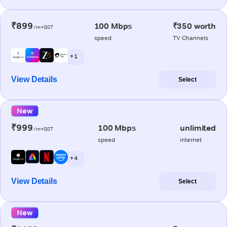
₹899
100 Mbps
₹350 worth
/m+GST
speed
TV Channels
+ 1
View Details
Select
New
₹999
100 Mbps
unlimited
/m+GST
speed
internet
+ 4
View Details
Select
New