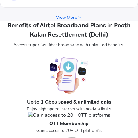
View More
Benefits of Airtel Broadband Plans in Pooth
Kalan Resettlement (Delhi)
Access super-fast fiber broadband with unlimited benefits!
Up to 1 Gbps speed & unlimited data
Enjoy high-speed internet with no data limits
OTT Membership
Gain access to 20+ OTT platforms