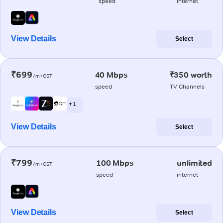
speed
internet
View Details
Select
₹699
40 Mbps
₹350 worth
/m+GST
speed
TV Channels
+ 1
View Details
Select
₹799
100 Mbps
unlimited
/m+GST
speed
internet
View Details
Select