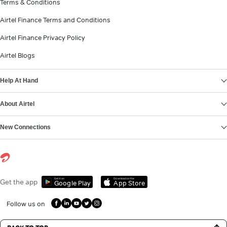
Terms & Conditions
Airtel Finance Terms and Conditions
Airtel Finance Privacy Policy
Airtel Blogs
Help At Hand
About Airtel
New Connections
Get it on
Download on the
Get the app
Google Play
App Store
Follow us on