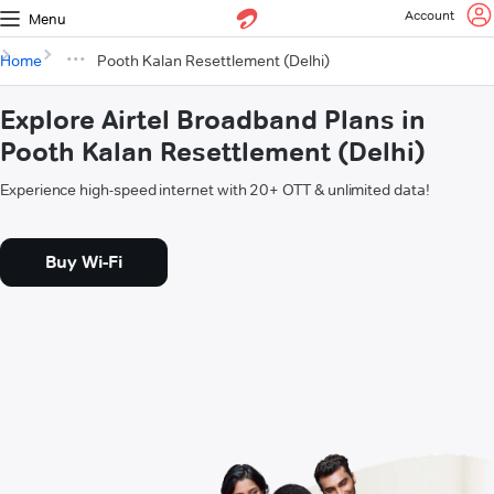
Account
Menu
Home
Pooth Kalan Resettlement (Delhi)
Explore Airtel Broadband Plans in
Pooth Kalan Resettlement (Delhi)
Experience high-speed internet with 20+ OTT & unlimited data!
Buy Wi-Fi