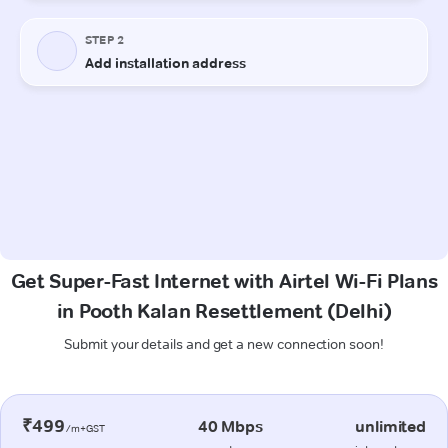
Get Super-Fast Internet with Airtel Wi-Fi Plans
in Pooth Kalan Resettlement (Delhi)
Submit your details and get a new connection soon!
₹499
40 Mbps
unlimited
/m+GST