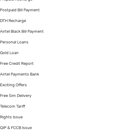
Postpaid Bill Payment
DTH Recharge
Airtel Black Bill Payment
Personal Loans
Gold Loan
Free Credit Report
Airtel Payments Bank
Exciting Offers
Free Sim Delivery
Telecom Tariff
Rights Issue
QIP & FCCB Issue