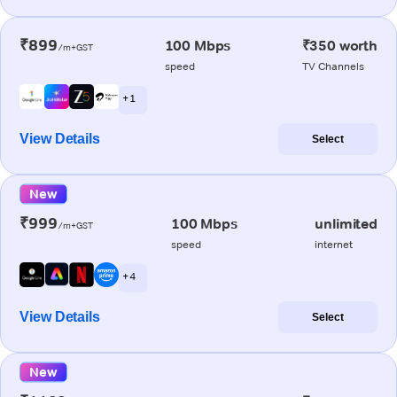
₹899
100 Mbps
₹350 worth
/m+GST
speed
TV Channels
+ 1
View Details
Select
New
₹999
100 Mbps
unlimited
/m+GST
speed
internet
+ 4
View Details
Select
New