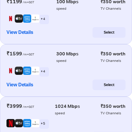
₹1199
100 Mbps
₹350 worth
/m+GST
speed
TV Channels
+ 4
View Details
Select
₹1599
300 Mbps
₹350 worth
/m+GST
speed
TV Channels
+ 4
View Details
Select
₹3999
1024 Mbps
₹350 worth
/m+GST
speed
TV Channels
+ 5