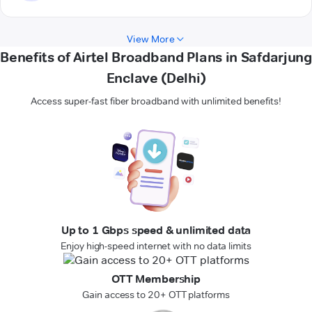
View More
Benefits of Airtel Broadband Plans in Safdarjung
Enclave (Delhi)
Access super-fast fiber broadband with unlimited benefits!
Up to 1 Gbps speed & unlimited data
Enjoy high-speed internet with no data limits
OTT Membership
Gain access to 20+ OTT platforms