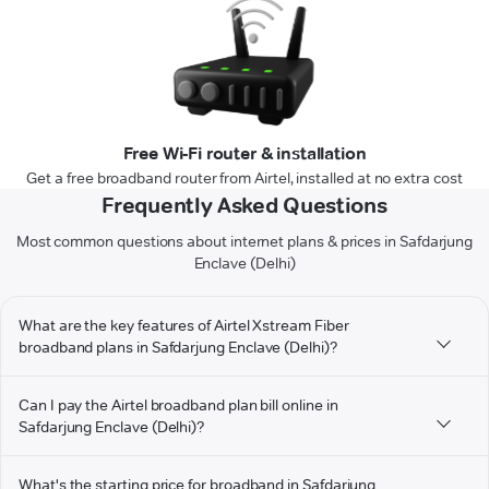
Free Wi-Fi router & installation
Get a free broadband router from Airtel, installed at no extra cost
Frequently Asked Questions
Most common questions about internet plans & prices in Safdarjung
Enclave (Delhi)
What are the key features of Airtel Xstream Fiber
broadband plans in Safdarjung Enclave (Delhi)?
Can I pay the Airtel broadband plan bill online in
Safdarjung Enclave (Delhi)?
What's the starting price for broadband in Safdarjung