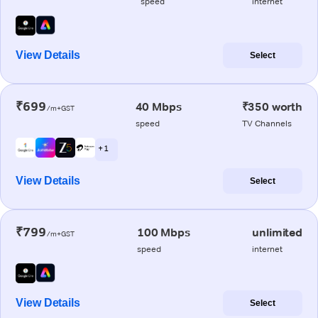
speed
internet
View Details
Select
₹699
40 Mbps
₹350 worth
/m+GST
speed
TV Channels
+ 1
View Details
Select
₹799
100 Mbps
unlimited
/m+GST
speed
internet
View Details
Select