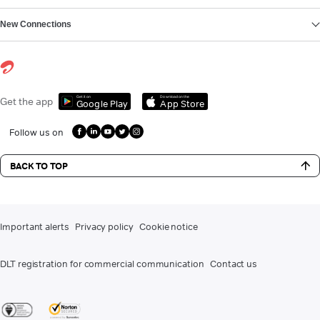
New Connections
Get it on
Download on the
Get the app
Google Play
App Store
Follow us on
BACK TO TOP
Important alerts
Privacy policy
Cookie notice
DLT registration for commercial communication
Contact us