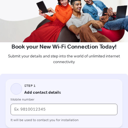
Book your New Wi-Fi Connection Today!
Submit your details and step into the world of unlimited internet
connectivity