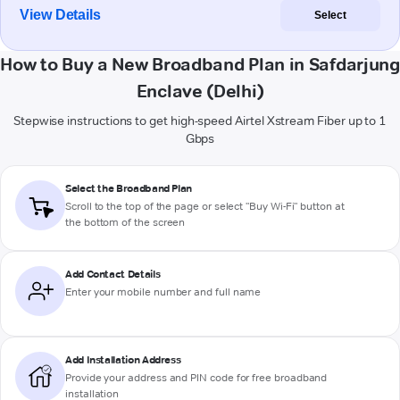
View Details
Select
How to Buy a New Broadband Plan in Safdarjung
Enclave (Delhi)
Stepwise instructions to get high-speed Airtel Xstream Fiber up to 1
Gbps
Select the Broadband Plan
Scroll to the top of the page or select "Buy Wi-Fi" button at
the bottom of the screen
Add Contact Details
Enter your mobile number and full name
Add Installation Address
Provide your address and PIN code for free broadband
installation