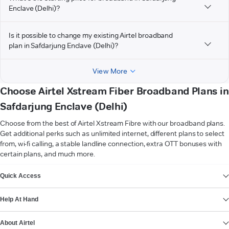
Enclave (Delhi)?
Is it possible to change my existing Airtel broadband
plan in Safdarjung Enclave (Delhi)?
View More
Choose Airtel Xstream Fiber Broadband Plans in
Safdarjung Enclave (Delhi)
Choose from the best of Airtel Xstream Fibre with our broadband plans.
Get additional perks such as unlimited internet, different plans to select
from, wi-fi calling, a stable landline connection, extra OTT bonuses with
certain plans, and much more.
VIEW MORE
Quick Access
Help At Hand
About Airtel