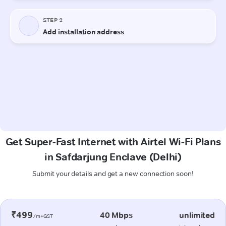
Get Super-Fast Internet with Airtel Wi-Fi Plans
in Safdarjung Enclave (Delhi)
Submit your details and get a new connection soon!
₹499
40 Mbps
unlimited
/m+GST