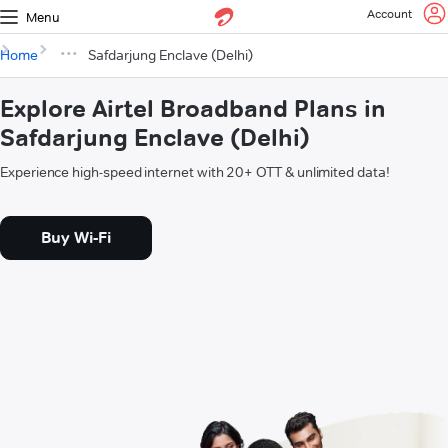
Account
Menu
Home
Safdarjung Enclave (Delhi)
Explore Airtel Broadband Plans in
Safdarjung Enclave (Delhi)
Experience high-speed internet with 20+ OTT & unlimited data!
Buy Wi-Fi