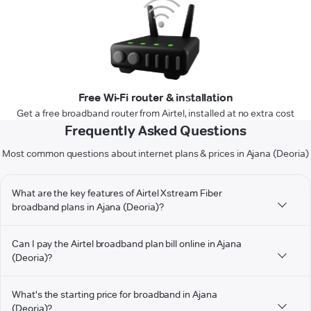
Free Wi-Fi router & installation
Get a free broadband router from Airtel, installed at no extra cost
Frequently Asked Questions
Most common questions about internet plans & prices in Ajana (Deoria)
What are the key features of Airtel Xstream Fiber
broadband plans in Ajana (Deoria)?
Can I pay the Airtel broadband plan bill online in Ajana
(Deoria)?
What's the starting price for broadband in Ajana
(Deoria)?