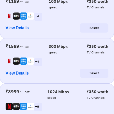
₹1199
100 Mbps
₹350 worth
/m+GST
speed
TV Channels
+ 4
View Details
Select
₹1599
300 Mbps
₹350 worth
/m+GST
speed
TV Channels
+ 4
View Details
Select
₹3999
1024 Mbps
₹350 worth
/m+GST
speed
TV Channels
+ 5