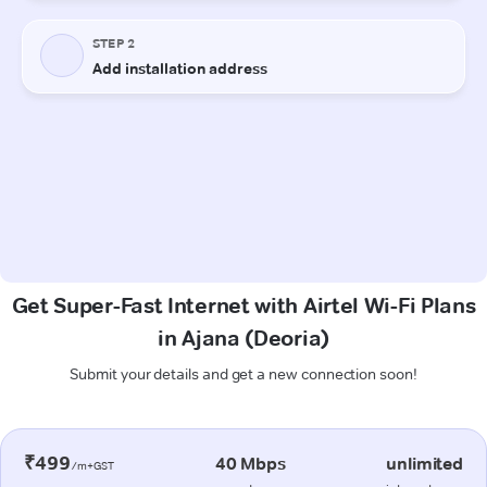
Get Super-Fast Internet with Airtel Wi-Fi Plans
in Ajana (Deoria)
Submit your details and get a new connection soon!
₹499
40 Mbps
unlimited
/m+GST