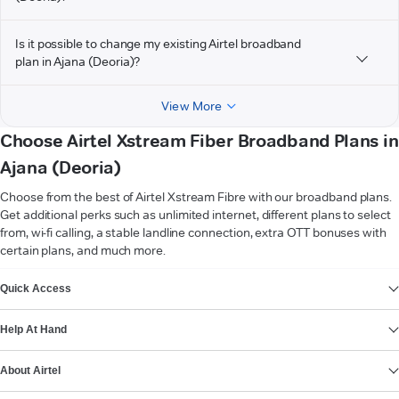
Is it possible to change my existing Airtel broadband
plan in Ajana (Deoria)?
View More
Choose Airtel Xstream Fiber Broadband Plans in
Ajana (Deoria)
Choose from the best of Airtel Xstream Fibre with our broadband plans.
Get additional perks such as unlimited internet, different plans to select
from, wi-fi calling, a stable landline connection, extra OTT bonuses with
certain plans, and much more.
VIEW MORE
Quick Access
Help At Hand
About Airtel