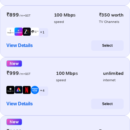
₹899
100 Mbps
₹350 worth
/m+GST
speed
TV Channels
+ 1
View Details
Select
New
₹999
100 Mbps
unlimited
/m+GST
speed
internet
+ 4
View Details
Select
New