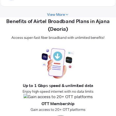
View More
Benefits of Airtel Broadband Plans in Ajana
(Deoria)
Access super-fast fiber broadband with unlimited benefits!
Up to 1 Gbps speed & unlimited data
Enjoy high-speed internet with no data limits
OTT Membership
Gain access to 20+ OTT platforms