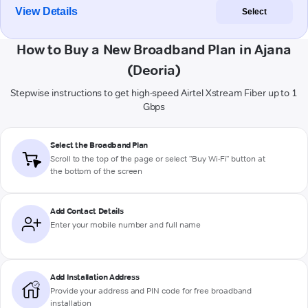
View Details
Select
How to Buy a New Broadband Plan in Ajana
(Deoria)
Stepwise instructions to get high-speed Airtel Xstream Fiber up to 1
Gbps
Select the Broadband Plan
Scroll to the top of the page or select "Buy Wi-Fi" button at
the bottom of the screen
Add Contact Details
Enter your mobile number and full name
Add Installation Address
Provide your address and PIN code for free broadband
installation