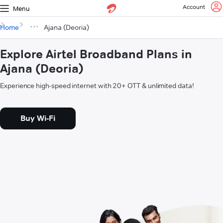
Account
Menu
Home
Ajana (Deoria)
Explore Airtel Broadband Plans in
Ajana (Deoria)
Experience high-speed internet with 20+ OTT & unlimited data!
Buy Wi-Fi