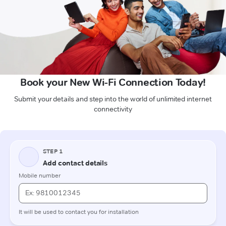
Book your New Wi-Fi Connection Today!
Submit your details and step into the world of unlimited internet
connectivity