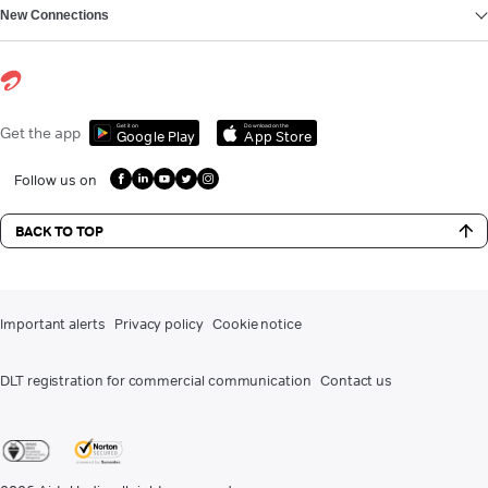
New Connections
Get it on
Download on the
Get the app
Google Play
App Store
Follow us on
BACK TO TOP
Important alerts
Privacy policy
Cookie notice
DLT registration for commercial communication
Contact us