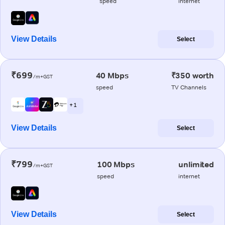
speed
internet
View Details
Select
₹699
40 Mbps
₹350 worth
/m+GST
speed
TV Channels
+ 1
View Details
Select
₹799
100 Mbps
unlimited
/m+GST
speed
internet
View Details
Select