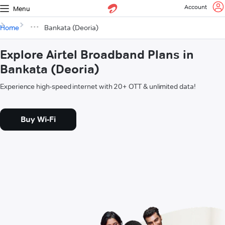
Account
Menu
Home
Bankata (Deoria)
Explore Airtel Broadband Plans in
Bankata (Deoria)
Experience high-speed internet with 20+ OTT & unlimited data!
Buy Wi-Fi