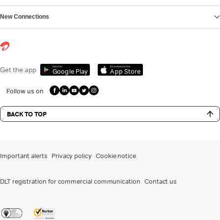
New Connections
Get it on
Download on the
Get the app
Google Play
App Store
Follow us on
BACK TO TOP
Important alerts
Privacy policy
Cookie notice
DLT registration for commercial communication
Contact us