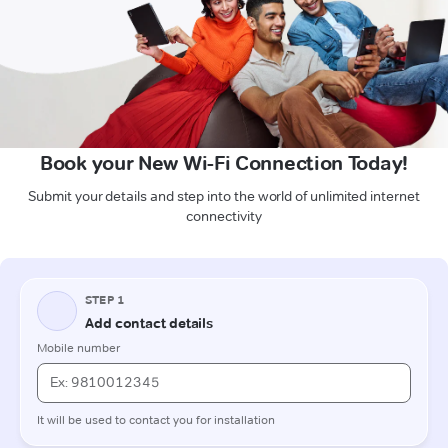
Book your New Wi-Fi Connection Today!
Submit your details and step into the world of unlimited internet
connectivity