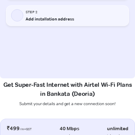
Get Super-Fast Internet with Airtel Wi-Fi Plans
in Bankata (Deoria)
Submit your details and get a new connection soon!
₹499
40 Mbps
unlimited
/m+GST