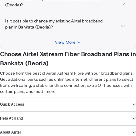
(Deoria)?
Is it possible to change my existing Airtel broadband
plan in Bankata (Deoria)?
View More
Choose Airtel Xstream Fiber Broadband Plans in
Bankata (Deoria)
Choose from the best of Airtel Xstream Fibre with our broadband plans.
Get additional perks such as unlimited internet, different plans to select
from, wi-fi calling, a stable landline connection, extra OTT bonuses with
certain plans, and much more.
VIEW MORE
Quick Access
Help At Hand
About Airtel