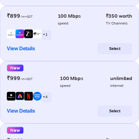
₹899
100 Mbps
₹350 worth
/m+GST
speed
TV Channels
+ 1
View Details
Select
New
₹999
100 Mbps
unlimited
/m+GST
speed
internet
+ 4
View Details
Select
New