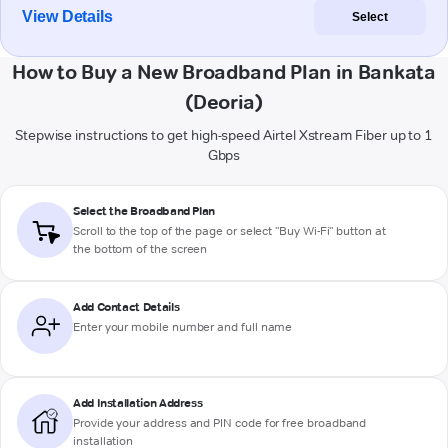
View Details
Select
How to Buy a New Broadband Plan in Bankata
(Deoria)
Stepwise instructions to get high-speed Airtel Xstream Fiber up to 1
Gbps
Select the Broadband Plan
Scroll to the top of the page or select "Buy Wi-Fi" button at
the bottom of the screen
Add Contact Details
Enter your mobile number and full name
Add Installation Address
Provide your address and PIN code for free broadband
installation