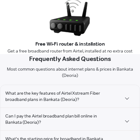
Free Wi-Fi router & installation
Get a free broadband router from Airtel, installed at no extra cost
Frequently Asked Questions
Most common questions about internet plans & prices in Bankata
(Deoria)
What are the key features of Airtel Xstream Fiber
broadband plans in Bankata (Deoria)?
Can I pay the Airtel broadband plan bill online in
Bankata (Deoria)?
What's the starting price for broadband in Bankata