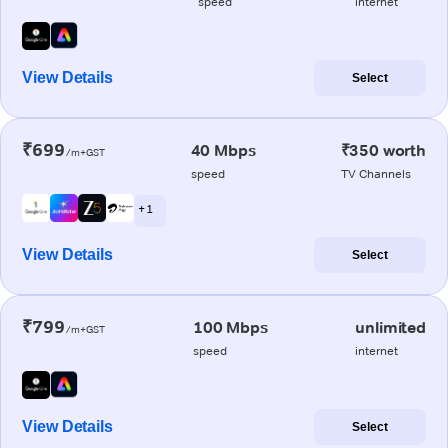
speed
internet
View Details
Select
₹699
40 Mbps
₹350 worth
/m+GST
speed
TV Channels
+ 1
View Details
Select
₹799
100 Mbps
unlimited
/m+GST
speed
internet
View Details
Select