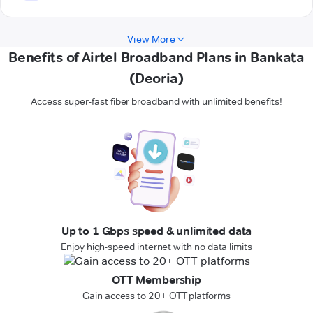
View More
Benefits of Airtel Broadband Plans in Bankata
(Deoria)
Access super-fast fiber broadband with unlimited benefits!
Up to 1 Gbps speed & unlimited data
Enjoy high-speed internet with no data limits
OTT Membership
Gain access to 20+ OTT platforms