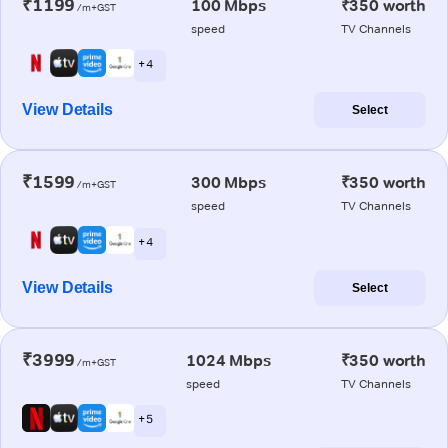
₹1199
100 Mbps
₹350 worth
/m+GST
speed
TV Channels
+ 4
View Details
Select
₹1599
300 Mbps
₹350 worth
/m+GST
speed
TV Channels
+ 4
View Details
Select
₹3999
1024 Mbps
₹350 worth
/m+GST
speed
TV Channels
+ 5