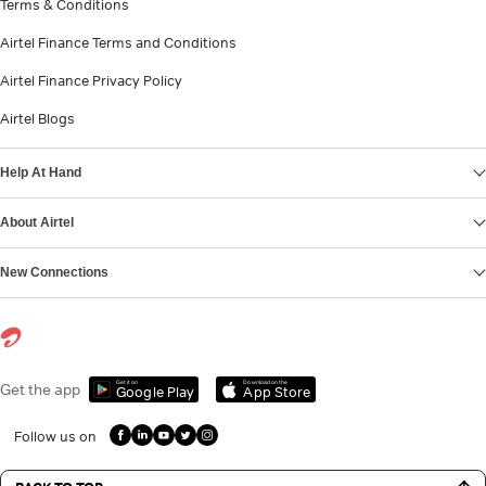
Terms & Conditions
Airtel Finance Terms and Conditions
Airtel Finance Privacy Policy
Airtel Blogs
Help At Hand
About Airtel
New Connections
Get it on
Download on the
Get the app
Google Play
App Store
Follow us on