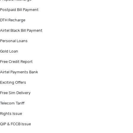
Postpaid Bill Payment
DTH Recharge
Airtel Black Bill Payment
Personal Loans
Gold Loan
Free Credit Report
Airtel Payments Bank
Exciting Offers
Free Sim Delivery
Telecom Tariff
Rights Issue
QIP & FCCB Issue