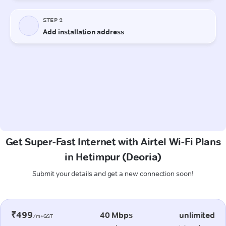
Get Super-Fast Internet with Airtel Wi-Fi Plans
in Hetimpur (Deoria)
Submit your details and get a new connection soon!
₹499
40 Mbps
unlimited
/m+GST