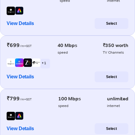
speed
internet
View Details
Select
₹699
40 Mbps
₹350 worth
/m+GST
speed
TV Channels
+ 1
View Details
Select
₹799
100 Mbps
unlimited
/m+GST
speed
internet
View Details
Select