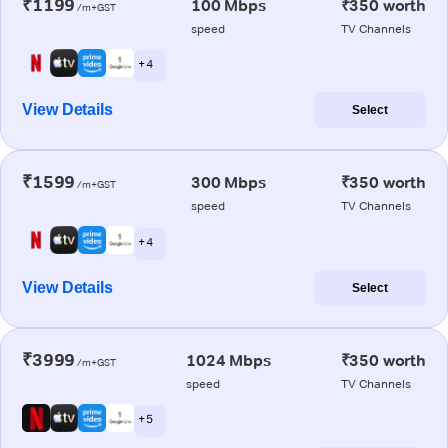
₹1199
100 Mbps
₹350 worth
/m+GST
speed
TV Channels
+ 4
View Details
Select
₹1599
300 Mbps
₹350 worth
/m+GST
speed
TV Channels
+ 4
View Details
Select
₹3999
1024 Mbps
₹350 worth
/m+GST
speed
TV Channels
+ 5