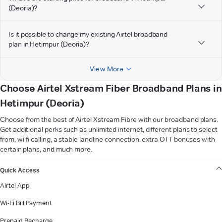
(Deoria)?
Is it possible to change my existing Airtel broadband
plan in Hetimpur (Deoria)?
View More
Choose Airtel Xstream Fiber Broadband Plans in
Hetimpur (Deoria)
Choose from the best of Airtel Xstream Fibre with our broadband plans.
Get additional perks such as unlimited internet, different plans to select
from, wi-fi calling, a stable landline connection, extra OTT bonuses with
certain plans, and much more.
VIEW MORE
Quick Access
Airtel App
Wi-Fi Bill Payment
Prepaid Recharge