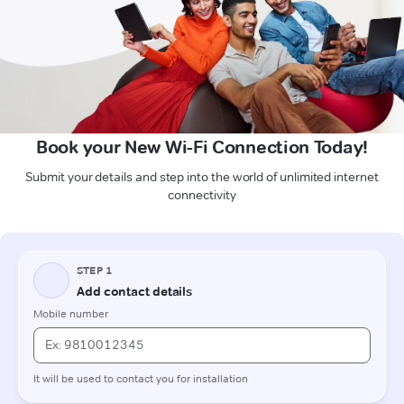
Book your New Wi-Fi Connection Today!
Submit your details and step into the world of unlimited internet
connectivity