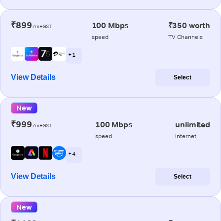
₹899
100 Mbps
₹350 worth
/m+GST
speed
TV Channels
+ 1
View Details
Select
New
₹999
100 Mbps
unlimited
/m+GST
speed
internet
+ 4
View Details
Select
New