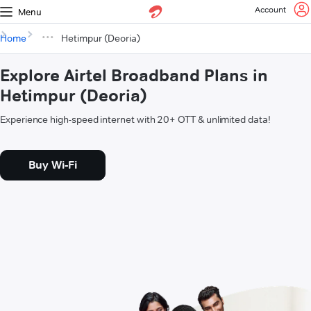
Account
Menu
Home
Hetimpur (Deoria)
Explore Airtel Broadband Plans in
Hetimpur (Deoria)
Experience high-speed internet with 20+ OTT & unlimited data!
Buy Wi-Fi