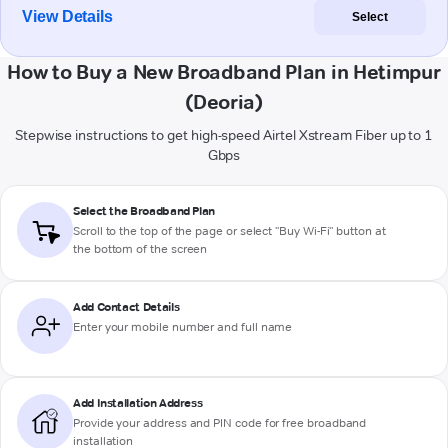
View Details
Select
How to Buy a New Broadband Plan in Hetimpur
(Deoria)
Stepwise instructions to get high-speed Airtel Xstream Fiber up to 1
Gbps
Select the Broadband Plan
Scroll to the top of the page or select "Buy Wi-Fi" button at
the bottom of the screen
Add Contact Details
Enter your mobile number and full name
Add Installation Address
Provide your address and PIN code for free broadband
installation