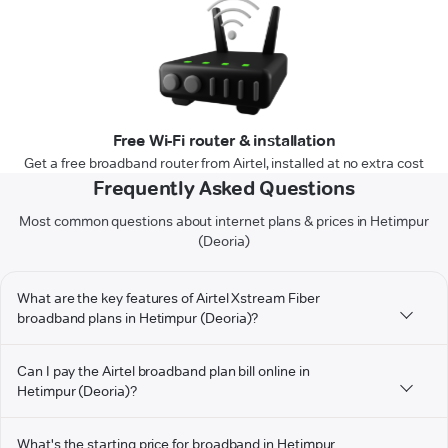
Free Wi-Fi router & installation
Get a free broadband router from Airtel, installed at no extra cost
Frequently Asked Questions
Most common questions about internet plans & prices in Hetimpur
(Deoria)
What are the key features of Airtel Xstream Fiber
broadband plans in Hetimpur (Deoria)?
Can I pay the Airtel broadband plan bill online in
Hetimpur (Deoria)?
What's the starting price for broadband in Hetimpur