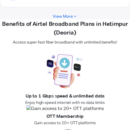
View More
Benefits of Airtel Broadband Plans in Hetimpur
(Deoria)
Access super-fast fiber broadband with unlimited benefits!
Up to 1 Gbps speed & unlimited data
Enjoy high-speed internet with no data limits
OTT Membership
Gain access to 20+ OTT platforms