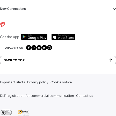
New Connections
Get it on
Download on the
Get the app
Google Play
App Store
Follow us on
BACK TO TOP
Important alerts
Privacy policy
Cookie notice
DLT registration for commercial communication
Contact us