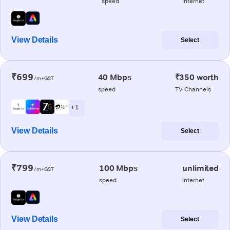
speed
internet
View Details
Select
₹699
40 Mbps
₹350 worth
/m+GST
speed
TV Channels
+ 1
View Details
Select
₹799
100 Mbps
unlimited
/m+GST
speed
internet
View Details
Select