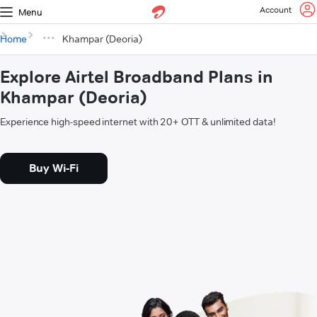
Account
Menu
Home
Khampar (Deoria)
Explore Airtel Broadband Plans in
Khampar (Deoria)
Experience high-speed internet with 20+ OTT & unlimited data!
Buy Wi-Fi