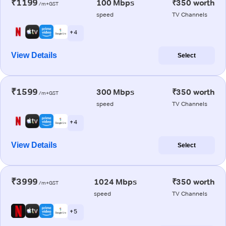
₹1199
100 Mbps
₹350 worth
/m+GST
speed
TV Channels
+ 4
View Details
Select
₹1599
300 Mbps
₹350 worth
/m+GST
speed
TV Channels
+ 4
View Details
Select
₹3999
1024 Mbps
₹350 worth
/m+GST
speed
TV Channels
+ 5