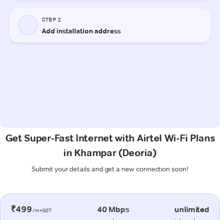
Get Super-Fast Internet with Airtel Wi-Fi Plans
in Khampar (Deoria)
Submit your details and get a new connection soon!
₹499
40 Mbps
unlimited
/m+GST