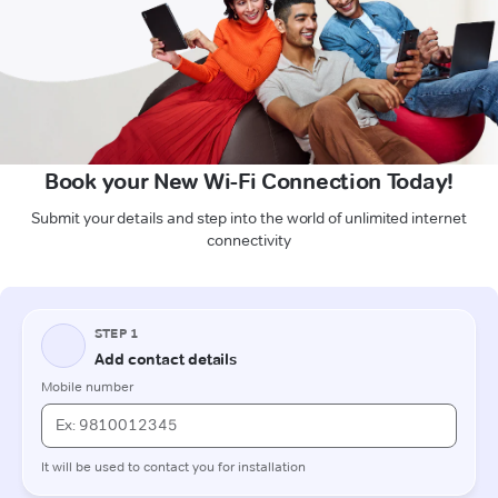
Book your New Wi-Fi Connection Today!
Submit your details and step into the world of unlimited internet
connectivity