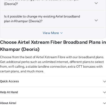
(Deoria)?
Is it possible to change my existing Airtel broadband
plan in Khampar (Deoria)?
View More
Choose Airtel Xstream Fiber Broadband Plans in
Khampar (Deoria)
Choose from the best of Airtel Xstream Fibre with our broadband plans.
Get additional perks such as unlimited internet, different plans to select
from, wi-fi calling, a stable landline connection, extra OTT bonuses with
certain plans, and much more.
VIEW MORE
Quick Access
Help At Hand
About Airtel