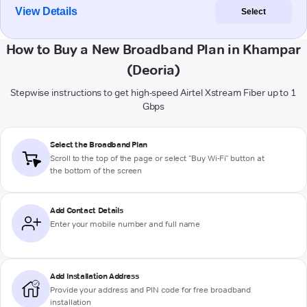
View Details
Select
How to Buy a New Broadband Plan in Khampar
(Deoria)
Stepwise instructions to get high-speed Airtel Xstream Fiber up to 1
Gbps
Select the Broadband Plan
Scroll to the top of the page or select "Buy Wi-Fi" button at
the bottom of the screen
Add Contact Details
Enter your mobile number and full name
Add Installation Address
Provide your address and PIN code for free broadband
installation