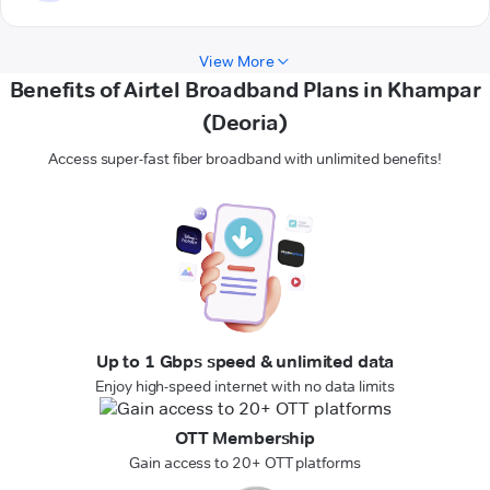
View More
Benefits of Airtel Broadband Plans in Khampar
(Deoria)
Access super-fast fiber broadband with unlimited benefits!
Up to 1 Gbps speed & unlimited data
Enjoy high-speed internet with no data limits
OTT Membership
Gain access to 20+ OTT platforms