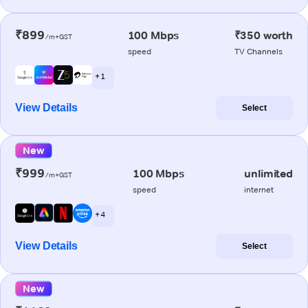
₹899
100 Mbps
₹350 worth
/m+GST
speed
TV Channels
+ 1
View Details
Select
New
₹999
100 Mbps
unlimited
/m+GST
speed
internet
+ 4
View Details
Select
New