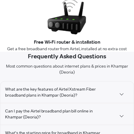
Free Wi-Fi router & installation
Get a free broadband router from Airtel, installed at no extra cost
Frequently Asked Questions
Most common questions about internet plans & prices in Khampar
(Deoria)
What are the key features of Airtel Xstream Fiber
broadband plans in Khampar (Deoria)?
Can I pay the Airtel broadband plan bill online in
Khampar (Deoria)?
What's the starting price for broadband in Khampar