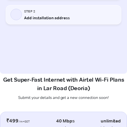
Get Super-Fast Internet with Airtel Wi-Fi Plans
in Lar Road (Deoria)
Submit your details and get a new connection soon!
₹499
40 Mbps
unlimited
/m+GST