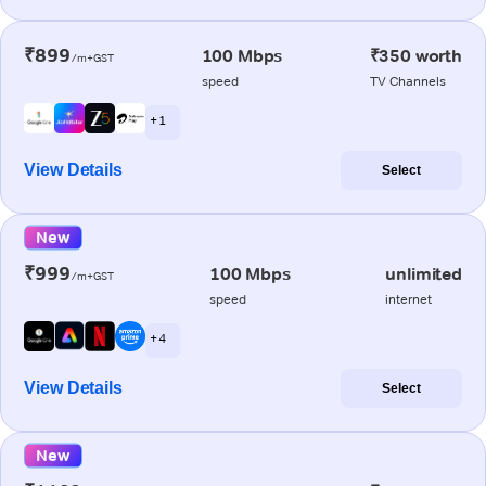
₹899
100 Mbps
₹350 worth
/m+GST
speed
TV Channels
+ 1
View Details
Select
New
₹999
100 Mbps
unlimited
/m+GST
speed
internet
+ 4
View Details
Select
New