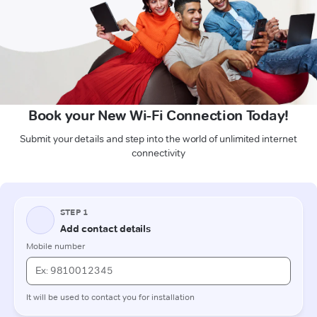
Book your New Wi-Fi Connection Today!
Submit your details and step into the world of unlimited internet
connectivity