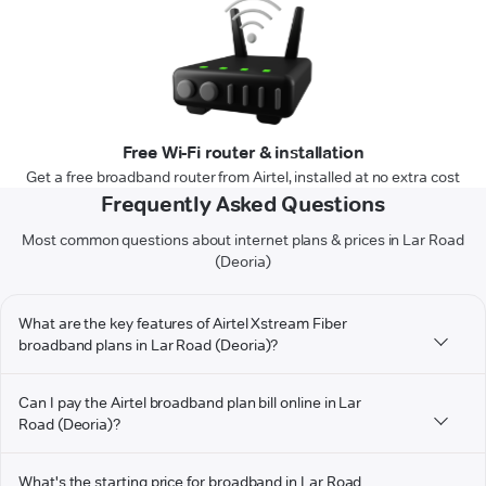
Free Wi-Fi router & installation
Get a free broadband router from Airtel, installed at no extra cost
Frequently Asked Questions
Most common questions about internet plans & prices in Lar Road
(Deoria)
What are the key features of Airtel Xstream Fiber
broadband plans in Lar Road (Deoria)?
Can I pay the Airtel broadband plan bill online in Lar
Road (Deoria)?
What's the starting price for broadband in Lar Road