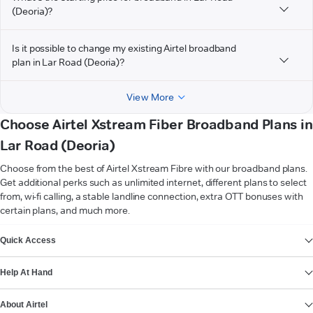
(Deoria)?
Is it possible to change my existing Airtel broadband
plan in Lar Road (Deoria)?
View More
Choose Airtel Xstream Fiber Broadband Plans in
Lar Road (Deoria)
Choose from the best of Airtel Xstream Fibre with our broadband plans.
Get additional perks such as unlimited internet, different plans to select
from, wi-fi calling, a stable landline connection, extra OTT bonuses with
certain plans, and much more.
VIEW MORE
Quick Access
Help At Hand
About Airtel