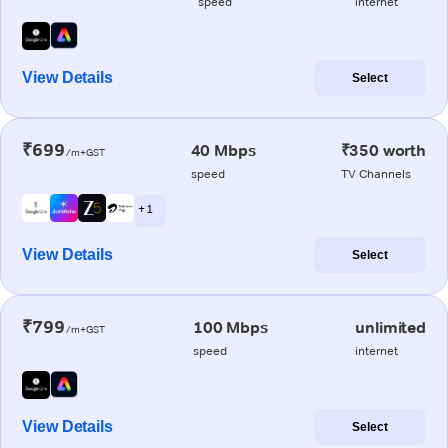
speed
internet
View Details
Select
₹699
40 Mbps
₹350 worth
/m+GST
speed
TV Channels
+ 1
View Details
Select
₹799
100 Mbps
unlimited
/m+GST
speed
internet
View Details
Select