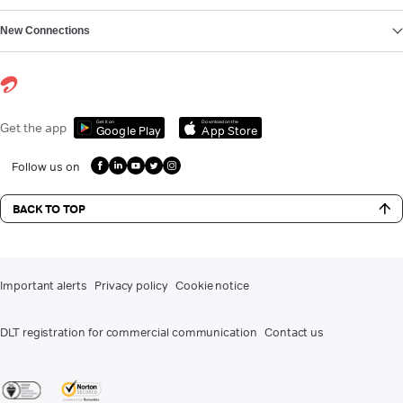
New Connections
Get it on
Download on the
Get the app
Google Play
App Store
Follow us on
BACK TO TOP
Important alerts
Privacy policy
Cookie notice
DLT registration for commercial communication
Contact us