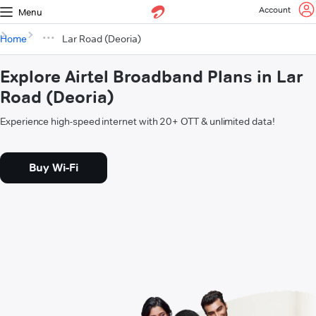
Account
Menu
Home
Lar Road (Deoria)
Explore Airtel Broadband Plans in Lar
Road (Deoria)
Experience high-speed internet with 20+ OTT & unlimited data!
Buy Wi-Fi