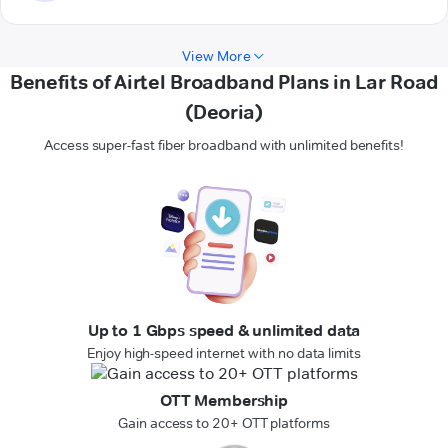
View More
Benefits of Airtel Broadband Plans in Lar Road
(Deoria)
Access super-fast fiber broadband with unlimited benefits!
Up to 1 Gbps speed & unlimited data
Enjoy high-speed internet with no data limits
OTT Membership
Gain access to 20+ OTT platforms