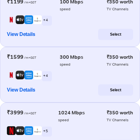
₹1199
100 Mbps
₹350 worth
/m+GST
speed
TV Channels
+ 4
View Details
Select
₹1599
300 Mbps
₹350 worth
/m+GST
speed
TV Channels
+ 4
View Details
Select
₹3999
1024 Mbps
₹350 worth
/m+GST
speed
TV Channels
+ 5