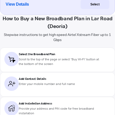
View Details
Select
How to Buy a New Broadband Plan in Lar Road
(Deoria)
Stepwise instructions to get high-speed Airtel Xstream Fiber up to 1
Gbps
Select the Broadband Plan
Scroll to the top of the page or select "Buy Wi-Fi" button at
the bottom of the screen
Add Contact Details
Enter your mobile number and full name
Add Installation Address
Provide your address and PIN code for free broadband
installation