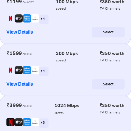
₹1199
100 Mbps
₹350 worth
/m+GST
speed
TV Channels
+ 4
View Details
Select
₹1599
300 Mbps
₹350 worth
/m+GST
speed
TV Channels
+ 4
View Details
Select
₹3999
1024 Mbps
₹350 worth
/m+GST
speed
TV Channels
+ 5