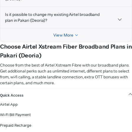
Is it possible to change my existing Airtel broadband
plan in Pakari (Deoria)?
View More
Choose Airtel Xstream Fiber Broadband Plans in
Pakari (Deoria)
Choose from the best of Airtel Xstream Fibre with our broadband plans.
Get additional perks such as unlimited internet, different plans to select
from, wi-fi calling, a stable landline connection, extra OTT bonuses with
certain plans, and much more.
VIEW MORE
Quick Access
Airtel App
Wi-Fi Bill Payment
Prepaid Recharge