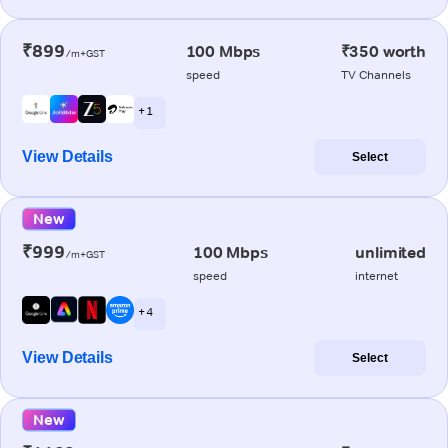
₹899
100 Mbps
₹350 worth
/m+GST
speed
TV Channels
+ 1
View Details
Select
New
₹999
100 Mbps
unlimited
/m+GST
speed
internet
+ 4
View Details
Select
New