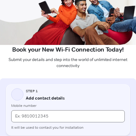
Book your New Wi-Fi Connection Today!
Submit your details and step into the world of unlimited internet
connectivity