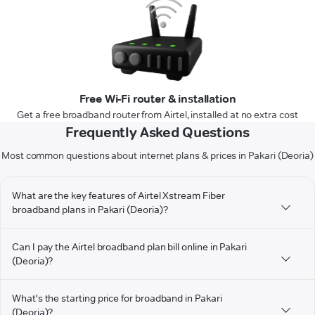
Free Wi-Fi router & installation
Get a free broadband router from Airtel, installed at no extra cost
Frequently Asked Questions
Most common questions about internet plans & prices in Pakari (Deoria)
What are the key features of Airtel Xstream Fiber
broadband plans in Pakari (Deoria)?
Can I pay the Airtel broadband plan bill online in Pakari
(Deoria)?
What's the starting price for broadband in Pakari
(Deoria)?