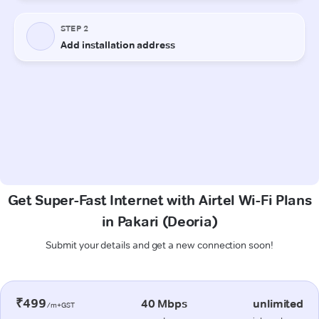
Get Super-Fast Internet with Airtel Wi-Fi Plans
in Pakari (Deoria)
Submit your details and get a new connection soon!
₹499
40 Mbps
unlimited
/m+GST