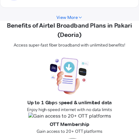
View More
Benefits of Airtel Broadband Plans in Pakari
(Deoria)
Access super-fast fiber broadband with unlimited benefits!
Up to 1 Gbps speed & unlimited data
Enjoy high-speed internet with no data limits
OTT Membership
Gain access to 20+ OTT platforms