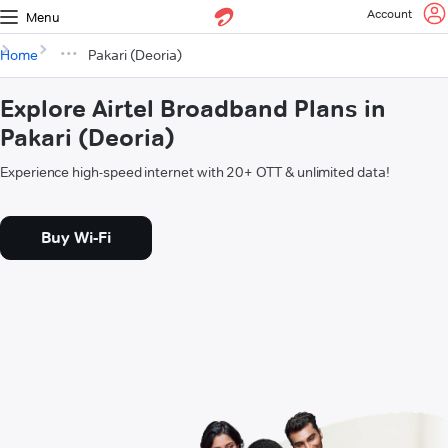
Account
Menu
Home
Pakari (Deoria)
Explore Airtel Broadband Plans in
Pakari (Deoria)
Experience high-speed internet with 20+ OTT & unlimited data!
Buy Wi-Fi