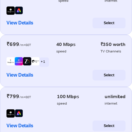
speed
internet
View Details
Select
₹699
40 Mbps
₹350 worth
/m+GST
speed
TV Channels
+ 1
View Details
Select
₹799
100 Mbps
unlimited
/m+GST
speed
internet
View Details
Select