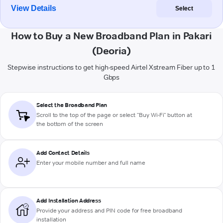
View Details
Select
How to Buy a New Broadband Plan in Pakari
(Deoria)
Stepwise instructions to get high-speed Airtel Xstream Fiber up to 1
Gbps
Select the Broadband Plan
Scroll to the top of the page or select "Buy Wi-Fi" button at
the bottom of the screen
Add Contact Details
Enter your mobile number and full name
Add Installation Address
Provide your address and PIN code for free broadband
installation