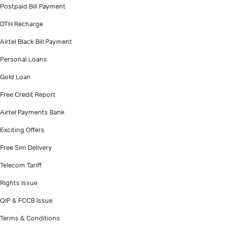
Postpaid Bill Payment
DTH Recharge
Airtel Black Bill Payment
Personal Loans
Gold Loan
Free Credit Report
Airtel Payments Bank
Exciting Offers
Free Sim Delivery
Telecom Tariff
Rights Issue
QIP & FCCB Issue
Terms & Conditions