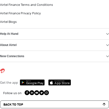
Airtel Finance Terms and Conditions
Airtel Finance Privacy Policy
Airtel Blogs
Help At Hand
About Airtel
New Connections
Get it on
Download on the
Get the app
Google Play
App Store
Follow us on
BACK TO TOP