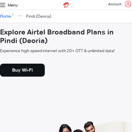
Account
Menu
Home
Pindi (Deoria)
Explore Airtel Broadband Plans in
Pindi (Deoria)
Experience high-speed internet with 20+ OTT & unlimited data!
Buy Wi-Fi