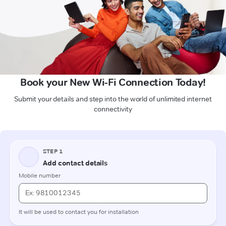
Book your New Wi-Fi Connection Today!
Submit your details and step into the world of unlimited internet
connectivity