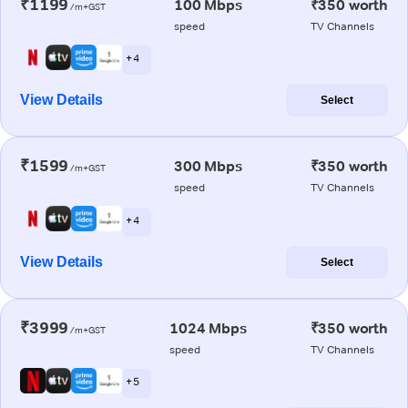
₹1199
100 Mbps
₹350 worth
/m+GST
speed
TV Channels
+ 4
View Details
Select
₹1599
300 Mbps
₹350 worth
/m+GST
speed
TV Channels
+ 4
View Details
Select
₹3999
1024 Mbps
₹350 worth
/m+GST
speed
TV Channels
+ 5