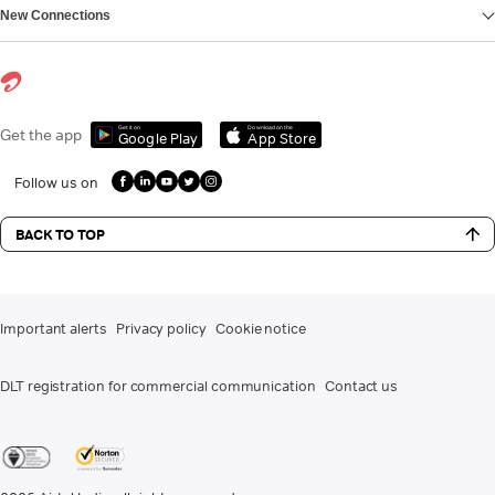
New Connections
Get it on
Download on the
Get the app
Google Play
App Store
Follow us on
BACK TO TOP
Important alerts
Privacy policy
Cookie notice
DLT registration for commercial communication
Contact us