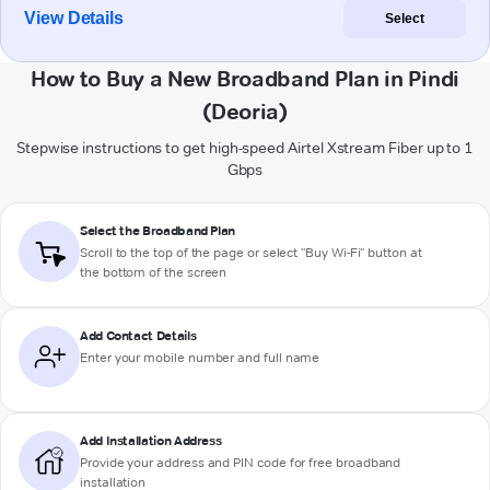
View Details
Select
How to Buy a New Broadband Plan in Pindi
(Deoria)
Stepwise instructions to get high-speed Airtel Xstream Fiber up to 1
Gbps
Select the Broadband Plan
Scroll to the top of the page or select "Buy Wi-Fi" button at
the bottom of the screen
Add Contact Details
Enter your mobile number and full name
Add Installation Address
Provide your address and PIN code for free broadband
installation