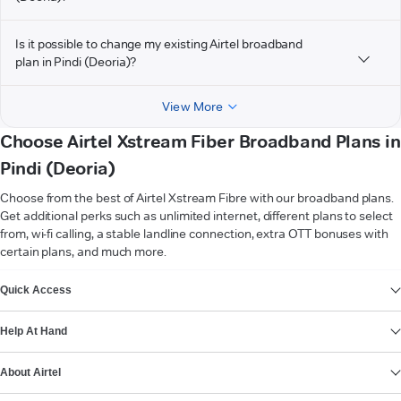
Is it possible to change my existing Airtel broadband
plan in Pindi (Deoria)?
View More
Choose Airtel Xstream Fiber Broadband Plans in
Pindi (Deoria)
Choose from the best of Airtel Xstream Fibre with our broadband plans.
Get additional perks such as unlimited internet, different plans to select
from, wi-fi calling, a stable landline connection, extra OTT bonuses with
certain plans, and much more.
VIEW MORE
Quick Access
Help At Hand
About Airtel