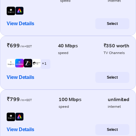
speed
internet
View Details
Select
₹699
40 Mbps
₹350 worth
/m+GST
speed
TV Channels
+ 1
View Details
Select
₹799
100 Mbps
unlimited
/m+GST
speed
internet
View Details
Select