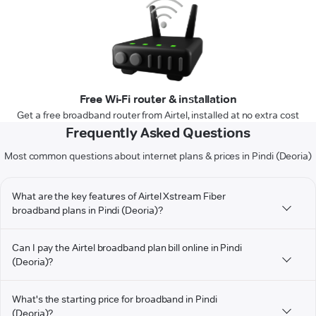
Free Wi-Fi router & installation
Get a free broadband router from Airtel, installed at no extra cost
Frequently Asked Questions
Most common questions about internet plans & prices in Pindi (Deoria)
What are the key features of Airtel Xstream Fiber
broadband plans in Pindi (Deoria)?
Can I pay the Airtel broadband plan bill online in Pindi
(Deoria)?
What's the starting price for broadband in Pindi
(Deoria)?