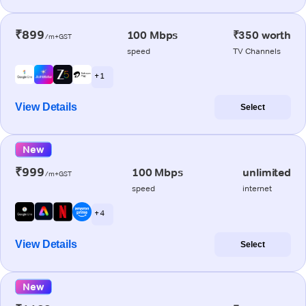
₹899
100 Mbps
₹350 worth
/m+GST
speed
TV Channels
+ 1
View Details
Select
New
₹999
100 Mbps
unlimited
/m+GST
speed
internet
+ 4
View Details
Select
New