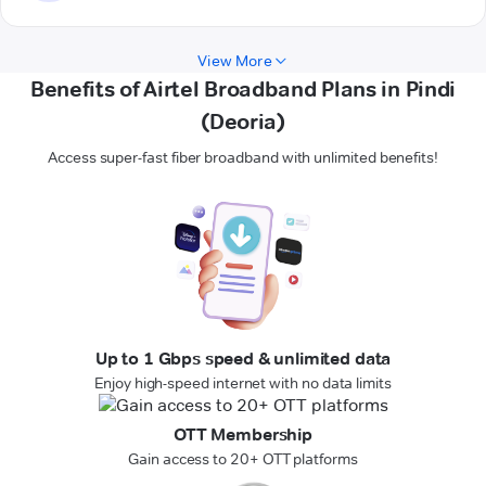
View More
Benefits of Airtel Broadband Plans in Pindi
(Deoria)
Access super-fast fiber broadband with unlimited benefits!
Up to 1 Gbps speed & unlimited data
Enjoy high-speed internet with no data limits
OTT Membership
Gain access to 20+ OTT platforms