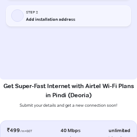
Get Super-Fast Internet with Airtel Wi-Fi Plans
in Pindi (Deoria)
Submit your details and get a new connection soon!
₹499
40 Mbps
unlimited
/m+GST