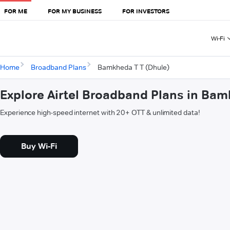
FOR ME
FOR MY BUSINESS
FOR INVESTORS
Wi-Fi
Home
Broadband Plans
Bamkheda T T (Dhule)
Explore Airtel Broadband Plans in Bam
Experience high-speed internet with 20+ OTT & unlimited data!
Buy Wi-Fi