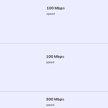
100 Mbps
speed
100 Mbps
speed
300 Mbps
speed