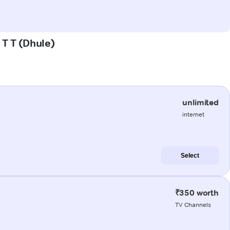
 T T (Dhule)
unlimited
internet
Select
₹350 worth
TV Channels