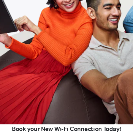
Book your New Wi-Fi Connection Today!