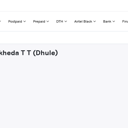
Postpaid
Prepaid
DTH
Airtel Black
Bank
Fin
kheda T T (Dhule)