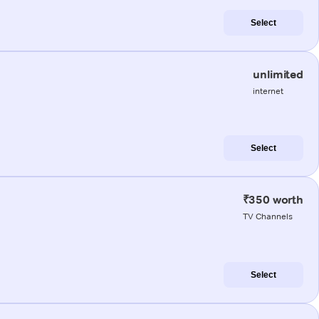
Select
unlimited
internet
Select
₹350 worth
TV Channels
Select