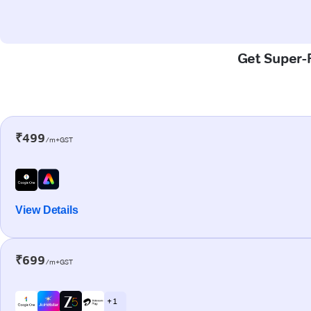
Get Super-F
₹499
/m+GST
View Details
₹699
/m+GST
+ 1