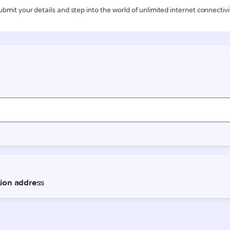
ubmit your details and step into the world of unlimited internet connectivi