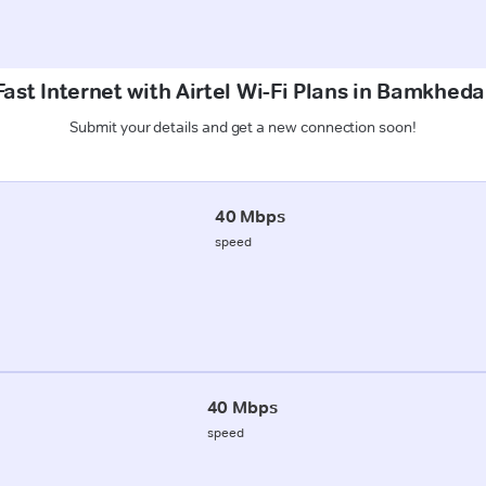
ast Internet with Airtel Wi-Fi Plans in Bamkheda
Submit your details and get a new connection soon!
40 Mbps
speed
40 Mbps
speed