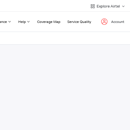
Explore Airtel
ance
Help
Coverage Map
Service Quality
Account