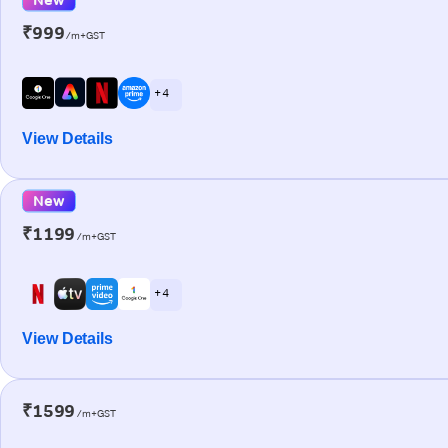
₹999
/m+GST
+ 4
View Details
New
₹1199
/m+GST
+ 4
View Details
₹1599
/m+GST