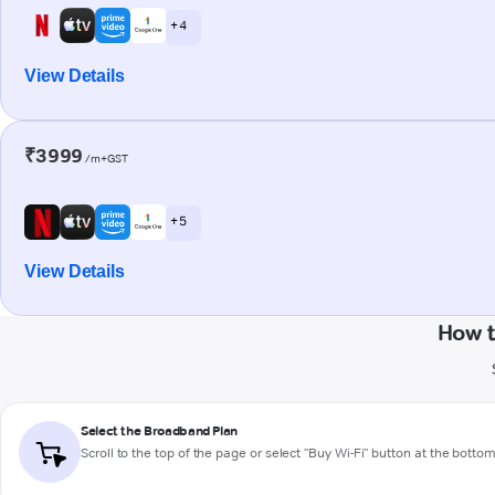
+ 4
View Details
₹3999
/m+GST
+ 5
View Details
How t
Select the Broadband Plan
Scroll to the top of the page or select "Buy Wi-Fi" button at the botto