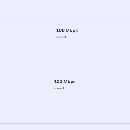
100 Mbps
speed
100 Mbps
speed