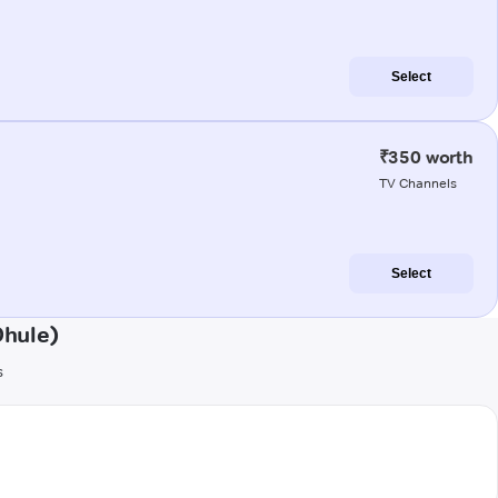
Select
₹350 worth
TV Channels
Select
Dhule)
s