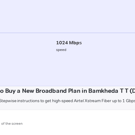
1024 Mbps
speed
o Buy a New Broadband Plan in Bamkheda T T (
Stepwise instructions to get high-speed Airtel Xstream Fiber up to 1 Gbp
m of the screen