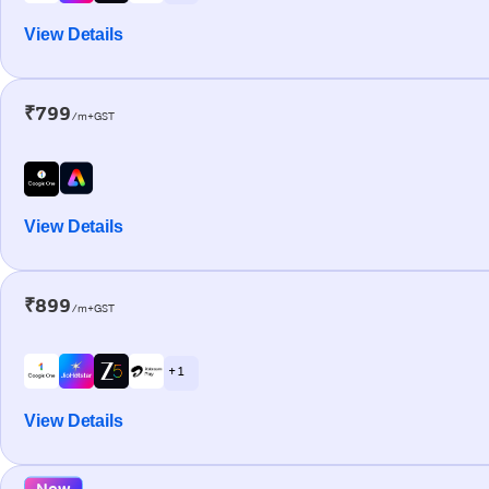
View Details
₹799
/m+GST
View Details
₹899
/m+GST
+ 1
View Details
New