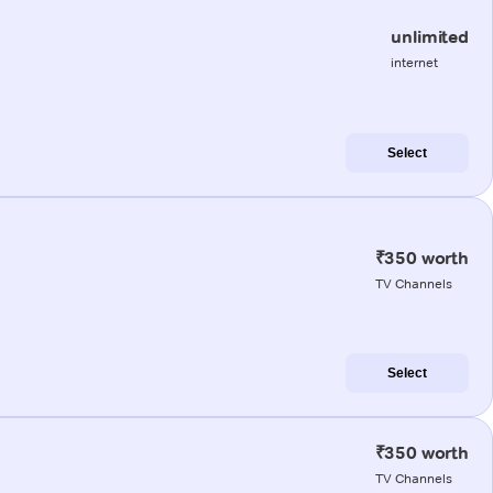
unlimited
internet
Select
₹350 worth
TV Channels
Select
₹350 worth
TV Channels