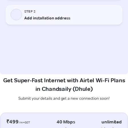
Get Super-Fast Internet with Airtel Wi-Fi Plans
in Chandsaily (Dhule)
Submit your details and get a new connection soon!
₹499
40 Mbps
unlimited
/m+GST