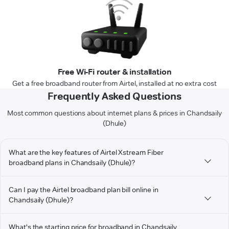
Free Wi-Fi router & installation
Get a free broadband router from Airtel, installed at no extra cost
Frequently Asked Questions
Most common questions about internet plans & prices in Chandsaily
(Dhule)
What are the key features of Airtel Xstream Fiber
broadband plans in Chandsaily (Dhule)?
Can I pay the Airtel broadband plan bill online in
Chandsaily (Dhule)?
What's the starting price for broadband in Chandsaily