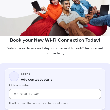
Book your New Wi-Fi Connection Today!
Submit your details and step into the world of unlimited internet
connectivity