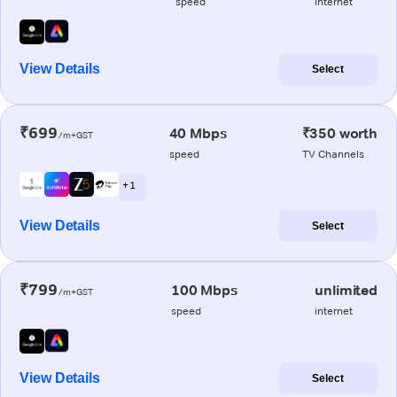
speed
internet
View Details
Select
₹699
40 Mbps
₹350 worth
/m+GST
speed
TV Channels
+ 1
View Details
Select
₹799
100 Mbps
unlimited
/m+GST
speed
internet
View Details
Select