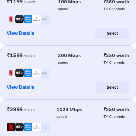
₹1199
100 Mbps
₹350 worth
/m+GST
speed
TV Channels
+ 4
View Details
Select
₹1599
300 Mbps
₹350 worth
/m+GST
speed
TV Channels
+ 4
View Details
Select
₹3999
1024 Mbps
₹350 worth
/m+GST
speed
TV Channels
+ 5