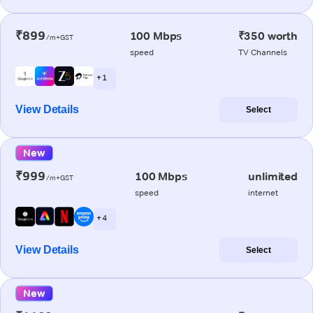
₹899
100 Mbps
₹350 worth
/m+GST
speed
TV Channels
+ 1
View Details
Select
New
₹999
100 Mbps
unlimited
/m+GST
speed
internet
+ 4
View Details
Select
New