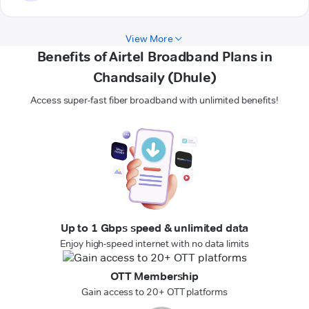
View More
Benefits of Airtel Broadband Plans in
Chandsaily (Dhule)
Access super-fast fiber broadband with unlimited benefits!
Up to 1 Gbps speed & unlimited data
Enjoy high-speed internet with no data limits
OTT Membership
Gain access to 20+ OTT platforms