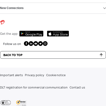
New Connections
Get it on
Download on the
Get the app
Google Play
App Store
Follow us on
BACK TO TOP
Important alerts
Privacy policy
Cookie notice
DLT registration for commercial communication
Contact us