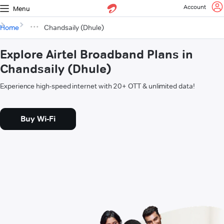
Account
Menu
Home
Chandsaily (Dhule)
Explore Airtel Broadband Plans in
Chandsaily (Dhule)
Experience high-speed internet with 20+ OTT & unlimited data!
Buy Wi-Fi