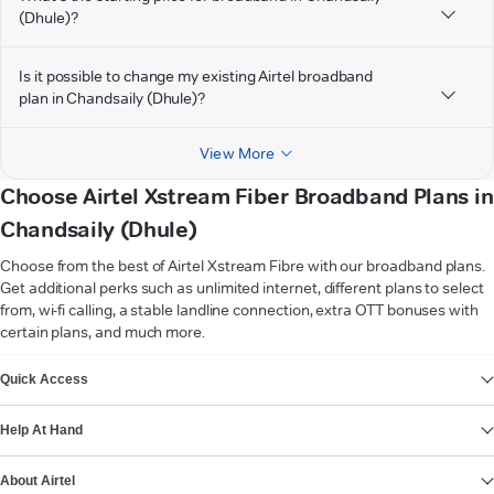
(Dhule)?
Is it possible to change my existing Airtel broadband
plan in Chandsaily (Dhule)?
View More
Choose Airtel Xstream Fiber Broadband Plans in
Chandsaily (Dhule)
Choose from the best of Airtel Xstream Fibre with our broadband plans.
Get additional perks such as unlimited internet, different plans to select
from, wi-fi calling, a stable landline connection, extra OTT bonuses with
certain plans, and much more.
VIEW MORE
Quick Access
Help At Hand
About Airtel