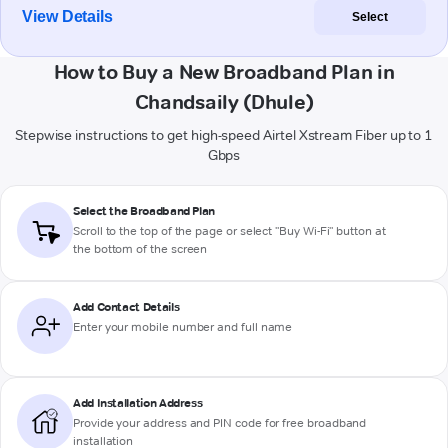
View Details
Select
How to Buy a New Broadband Plan in
Chandsaily (Dhule)
Stepwise instructions to get high-speed Airtel Xstream Fiber up to 1
Gbps
Select the Broadband Plan
Scroll to the top of the page or select "Buy Wi-Fi" button at
the bottom of the screen
Add Contact Details
Enter your mobile number and full name
Add Installation Address
Provide your address and PIN code for free broadband
installation