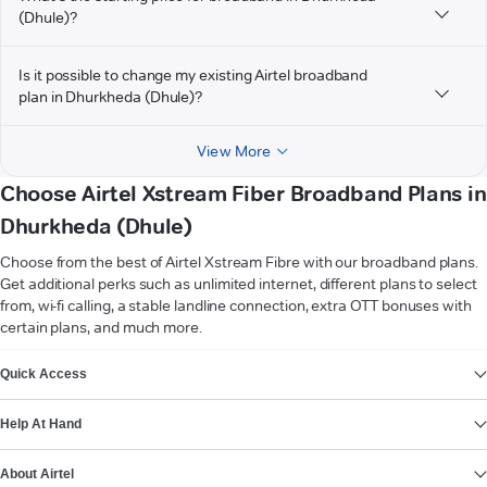
(Dhule)?
Is it possible to change my existing Airtel broadband
plan in Dhurkheda (Dhule)?
View More
Choose Airtel Xstream Fiber Broadband Plans in
Dhurkheda (Dhule)
Choose from the best of Airtel Xstream Fibre with our broadband plans.
Get additional perks such as unlimited internet, different plans to select
from, wi-fi calling, a stable landline connection, extra OTT bonuses with
certain plans, and much more.
VIEW MORE
Quick Access
Help At Hand
About Airtel