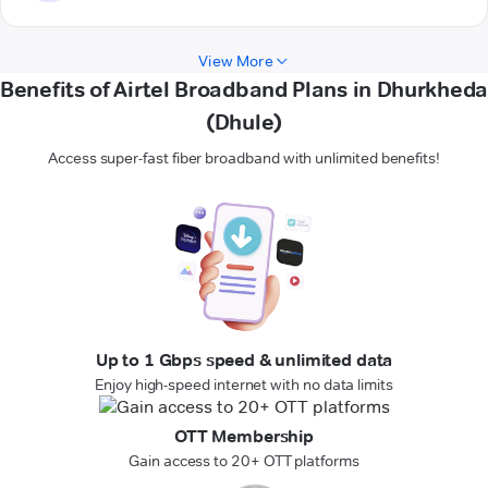
View More
Benefits of Airtel Broadband Plans in Dhurkheda
(Dhule)
Access super-fast fiber broadband with unlimited benefits!
Up to 1 Gbps speed & unlimited data
Enjoy high-speed internet with no data limits
OTT Membership
Gain access to 20+ OTT platforms