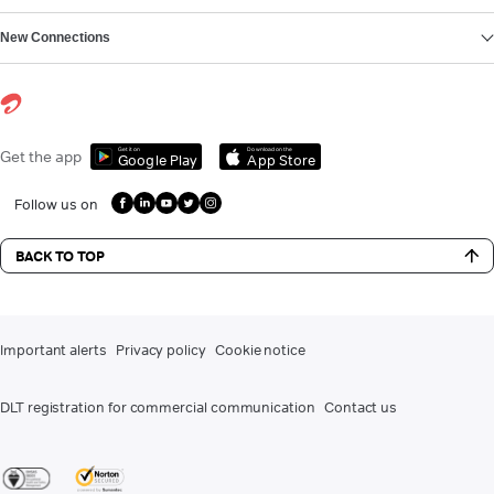
New Connections
Get it on
Download on the
Get the app
Google Play
App Store
Follow us on
BACK TO TOP
Important alerts
Privacy policy
Cookie notice
DLT registration for commercial communication
Contact us