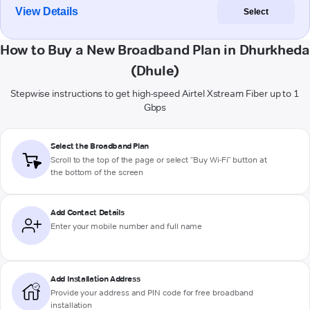
View Details
Select
How to Buy a New Broadband Plan in Dhurkheda
(Dhule)
Stepwise instructions to get high-speed Airtel Xstream Fiber up to 1
Gbps
Select the Broadband Plan
Scroll to the top of the page or select "Buy Wi-Fi" button at
the bottom of the screen
Add Contact Details
Enter your mobile number and full name
Add Installation Address
Provide your address and PIN code for free broadband
installation