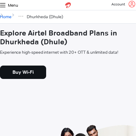
Account
Menu
Home
Dhurkheda (Dhule)
Explore Airtel Broadband Plans in
Dhurkheda (Dhule)
Experience high-speed internet with 20+ OTT & unlimited data!
Buy Wi-Fi