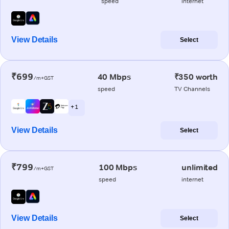
speed
internet
View Details
Select
₹699
40 Mbps
₹350 worth
/m+GST
speed
TV Channels
+ 1
View Details
Select
₹799
100 Mbps
unlimited
/m+GST
speed
internet
View Details
Select