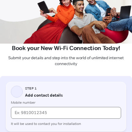
Book your New Wi-Fi Connection Today!
Submit your details and step into the world of unlimited internet
connectivity