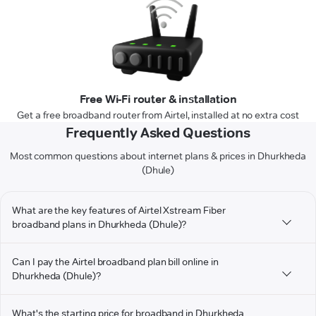
Free Wi-Fi router & installation
Get a free broadband router from Airtel, installed at no extra cost
Frequently Asked Questions
Most common questions about internet plans & prices in Dhurkheda
(Dhule)
What are the key features of Airtel Xstream Fiber
broadband plans in Dhurkheda (Dhule)?
Can I pay the Airtel broadband plan bill online in
Dhurkheda (Dhule)?
What's the starting price for broadband in Dhurkheda