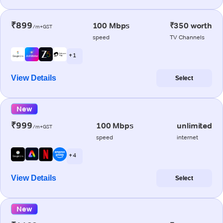
₹899
100 Mbps
₹350 worth
/m+GST
speed
TV Channels
+ 1
View Details
Select
New
₹999
100 Mbps
unlimited
/m+GST
speed
internet
+ 4
View Details
Select
New