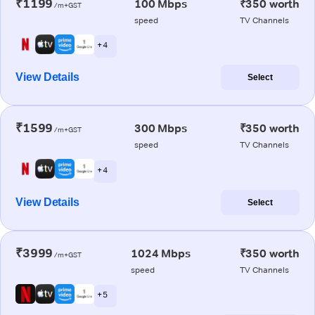
₹1199
100 Mbps
₹350 worth
/m+GST
speed
TV Channels
+ 4
View Details
Select
₹1599
300 Mbps
₹350 worth
/m+GST
speed
TV Channels
+ 4
View Details
Select
₹3999
1024 Mbps
₹350 worth
/m+GST
speed
TV Channels
+ 5