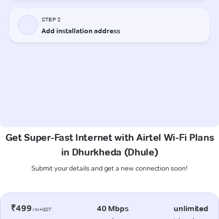
Get Super-Fast Internet with Airtel Wi-Fi Plans
in Dhurkheda (Dhule)
Submit your details and get a new connection soon!
₹499
40 Mbps
unlimited
/m+GST