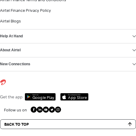
Airtel Finance Privacy Policy
Airtel Blogs
Help At Hand
About Airtel
New Connections
Get it on
Download on the
Get the app
Google Play
App Store
Follow us on
BACK TO TOP