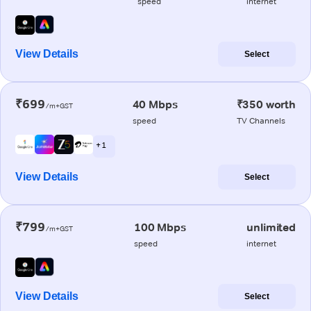
speed
internet
View Details
Select
₹699
40 Mbps
₹350 worth
/m+GST
speed
TV Channels
+ 1
View Details
Select
₹799
100 Mbps
unlimited
/m+GST
speed
internet
View Details
Select