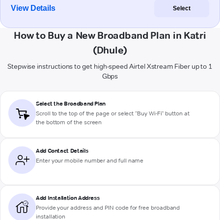
View Details
Select
How to Buy a New Broadband Plan in Katri
(Dhule)
Stepwise instructions to get high-speed Airtel Xstream Fiber up to 1
Gbps
Select the Broadband Plan
Scroll to the top of the page or select "Buy Wi-Fi" button at
the bottom of the screen
Add Contact Details
Enter your mobile number and full name
Add Installation Address
Provide your address and PIN code for free broadband
installation