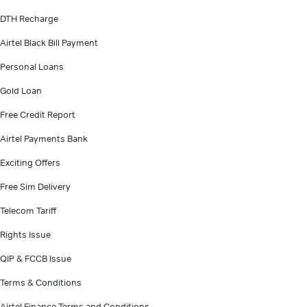
DTH Recharge
Airtel Black Bill Payment
Personal Loans
Gold Loan
Free Credit Report
Airtel Payments Bank
Exciting Offers
Free Sim Delivery
Telecom Tariff
Rights Issue
QIP & FCCB Issue
Terms & Conditions
Airtel Finance Terms and Conditions