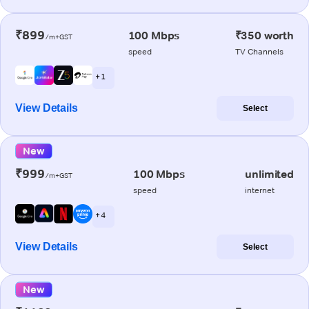
₹899
100 Mbps
₹350 worth
/m+GST
speed
TV Channels
+ 1
View Details
Select
New
₹999
100 Mbps
unlimited
/m+GST
speed
internet
+ 4
View Details
Select
New