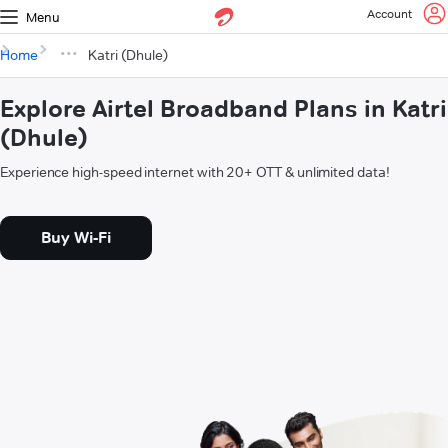
Account
Menu
Home
Katri (Dhule)
Explore Airtel Broadband Plans in Katri
(Dhule)
Experience high-speed internet with 20+ OTT & unlimited data!
Buy Wi-Fi