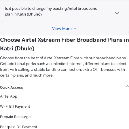
Is it possible to change my existing Airtel broadband
plan in Katri (Dhule)?
View More
Choose Airtel Xstream Fiber Broadband Plans in
Katri (Dhule)
Choose from the best of Airtel Xstream Fibre with our broadband plans.
Get additional perks such as unlimited internet, different plans to select
from, wi-fi calling, a stable landline connection, extra OTT bonuses with
certain plans, and much more.
VIEW MORE
Quick Access
Airtel App
Wi-Fi Bill Payment
Prepaid Recharge
Postpaid Bill Payment