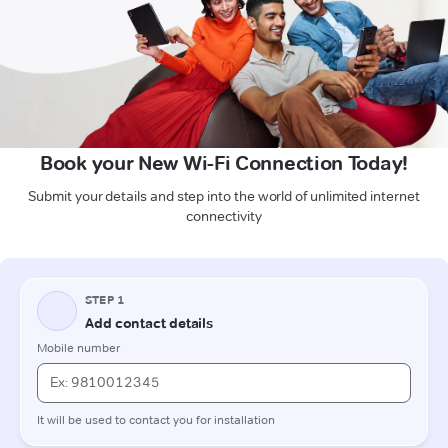
Book your New Wi-Fi Connection Today!
Submit your details and step into the world of unlimited internet
connectivity