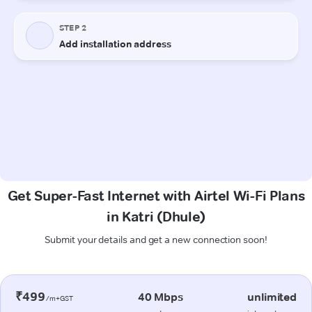
Get Super-Fast Internet with Airtel Wi-Fi Plans
in Katri (Dhule)
Submit your details and get a new connection soon!
₹499
40 Mbps
unlimited
/m+GST