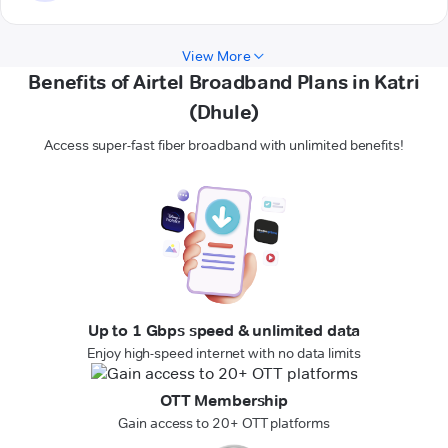
View More
Benefits of Airtel Broadband Plans in Katri
(Dhule)
Access super-fast fiber broadband with unlimited benefits!
Up to 1 Gbps speed & unlimited data
Enjoy high-speed internet with no data limits
OTT Membership
Gain access to 20+ OTT platforms