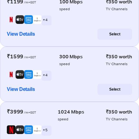
₹1199
100 Mbps
₹350 worth
/m+GST
speed
TV Channels
+ 4
View Details
Select
₹1599
300 Mbps
₹350 worth
/m+GST
speed
TV Channels
+ 4
View Details
Select
₹3999
1024 Mbps
₹350 worth
/m+GST
speed
TV Channels
+ 5