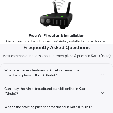
Free Wi-Fi router & installation
Get a free broadband router from Airtel, installed at no extra cost
Frequently Asked Questions
Most common questions about internet plans & prices in Katri (Dhule)
What are the key features of Airtel Xstream Fiber
broadband plans in Katri (Dhule)?
Can I pay the Airtel broadband plan bill online in Katri
(Dhule)?
What's the starting price for broadband in Katri (Dhule)?