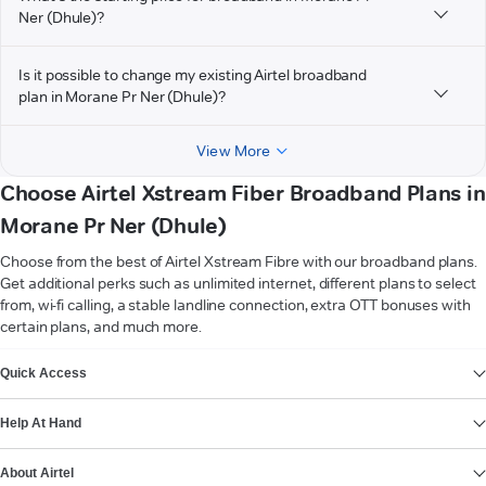
Ner (Dhule)?
Is it possible to change my existing Airtel broadband
plan in Morane Pr Ner (Dhule)?
View More
Choose Airtel Xstream Fiber Broadband Plans in
Morane Pr Ner (Dhule)
Choose from the best of Airtel Xstream Fibre with our broadband plans.
Get additional perks such as unlimited internet, different plans to select
from, wi-fi calling, a stable landline connection, extra OTT bonuses with
certain plans, and much more.
VIEW MORE
Quick Access
Help At Hand
About Airtel