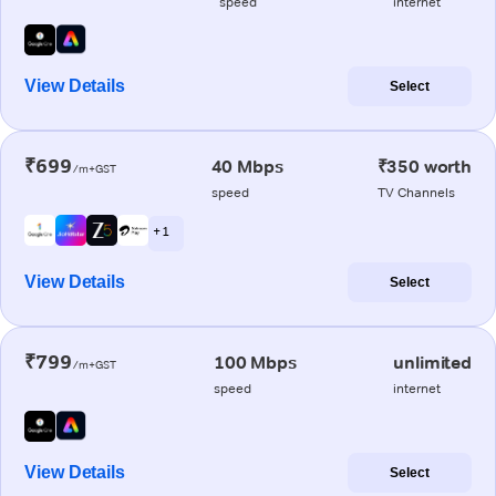
speed
internet
View Details
Select
₹699
40 Mbps
₹350 worth
/m+GST
speed
TV Channels
+ 1
View Details
Select
₹799
100 Mbps
unlimited
/m+GST
speed
internet
View Details
Select