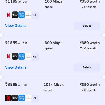
₹1199
100 Mbps
₹350 worth
/m+GST
speed
TV Channels
+ 4
View Details
Select
₹1599
300 Mbps
₹350 worth
/m+GST
speed
TV Channels
+ 4
View Details
Select
₹3999
1024 Mbps
₹350 worth
/m+GST
speed
TV Channels
+ 5