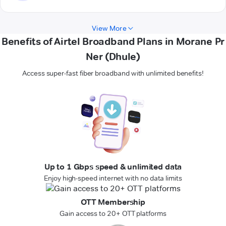
View More
Benefits of Airtel Broadband Plans in Morane Pr
Ner (Dhule)
Access super-fast fiber broadband with unlimited benefits!
Up to 1 Gbps speed & unlimited data
Enjoy high-speed internet with no data limits
OTT Membership
Gain access to 20+ OTT platforms