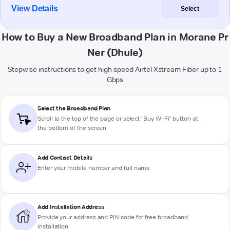
View Details
Select
How to Buy a New Broadband Plan in Morane Pr
Ner (Dhule)
Stepwise instructions to get high-speed Airtel Xstream Fiber up to 1
Gbps
Select the Broadband Plan
Scroll to the top of the page or select "Buy Wi-Fi" button at
the bottom of the screen
Add Contact Details
Enter your mobile number and full name
Add Installation Address
Provide your address and PIN code for free broadband
installation