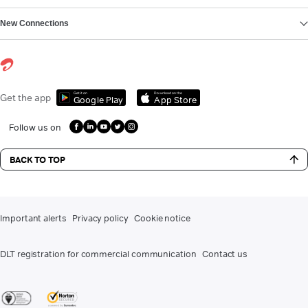
New Connections
Get it on
Download on the
Get the app
Google Play
App Store
Follow us on
BACK TO TOP
Important alerts
Privacy policy
Cookie notice
DLT registration for commercial communication
Contact us