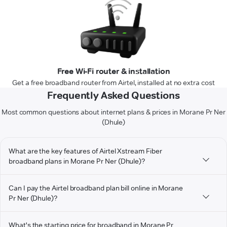
Free Wi-Fi router & installation
Get a free broadband router from Airtel, installed at no extra cost
Frequently Asked Questions
Most common questions about internet plans & prices in Morane Pr Ner
(Dhule)
What are the key features of Airtel Xstream Fiber
broadband plans in Morane Pr Ner (Dhule)?
Can I pay the Airtel broadband plan bill online in Morane
Pr Ner (Dhule)?
What's the starting price for broadband in Morane Pr