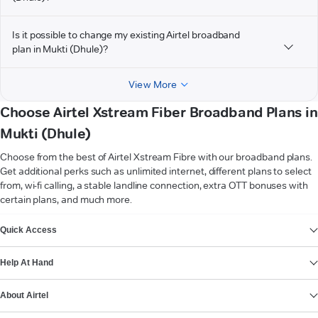
Is it possible to change my existing Airtel broadband
plan in Mukti (Dhule)?
View More
Choose Airtel Xstream Fiber Broadband Plans in
Mukti (Dhule)
Choose from the best of Airtel Xstream Fibre with our broadband plans.
Get additional perks such as unlimited internet, different plans to select
from, wi-fi calling, a stable landline connection, extra OTT bonuses with
certain plans, and much more.
VIEW MORE
Quick Access
Help At Hand
About Airtel