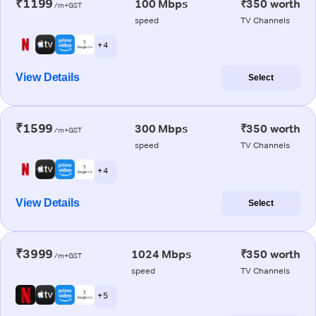
₹1199
100 Mbps
₹350 worth
/m+GST
speed
TV Channels
+ 4
View Details
Select
₹1599
300 Mbps
₹350 worth
/m+GST
speed
TV Channels
+ 4
View Details
Select
₹3999
1024 Mbps
₹350 worth
/m+GST
speed
TV Channels
+ 5