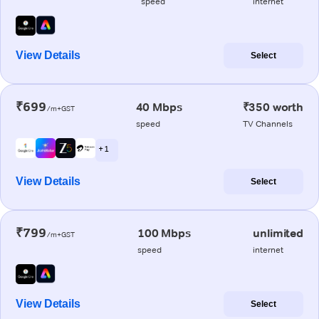
speed
internet
View Details
Select
₹699
40 Mbps
₹350 worth
/m+GST
speed
TV Channels
+ 1
View Details
Select
₹799
100 Mbps
unlimited
/m+GST
speed
internet
View Details
Select