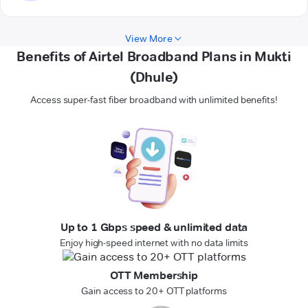
View More
Benefits of Airtel Broadband Plans in Mukti
(Dhule)
Access super-fast fiber broadband with unlimited benefits!
Up to 1 Gbps speed & unlimited data
Enjoy high-speed internet with no data limits
OTT Membership
Gain access to 20+ OTT platforms