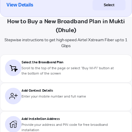
View Details
Select
How to Buy a New Broadband Plan in Mukti
(Dhule)
Stepwise instructions to get high-speed Airtel Xstream Fiber up to 1
Gbps
Select the Broadband Plan
Scroll to the top of the page or select "Buy Wi-Fi" button at
the bottom of the screen
Add Contact Details
Enter your mobile number and full name
Add Installation Address
Provide your address and PIN code for free broadband
installation