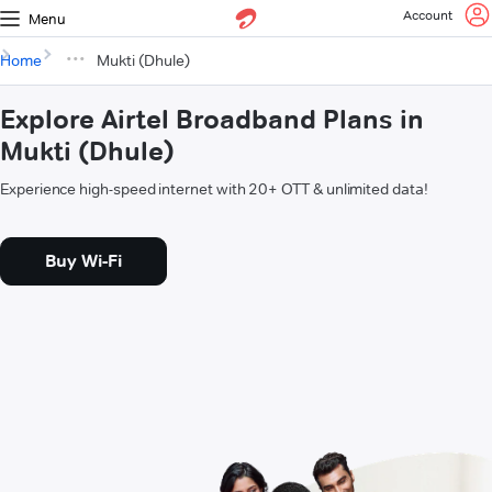
Account
Menu
Home
Mukti (Dhule)
Explore Airtel Broadband Plans in
Mukti (Dhule)
Experience high-speed internet with 20+ OTT & unlimited data!
Buy Wi-Fi