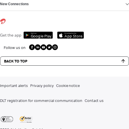
New Connections
Get it on
Download on the
Get the app
Google Play
App Store
Follow us on
BACK TO TOP
Important alerts
Privacy policy
Cookie notice
DLT registration for commercial communication
Contact us