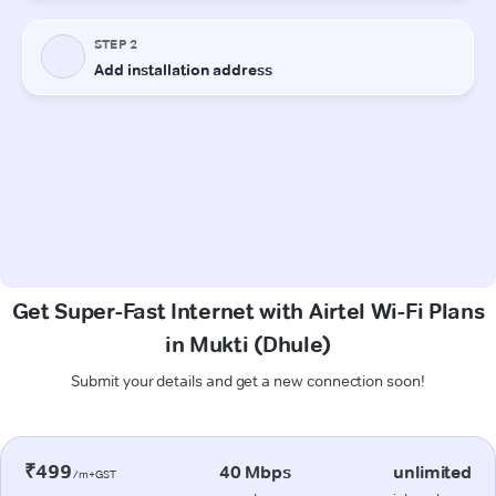
Get Super-Fast Internet with Airtel Wi-Fi Plans
in Mukti (Dhule)
Submit your details and get a new connection soon!
₹499
40 Mbps
unlimited
/m+GST