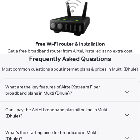
Free Wi-Fi router & installation
Get a free broadband router from Airtel, installed at no extra cost
Frequently Asked Questions
Most common questions about internet plans & prices in Mukti (Dhule)
What are the key features of Airtel Xstream Fiber
broadband plans in Mukti (Dhule)?
Can I pay the Airtel broadband plan bill online in Mukti
(Dhule)?
What's the starting price for broadband in Mukti
(Dhule)?