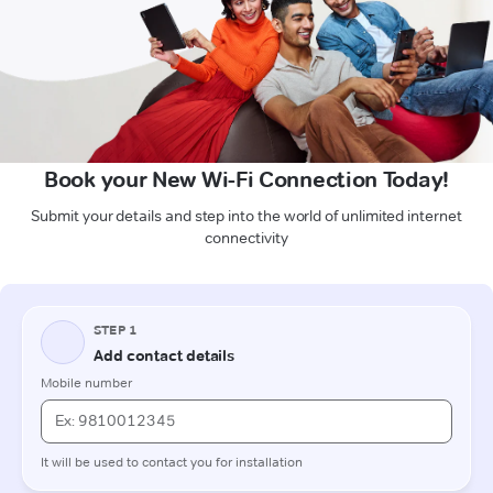
Book your New Wi-Fi Connection Today!
Submit your details and step into the world of unlimited internet
connectivity