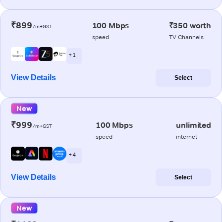
₹899
100 Mbps
₹350 worth
/m+GST
speed
TV Channels
+ 1
View Details
Select
New
₹999
100 Mbps
unlimited
/m+GST
speed
internet
+ 4
View Details
Select
New