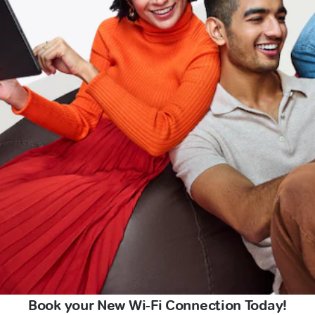
Book your New Wi-Fi Connection Today!