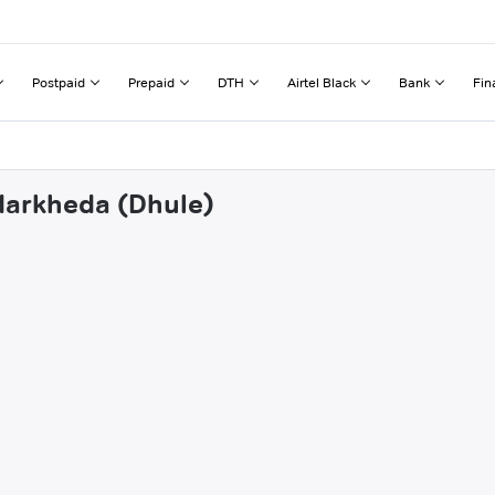
Postpaid
Prepaid
DTH
Airtel Black
Bank
Fin
ndarkheda (Dhule)