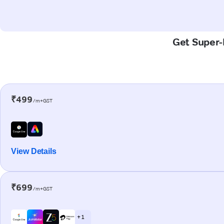
Get Super-F
₹499
/m+GST
View Details
₹699
/m+GST
+ 1