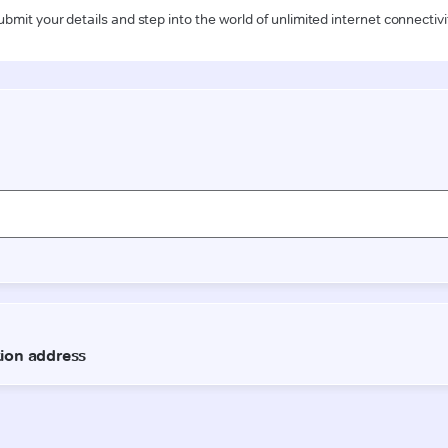
ubmit your details and step into the world of unlimited internet connectivi