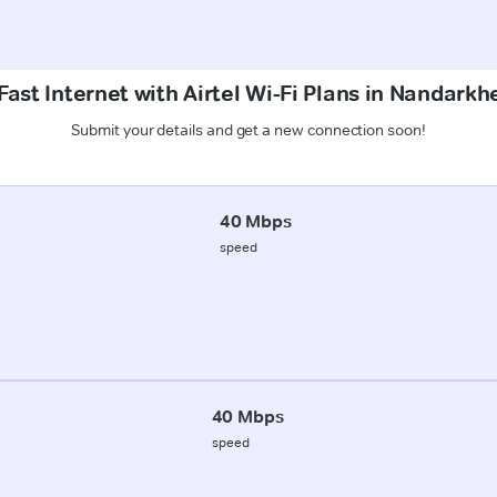
ast Internet with Airtel Wi-Fi Plans in Nandark
Submit your details and get a new connection soon!
40 Mbps
speed
40 Mbps
speed