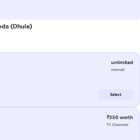
heda (Dhule)
unlimited
internet
Select
₹350 worth
TV Channels