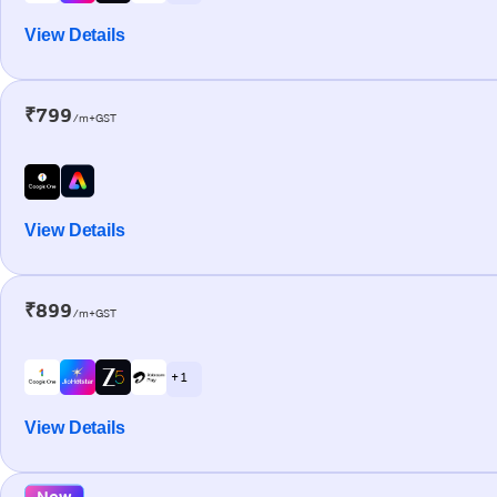
View Details
₹799
/m+GST
View Details
₹899
/m+GST
+ 1
View Details
New