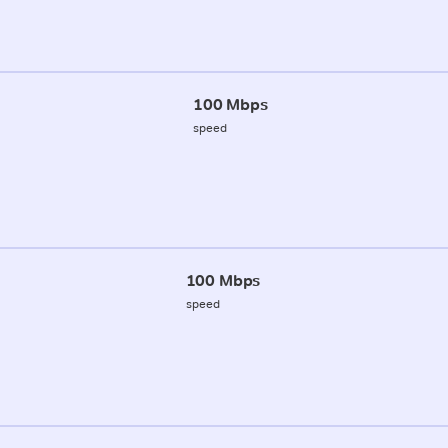
100 Mbps
speed
100 Mbps
speed