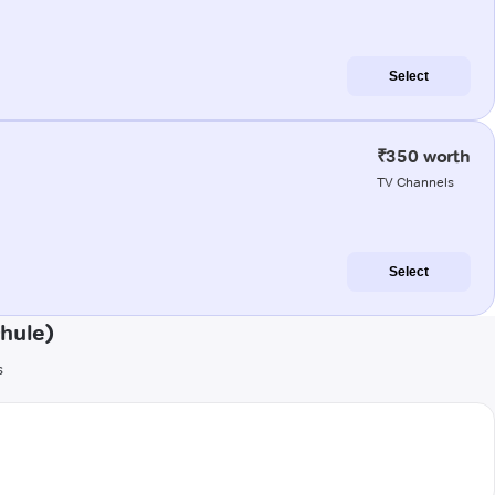
Select
₹350 worth
TV Channels
Select
hule)
s