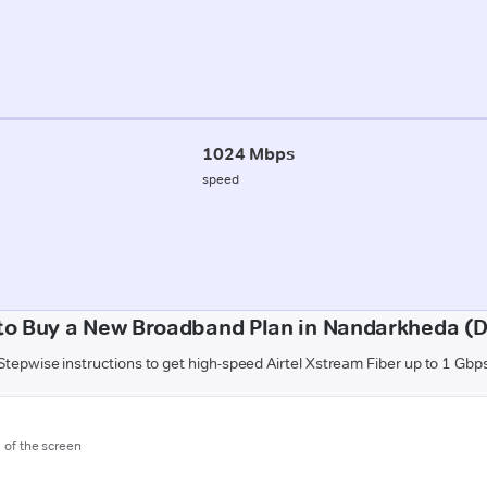
1024 Mbps
speed
to Buy a New Broadband Plan in Nandarkheda (D
Stepwise instructions to get high-speed Airtel Xstream Fiber up to 1 Gbp
m of the screen