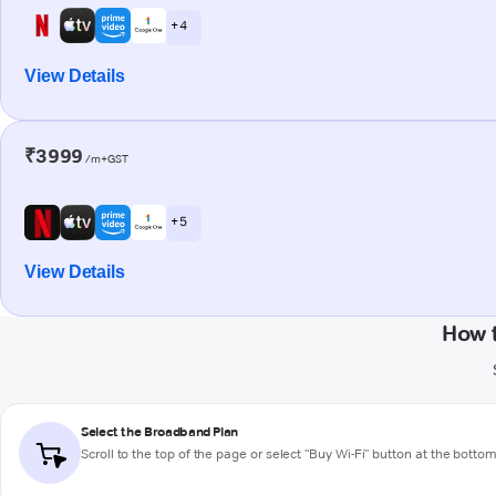
+ 4
View Details
₹3999
/m+GST
+ 5
View Details
How 
Select the Broadband Plan
Scroll to the top of the page or select "Buy Wi-Fi" button at the botto