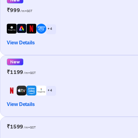
₹999
/m+GST
+ 4
View Details
New
₹1199
/m+GST
+ 4
View Details
₹1599
/m+GST