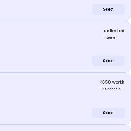
Select
unlimited
internet
Select
₹350 worth
TV Channels
Select