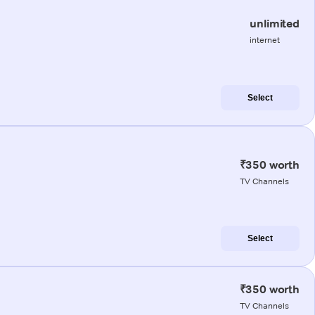
unlimited
internet
Select
₹350 worth
TV Channels
Select
₹350 worth
TV Channels