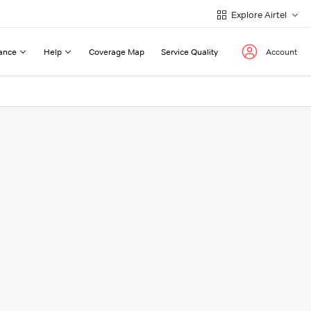
Explore Airtel
ance
Help
Coverage Map
Service Quality
Account