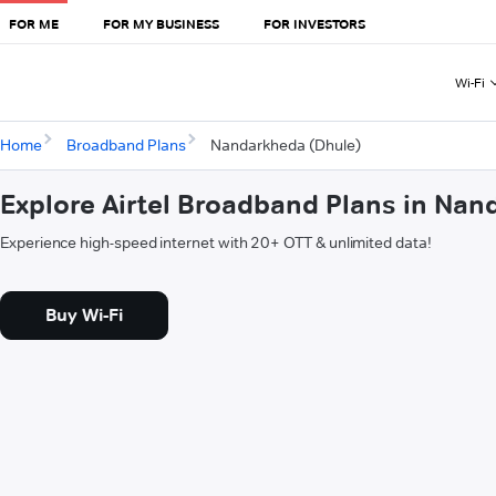
FOR ME
FOR MY BUSINESS
FOR INVESTORS
Wi-Fi
Home
Broadband Plans
Nandarkheda (Dhule)
Explore Airtel Broadband Plans in Na
Experience high-speed internet with 20+ OTT & unlimited data!
Buy Wi-Fi