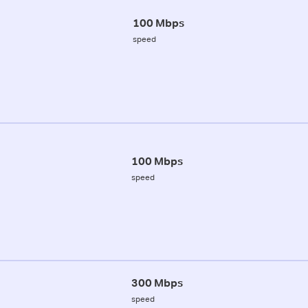
100 Mbps
speed
100 Mbps
speed
300 Mbps
speed