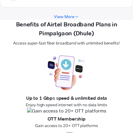
View More
Benefits of Airtel Broadband Plans in
Pimpalgaon (Dhule)
Access super-fast fiber broadband with unlimited benefits!
Up to 1 Gbps speed & unlimited data
Enjoy high-speed internet with no data limits
OTT Membership
Gain access to 20+ OTT platforms