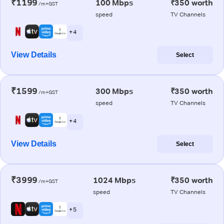
₹1199
100 Mbps
₹350 worth
/m+GST
speed
TV Channels
+ 4
View Details
Select
₹1599
300 Mbps
₹350 worth
/m+GST
speed
TV Channels
+ 4
View Details
Select
₹3999
1024 Mbps
₹350 worth
/m+GST
speed
TV Channels
+ 5