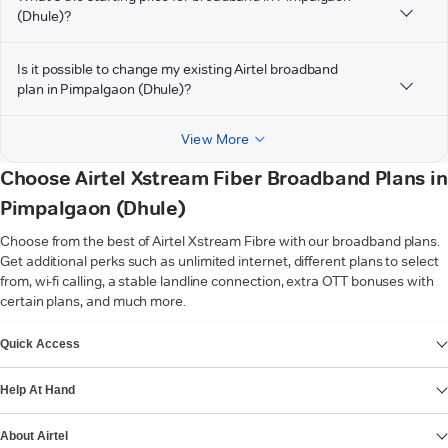
(Dhule)?
Is it possible to change my existing Airtel broadband
plan in Pimpalgaon (Dhule)?
View More
Choose Airtel Xstream Fiber Broadband Plans in
Pimpalgaon (Dhule)
Choose from the best of Airtel Xstream Fibre with our broadband plans.
Get additional perks such as unlimited internet, different plans to select
from, wi-fi calling, a stable landline connection, extra OTT bonuses with
certain plans, and much more.
VIEW MORE
Quick Access
Help At Hand
About Airtel