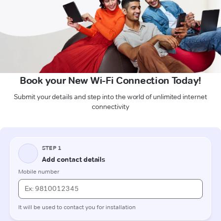
Book your New Wi-Fi Connection Today!
Submit your details and step into the world of unlimited internet
connectivity