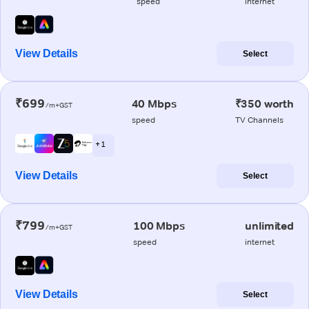
speed
internet
View Details
Select
₹699
40 Mbps
₹350 worth
/m+GST
speed
TV Channels
+ 1
View Details
Select
₹799
100 Mbps
unlimited
/m+GST
speed
internet
View Details
Select