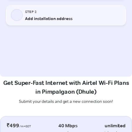
Get Super-Fast Internet with Airtel Wi-Fi Plans
in Pimpalgaon (Dhule)
Submit your details and get a new connection soon!
₹499
40 Mbps
unlimited
/m+GST