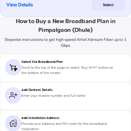
View Details
Select
How to Buy a New Broadband Plan in
Pimpalgaon (Dhule)
Stepwise instructions to get high-speed Airtel Xstream Fiber up to 1
Gbps
Select the Broadband Plan
Scroll to the top of the page or select "Buy Wi-Fi" button at
the bottom of the screen
Add Contact Details
Enter your mobile number and full name
Add Installation Address
Provide your address and PIN code for free broadband
installation