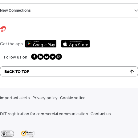
New Connections
Get it on
Download on the
Get the app
Google Play
App Store
Follow us on
BACK TO TOP
Important alerts
Privacy policy
Cookie notice
DLT registration for commercial communication
Contact us