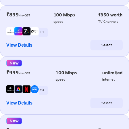
₹899
100 Mbps
₹350 worth
/m+GST
speed
TV Channels
+ 1
View Details
Select
New
₹999
100 Mbps
unlimited
/m+GST
speed
internet
+ 4
View Details
Select
New