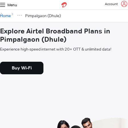
Account
Menu
Home
Pimpalgaon (Dhule)
Explore Airtel Broadband Plans in
Pimpalgaon (Dhule)
Experience high-speed internet with 20+ OTT & unlimited data!
Buy Wi-Fi