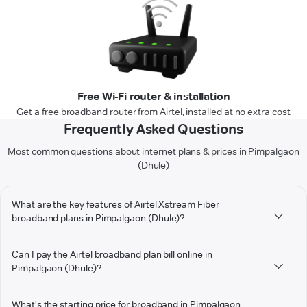
Free Wi-Fi router & installation
Get a free broadband router from Airtel, installed at no extra cost
Frequently Asked Questions
Most common questions about internet plans & prices in Pimpalgaon
(Dhule)
What are the key features of Airtel Xstream Fiber
broadband plans in Pimpalgaon (Dhule)?
Can I pay the Airtel broadband plan bill online in
Pimpalgaon (Dhule)?
What's the starting price for broadband in Pimpalgaon