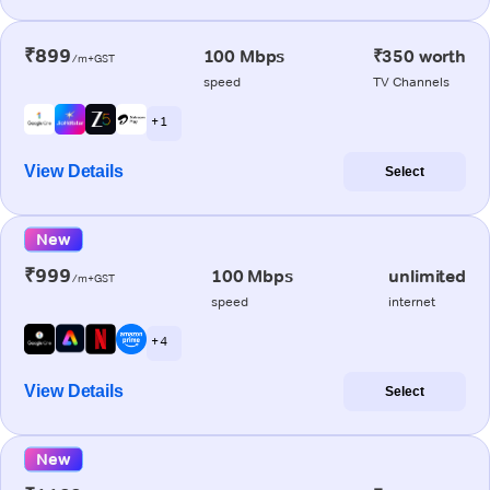
₹899
100 Mbps
₹350 worth
/m+GST
speed
TV Channels
+ 1
View Details
Select
New
₹999
100 Mbps
unlimited
/m+GST
speed
internet
+ 4
View Details
Select
New