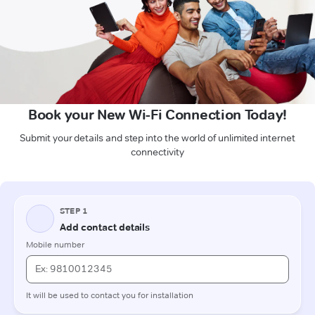
Book your New Wi-Fi Connection Today!
Submit your details and step into the world of unlimited internet
connectivity