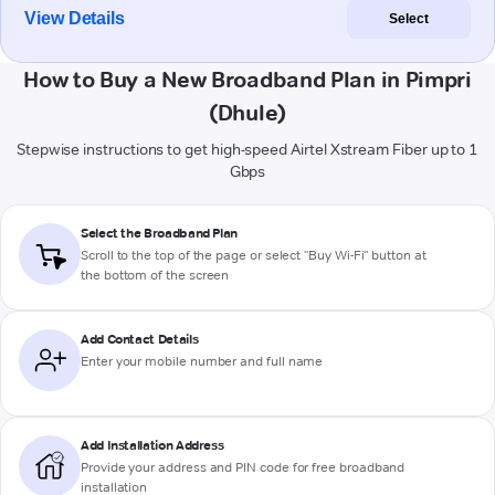
View Details
Select
How to Buy a New Broadband Plan in Pimpri
(Dhule)
Stepwise instructions to get high-speed Airtel Xstream Fiber up to 1
Gbps
Select the Broadband Plan
Scroll to the top of the page or select "Buy Wi-Fi" button at
the bottom of the screen
Add Contact Details
Enter your mobile number and full name
Add Installation Address
Provide your address and PIN code for free broadband
installation