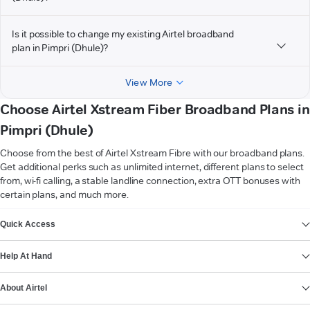
Is it possible to change my existing Airtel broadband
plan in Pimpri (Dhule)?
View More
Choose Airtel Xstream Fiber Broadband Plans in
Pimpri (Dhule)
Choose from the best of Airtel Xstream Fibre with our broadband plans.
Get additional perks such as unlimited internet, different plans to select
from, wi-fi calling, a stable landline connection, extra OTT bonuses with
certain plans, and much more.
VIEW MORE
Quick Access
Help At Hand
About Airtel