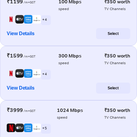
₹1199
100 Mbps
₹350 worth
/m+GST
speed
TV Channels
+ 4
View Details
Select
₹1599
300 Mbps
₹350 worth
/m+GST
speed
TV Channels
+ 4
View Details
Select
₹3999
1024 Mbps
₹350 worth
/m+GST
speed
TV Channels
+ 5