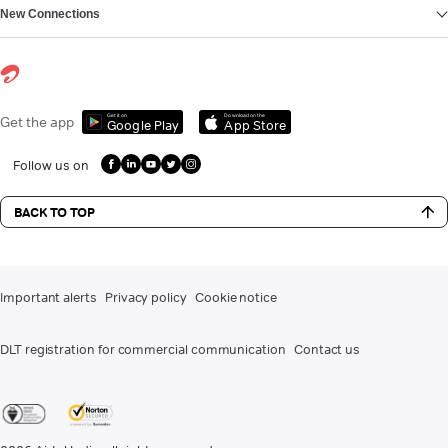
New Connections
Get it on
Download on the
Get the app
Google Play
App Store
Follow us on
BACK TO TOP
Important alerts
Privacy policy
Cookie notice
DLT registration for commercial communication
Contact us