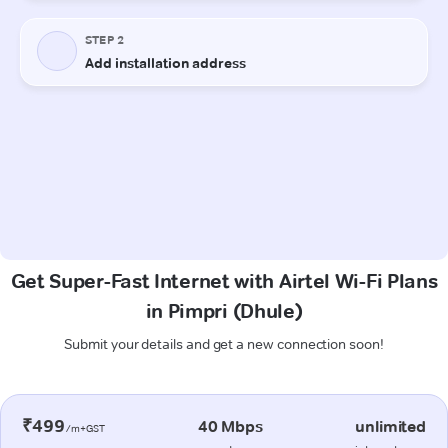
Get Super-Fast Internet with Airtel Wi-Fi Plans
in Pimpri (Dhule)
Submit your details and get a new connection soon!
₹499
40 Mbps
unlimited
/m+GST