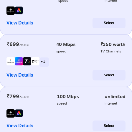
speed
internet
View Details
Select
₹699
40 Mbps
₹350 worth
/m+GST
speed
TV Channels
+ 1
View Details
Select
₹799
100 Mbps
unlimited
/m+GST
speed
internet
View Details
Select