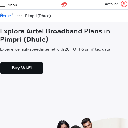
Account
Menu
Home
Pimpri (Dhule)
Explore Airtel Broadband Plans in
Pimpri (Dhule)
Experience high-speed internet with 20+ OTT & unlimited data!
Buy Wi-Fi