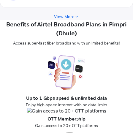
View More
Benefits of Airtel Broadband Plans in Pimpri
(Dhule)
Access super-fast fiber broadband with unlimited benefits!
Up to 1 Gbps speed & unlimited data
Enjoy high-speed internet with no data limits
OTT Membership
Gain access to 20+ OTT platforms