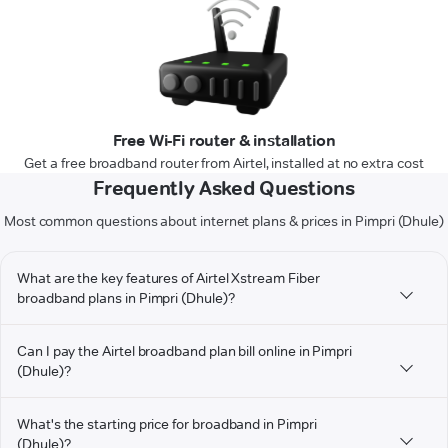
Free Wi-Fi router & installation
Get a free broadband router from Airtel, installed at no extra cost
Frequently Asked Questions
Most common questions about internet plans & prices in Pimpri (Dhule)
What are the key features of Airtel Xstream Fiber
broadband plans in Pimpri (Dhule)?
Can I pay the Airtel broadband plan bill online in Pimpri
(Dhule)?
What's the starting price for broadband in Pimpri
(Dhule)?