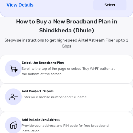
View Details
Select
How to Buy a New Broadband Plan in
Shindkheda (Dhule)
Stepwise instructions to get high-speed Airtel Xstream Fiber up to 1
Gbps
Select the Broadband Plan
Scroll to the top of the page or select "Buy Wi-Fi" button at
the bottom of the screen
Add Contact Details
Enter your mobile number and full name
Add Installation Address
Provide your address and PIN code for free broadband
installation