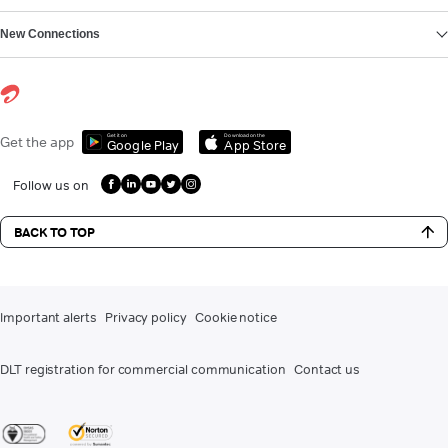
New Connections
Get it on
Download on the
Get the app
Google Play
App Store
Follow us on
BACK TO TOP
Important alerts
Privacy policy
Cookie notice
DLT registration for commercial communication
Contact us