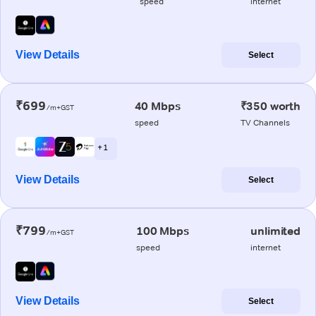
speed
internet
View Details
Select
₹699
40 Mbps
₹350 worth
/m+GST
speed
TV Channels
+ 1
View Details
Select
₹799
100 Mbps
unlimited
/m+GST
speed
internet
View Details
Select