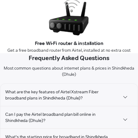
Free Wi-Fi router & installation
Get a free broadband router from Airtel, installed at no extra cost
Frequently Asked Questions
Most common questions about internet plans & prices in Shindkheda
(Dhule)
What are the key features of Airtel Xstream Fiber
broadband plans in Shindkheda (Dhule)?
Can I pay the Airtel broadband plan bill online in
Shindkheda (Dhule)?
What's the starting price for broadband in Shindkheda