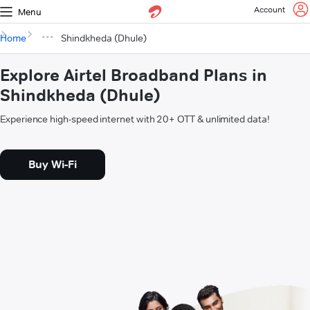
Account
Menu
Home
Shindkheda (Dhule)
Explore Airtel Broadband Plans in
Shindkheda (Dhule)
Experience high-speed internet with 20+ OTT & unlimited data!
Buy Wi-Fi