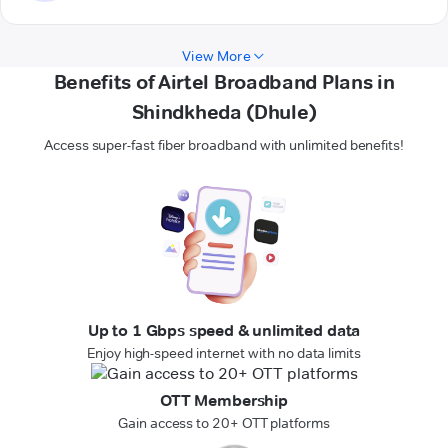
View More
Benefits of Airtel Broadband Plans in
Shindkheda (Dhule)
Access super-fast fiber broadband with unlimited benefits!
Up to 1 Gbps speed & unlimited data
Enjoy high-speed internet with no data limits
OTT Membership
Gain access to 20+ OTT platforms