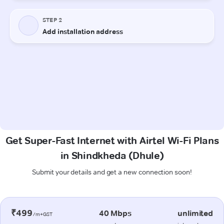
Get Super-Fast Internet with Airtel Wi-Fi Plans
in Shindkheda (Dhule)
Submit your details and get a new connection soon!
₹499
40 Mbps
unlimited
/m+GST