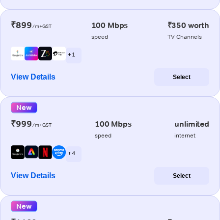
₹899
100 Mbps
₹350 worth
/m+GST
speed
TV Channels
+ 1
View Details
Select
New
₹999
100 Mbps
unlimited
/m+GST
speed
internet
+ 4
View Details
Select
New