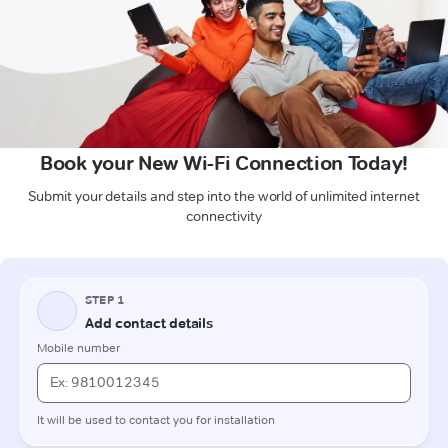
Book your New Wi-Fi Connection Today!
Submit your details and step into the world of unlimited internet
connectivity