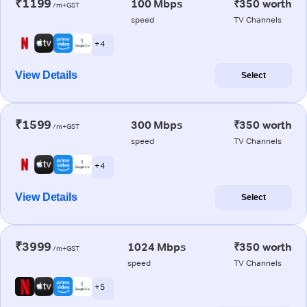
₹1199
100 Mbps
₹350 worth
/m+GST
speed
TV Channels
+ 4
View Details
Select
₹1599
300 Mbps
₹350 worth
/m+GST
speed
TV Channels
+ 4
View Details
Select
₹3999
1024 Mbps
₹350 worth
/m+GST
speed
TV Channels
+ 5