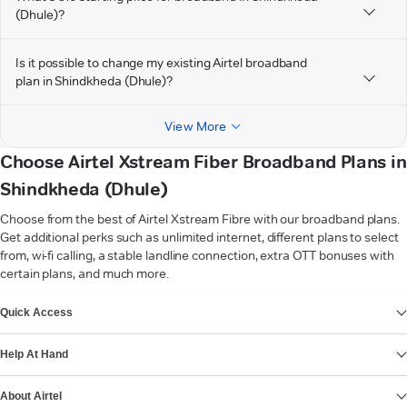
(Dhule)?
Is it possible to change my existing Airtel broadband
plan in Shindkheda (Dhule)?
View More
Choose Airtel Xstream Fiber Broadband Plans in
Shindkheda (Dhule)
Choose from the best of Airtel Xstream Fibre with our broadband plans.
Get additional perks such as unlimited internet, different plans to select
from, wi-fi calling, a stable landline connection, extra OTT bonuses with
certain plans, and much more.
VIEW MORE
Quick Access
Help At Hand
About Airtel