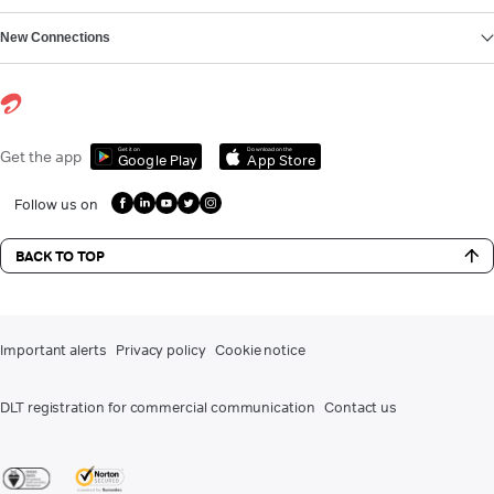
New Connections
Get it on
Download on the
Get the app
Google Play
App Store
Follow us on
BACK TO TOP
Important alerts
Privacy policy
Cookie notice
DLT registration for commercial communication
Contact us