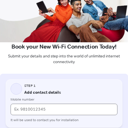
Book your New Wi-Fi Connection Today!
Submit your details and step into the world of unlimited internet
connectivity