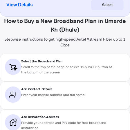
View Details
Select
How to Buy a New Broadband Plan in Umarde
Kh (Dhule)
Stepwise instructions to get high-speed Airtel Xstream Fiber up to 1
Gbps
Select the Broadband Plan
Scroll to the top of the page or select "Buy Wi-Fi" button at
the bottom of the screen
Add Contact Details
Enter your mobile number and full name
Add Installation Address
Provide your address and PIN code for free broadband
installation