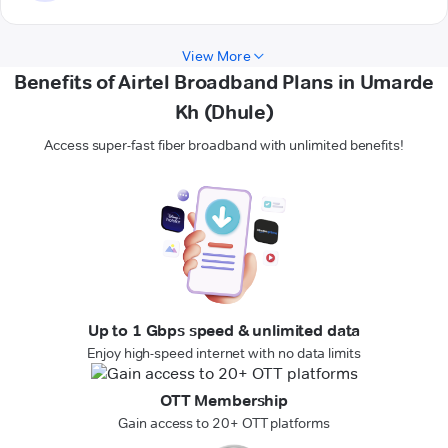
View More
Benefits of Airtel Broadband Plans in Umarde
Kh (Dhule)
Access super-fast fiber broadband with unlimited benefits!
Up to 1 Gbps speed & unlimited data
Enjoy high-speed internet with no data limits
OTT Membership
Gain access to 20+ OTT platforms