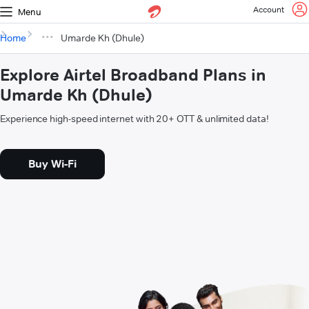
Account
Menu
Home
Umarde Kh (Dhule)
Explore Airtel Broadband Plans in
Umarde Kh (Dhule)
Experience high-speed internet with 20+ OTT & unlimited data!
Buy Wi-Fi