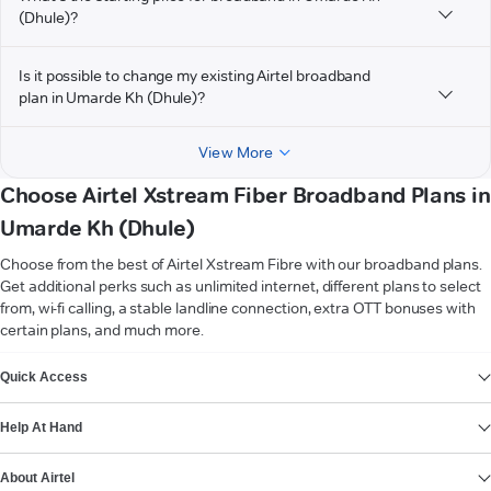
(Dhule)?
Is it possible to change my existing Airtel broadband
plan in Umarde Kh (Dhule)?
View More
Choose Airtel Xstream Fiber Broadband Plans in
Umarde Kh (Dhule)
Choose from the best of Airtel Xstream Fibre with our broadband plans.
Get additional perks such as unlimited internet, different plans to select
from, wi-fi calling, a stable landline connection, extra OTT bonuses with
certain plans, and much more.
VIEW MORE
Quick Access
Help At Hand
About Airtel