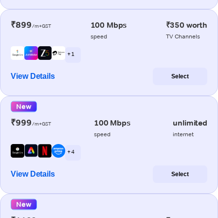
₹899
100 Mbps
₹350 worth
/m+GST
speed
TV Channels
+ 1
View Details
Select
New
₹999
100 Mbps
unlimited
/m+GST
speed
internet
+ 4
View Details
Select
New