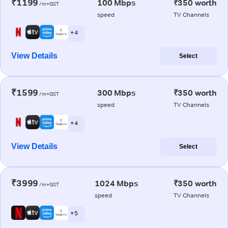
₹1199
100 Mbps
₹350 worth
/m+GST
speed
TV Channels
+ 4
View Details
Select
₹1599
300 Mbps
₹350 worth
/m+GST
speed
TV Channels
+ 4
View Details
Select
₹3999
1024 Mbps
₹350 worth
/m+GST
speed
TV Channels
+ 5