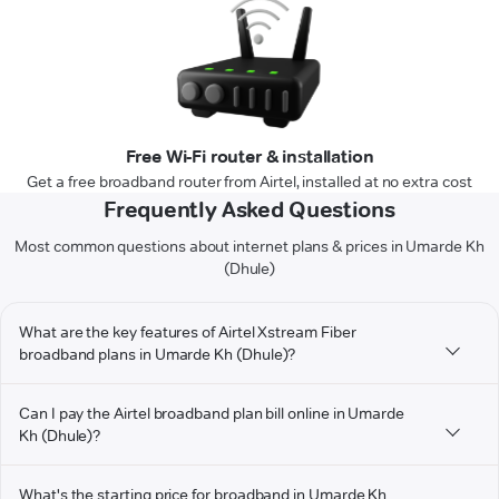
Free Wi-Fi router & installation
Get a free broadband router from Airtel, installed at no extra cost
Frequently Asked Questions
Most common questions about internet plans & prices in Umarde Kh
(Dhule)
What are the key features of Airtel Xstream Fiber
broadband plans in Umarde Kh (Dhule)?
Can I pay the Airtel broadband plan bill online in Umarde
Kh (Dhule)?
What's the starting price for broadband in Umarde Kh