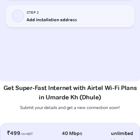
Get Super-Fast Internet with Airtel Wi-Fi Plans
in Umarde Kh (Dhule)
Submit your details and get a new connection soon!
₹499
40 Mbps
unlimited
/m+GST