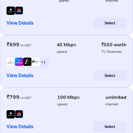
speed
internet
View Details
Select
₹699
40 Mbps
₹350 worth
/m+GST
speed
TV Channels
+ 1
View Details
Select
₹799
100 Mbps
unlimited
/m+GST
speed
internet
View Details
Select