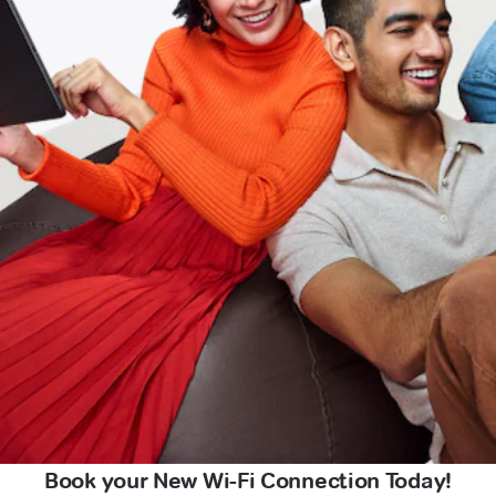
Book your New Wi-Fi Connection Today!