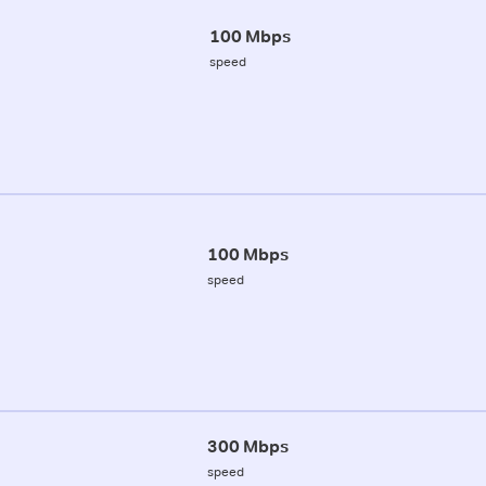
100 Mbps
speed
100 Mbps
speed
300 Mbps
speed