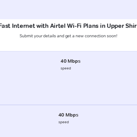
ast Internet with Airtel Wi-Fi Plans in Upper Shi
Submit your details and get a new connection soon!
40 Mbps
speed
40 Mbps
speed