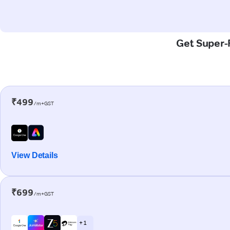
Get Super-F
₹499
/m+GST
View Details
₹699
/m+GST
+ 1