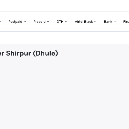
Postpaid
Prepaid
DTH
Airtel Black
Bank
Fin
er Shirpur (Dhule)