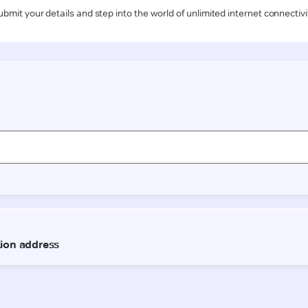
ubmit your details and step into the world of unlimited internet connectivi