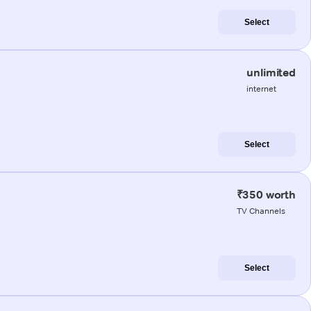
Select
unlimited
internet
Select
₹350 worth
TV Channels
Select