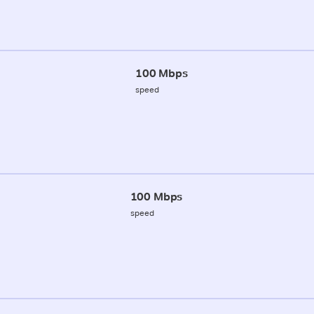
100 Mbps
speed
100 Mbps
speed