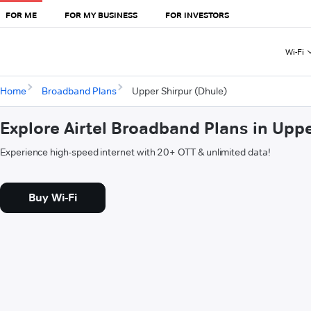
FOR ME
FOR MY BUSINESS
FOR INVESTORS
Wi-Fi
Home
Broadband Plans
Upper Shirpur (Dhule)
Explore Airtel Broadband Plans in Upp
Experience high-speed internet with 20+ OTT & unlimited data!
Buy Wi-Fi