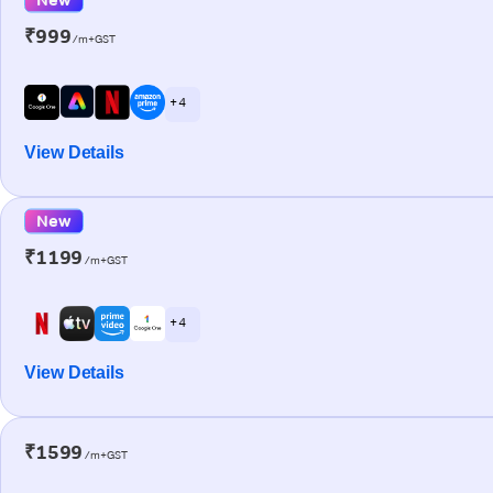
₹999
/m+GST
+ 4
View Details
New
₹1199
/m+GST
+ 4
View Details
₹1599
/m+GST