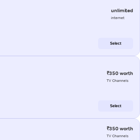
unlimited
internet
Select
₹350 worth
TV Channels
Select
₹350 worth
TV Channels