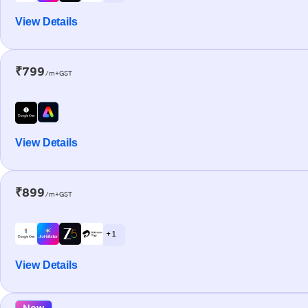
View Details
₹799
/m+GST
View Details
₹899
/m+GST
+ 1
View Details
New