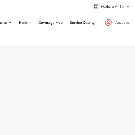
Explore Airtel
ance
Help
Coverage Map
Service Quality
Account