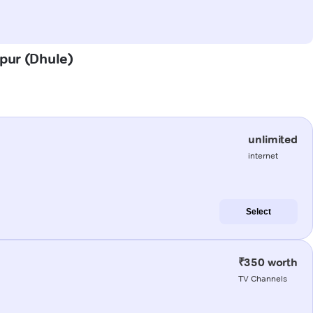
rpur (Dhule)
unlimited
internet
Select
₹350 worth
TV Channels