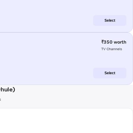
Select
₹350 worth
TV Channels
Select
Dhule)
s