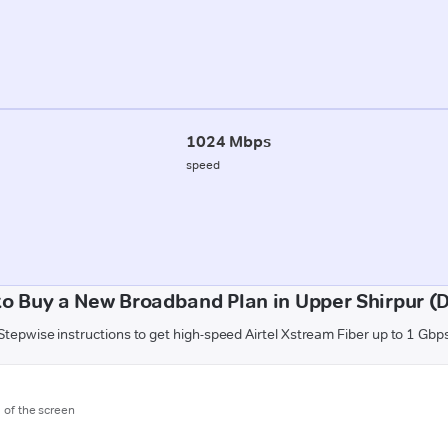
1024 Mbps
speed
o Buy a New Broadband Plan in Upper Shirpur (
Stepwise instructions to get high-speed Airtel Xstream Fiber up to 1 Gbp
m of the screen