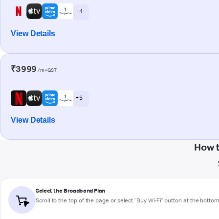
+ 4
View Details
₹3999
/m+GST
+ 5
View Details
How t
Select the Broadband Plan
Scroll to the top of the page or select "Buy Wi-Fi" button at the botto