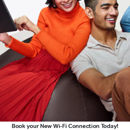
Book your New Wi-Fi Connection Today!