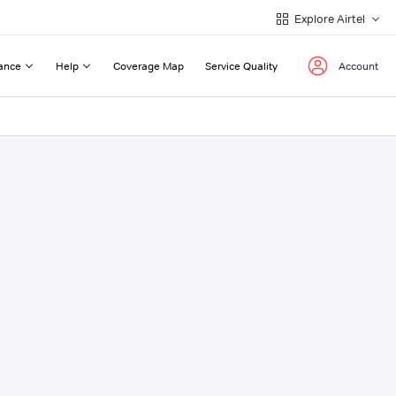
Explore Airtel
ance
Help
Coverage Map
Service Quality
Account