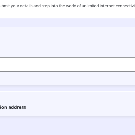
ubmit your details and step into the world of unlimited internet connectivi