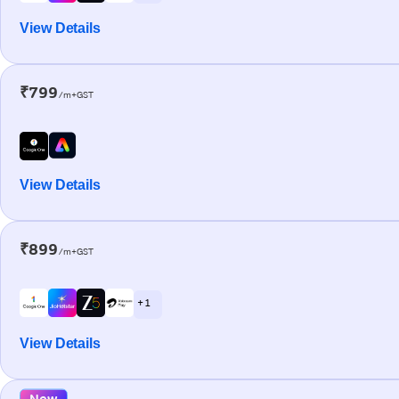
View Details
₹799
/m+GST
View Details
₹899
/m+GST
+ 1
View Details
New