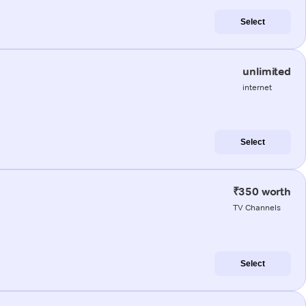
Select
unlimited
internet
Select
₹350 worth
TV Channels
Select