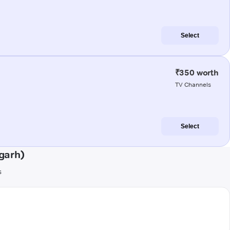
Select
₹350 worth
TV Channels
Select
garh)
s