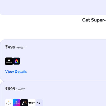
Get Super-F
₹499
/m+GST
View Details
₹699
/m+GST
+ 1