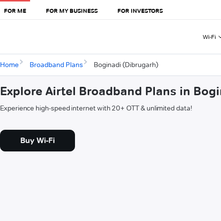
FOR ME
FOR MY BUSINESS
FOR INVESTORS
Wi-Fi
Home
Broadband Plans
Boginadi (Dibrugarh)
Explore Airtel Broadband Plans in Bog
Experience high-speed internet with 20+ OTT & unlimited data!
Buy Wi-Fi