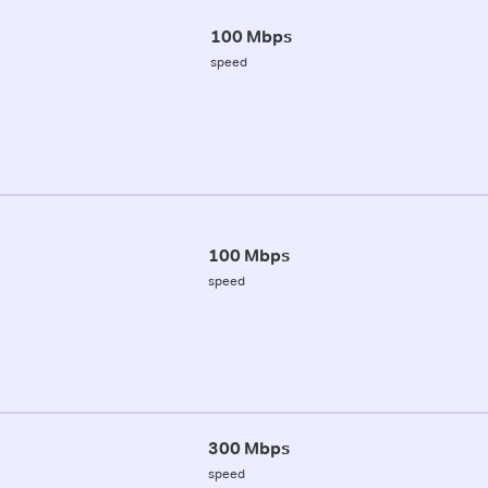
100 Mbps
speed
100 Mbps
speed
300 Mbps
speed