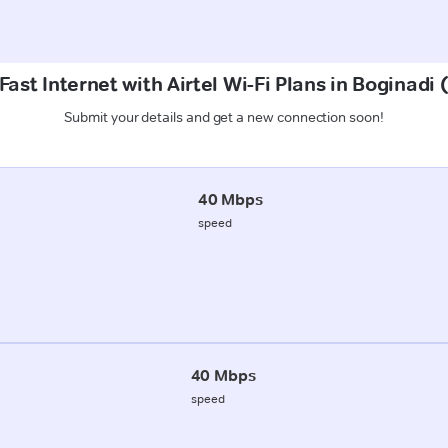
ast Internet with Airtel Wi-Fi Plans in Boginadi
Submit your details and get a new connection soon!
40 Mbps
speed
40 Mbps
speed