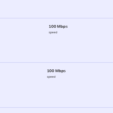
100 Mbps
speed
100 Mbps
speed