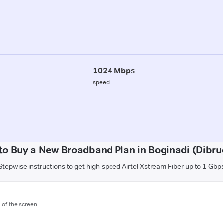
1024 Mbps
speed
to Buy a New Broadband Plan in Boginadi (Dibru
Stepwise instructions to get high-speed Airtel Xstream Fiber up to 1 Gbp
m of the screen