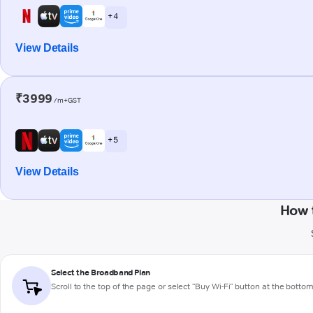
+ 4
View Details
₹3999
/m+GST
+ 5
View Details
How 
Select the Broadband Plan
Scroll to the top of the page or select "Buy Wi-Fi" button at the botto