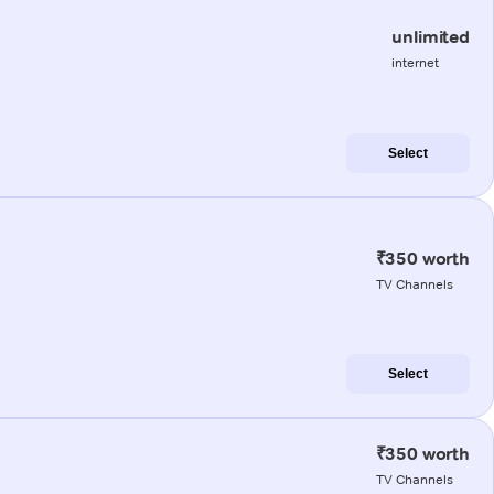
unlimited
internet
Select
₹350 worth
TV Channels
Select
₹350 worth
TV Channels