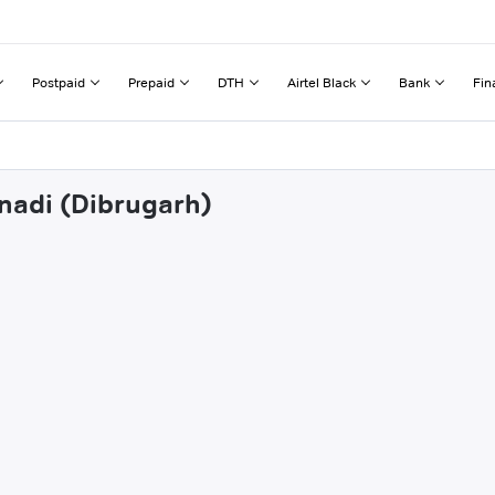
Postpaid
Prepaid
DTH
Airtel Black
Bank
Fin
inadi (Dibrugarh)