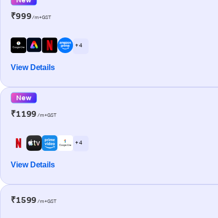
₹999
/m+GST
+ 4
View Details
New
₹1199
/m+GST
+ 4
View Details
₹1599
/m+GST