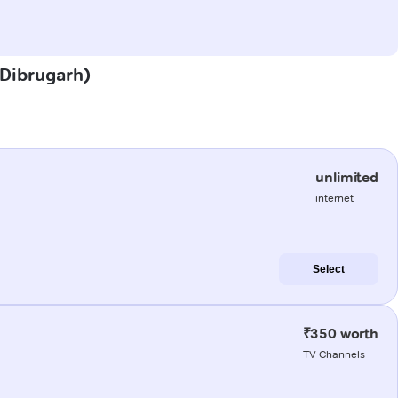
 (Dibrugarh)
unlimited
internet
Select
₹350 worth
TV Channels