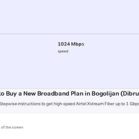
1024 Mbps
speed
o Buy a New Broadband Plan in Bogolijan (Dibr
Stepwise instructions to get high-speed Airtel Xstream Fiber up to 1 Gbp
m of the screen