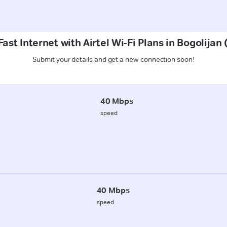
ast Internet with Airtel Wi-Fi Plans in Bogolijan
Submit your details and get a new connection soon!
40 Mbps
speed
40 Mbps
speed