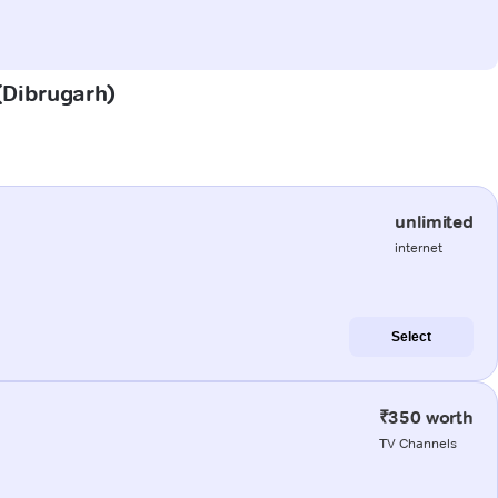
 (Dibrugarh)
unlimited
internet
Select
₹350 worth
TV Channels