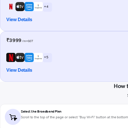
+ 4
View Details
₹3999
/m+GST
+ 5
View Details
How t
Select the Broadband Plan
Scroll to the top of the page or select "Buy Wi-Fi" button at the botto