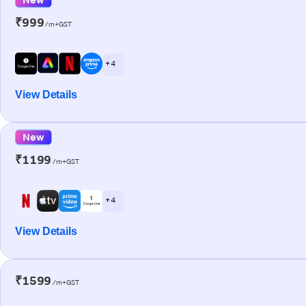
₹999
/m+GST
+ 4
View Details
New
₹1199
/m+GST
+ 4
View Details
₹1599
/m+GST