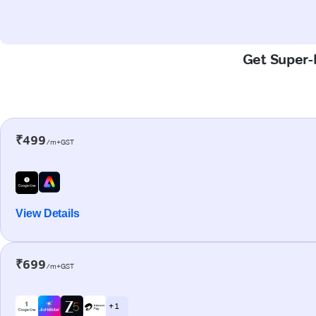
Get Super-F
₹499
/m+GST
View Details
₹699
/m+GST
+ 1