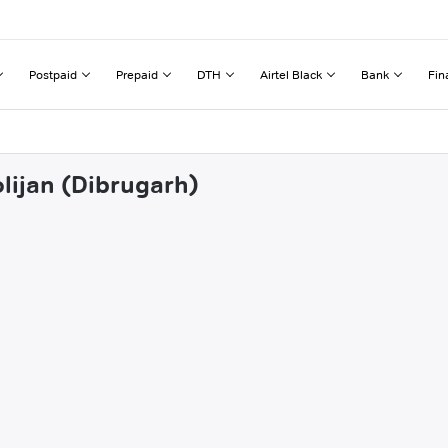
Postpaid
Prepaid
DTH
Airtel Black
Bank
Fin
lijan (Dibrugarh)