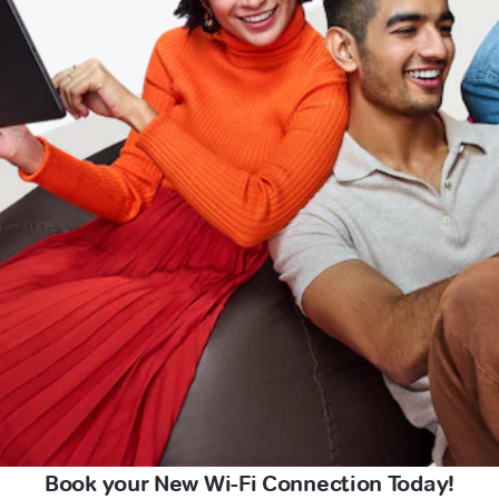
Book your New Wi-Fi Connection Today!