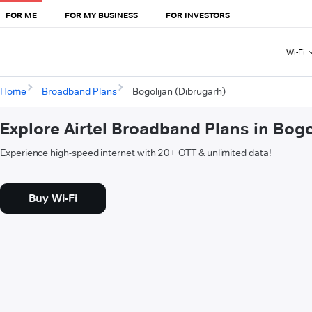
FOR ME
FOR MY BUSINESS
FOR INVESTORS
Wi-Fi
Home
Broadband Plans
Bogolijan (Dibrugarh)
Explore Airtel Broadband Plans in Bogo
Experience high-speed internet with 20+ OTT & unlimited data!
Buy Wi-Fi