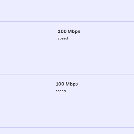
100 Mbps
speed
100 Mbps
speed