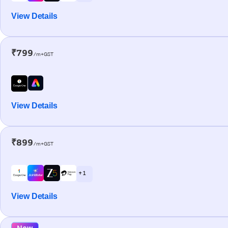
View Details
₹799
/m+GST
View Details
₹899
/m+GST
+ 1
View Details
New