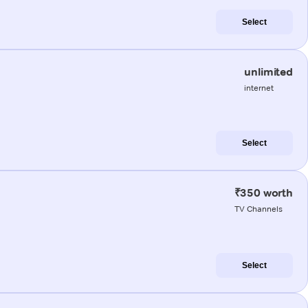
Select
unlimited
internet
Select
₹350 worth
TV Channels
Select