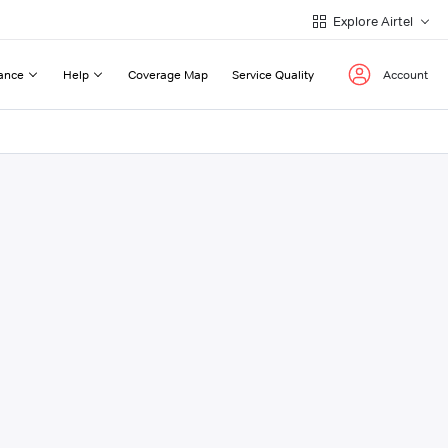
Explore Airtel
ance
Help
Coverage Map
Service Quality
Account