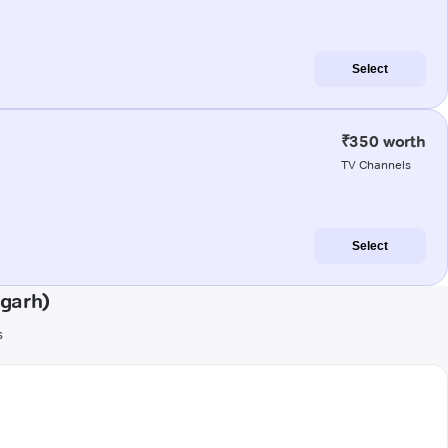
Select
₹350 worth
TV Channels
Select
ugarh)
s