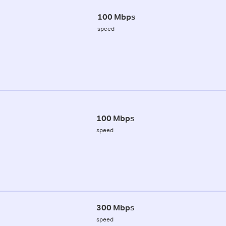
100 Mbps
speed
100 Mbps
speed
300 Mbps
speed