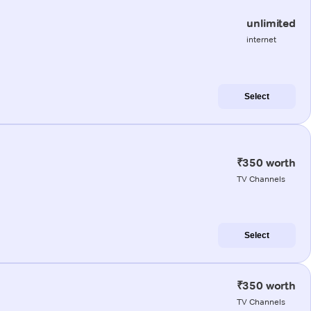
unlimited
internet
Select
₹350 worth
TV Channels
Select
₹350 worth
TV Channels