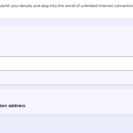
ubmit your details and step into the world of unlimited internet connectivi