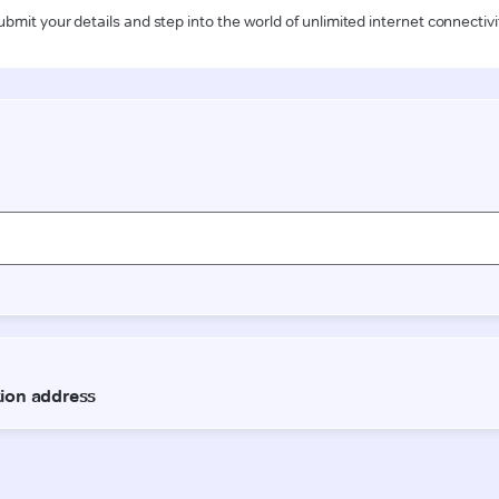
ubmit your details and step into the world of unlimited internet connectivi