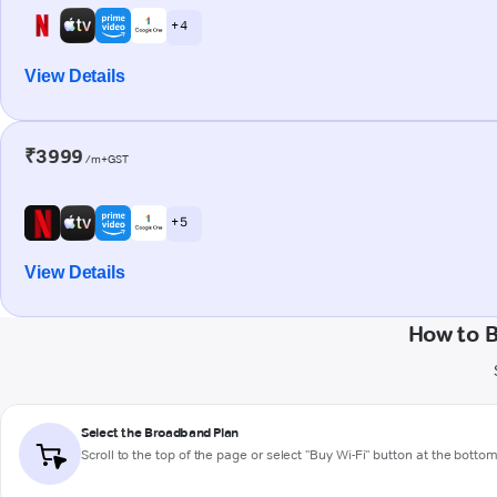
+ 4
View Details
₹3999
/m+GST
+ 5
View Details
How to B
Select the Broadband Plan
Scroll to the top of the page or select "Buy Wi-Fi" button at the botto