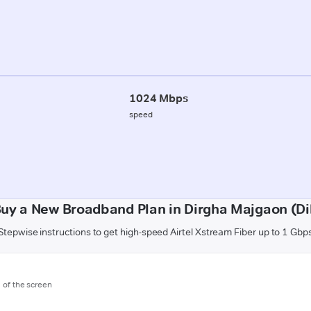
1024 Mbps
speed
uy a New Broadband Plan in Dirgha Majgaon (D
Stepwise instructions to get high-speed Airtel Xstream Fiber up to 1 Gbp
m of the screen