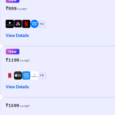
₹999
/m+GST
+ 4
View Details
New
₹1199
/m+GST
+ 4
View Details
₹1599
/m+GST