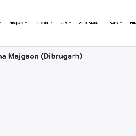
Postpaid
Prepaid
DTH
Airtel Black
Bank
Fin
gha Majgaon (Dibrugarh)