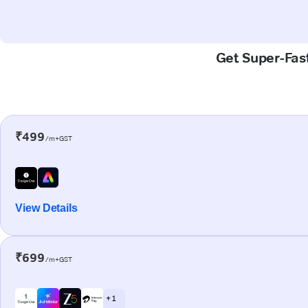
Get Super-Fast
₹499
/m+GST
View Details
₹699
/m+GST
+ 1