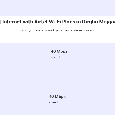
 Internet with Airtel Wi-Fi Plans in Dirgha Majg
Submit your details and get a new connection soon!
40 Mbps
speed
40 Mbps
speed