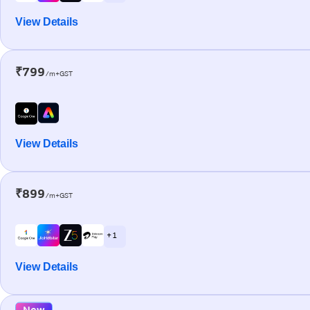
View Details
₹799
/m+GST
View Details
₹899
/m+GST
+ 1
View Details
New