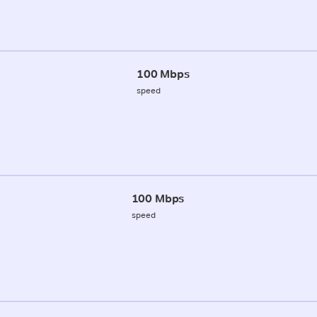
100 Mbps
speed
100 Mbps
speed