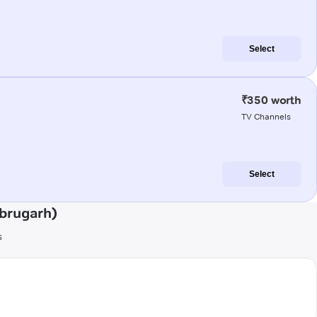
Select
₹350 worth
TV Channels
Select
ibrugarh)
s