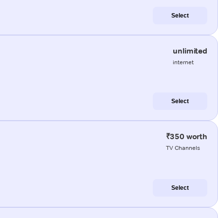
Select
unlimited
internet
Select
₹350 worth
TV Channels
Select