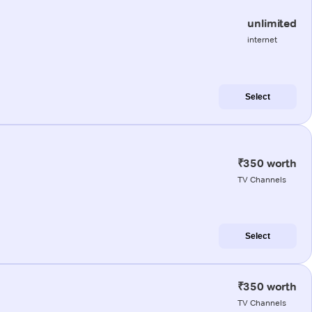
unlimited
internet
Select
₹350 worth
TV Channels
Select
₹350 worth
TV Channels