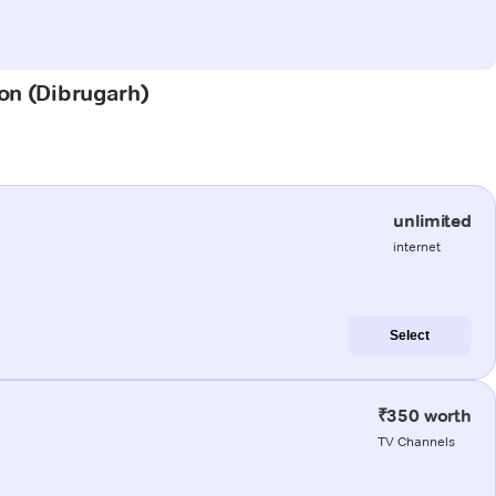
aon (Dibrugarh)
unlimited
internet
Select
₹350 worth
TV Channels