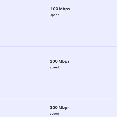
100 Mbps
speed
100 Mbps
speed
300 Mbps
speed