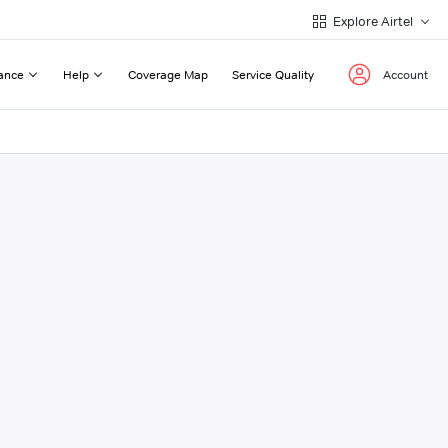
Explore Airtel
ance
Help
Coverage Map
Service Quality
Account