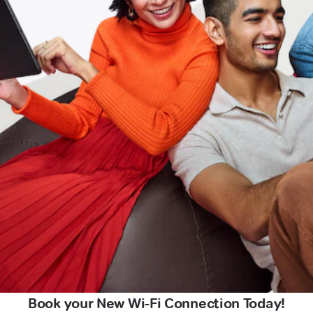
Book your New Wi-Fi Connection Today!