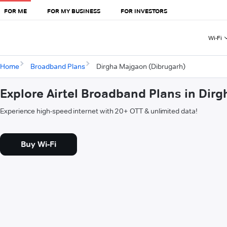
FOR ME
FOR MY BUSINESS
FOR INVESTORS
Wi-Fi
Home
Broadband Plans
Dirgha Majgaon (Dibrugarh)
Explore Airtel Broadband Plans in Dir
Experience high-speed internet with 20+ OTT & unlimited data!
Buy Wi-Fi