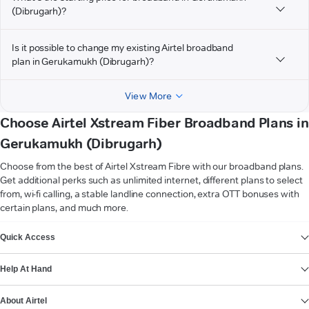
(Dibrugarh)?
Is it possible to change my existing Airtel broadband
plan in Gerukamukh (Dibrugarh)?
View More
Choose Airtel Xstream Fiber Broadband Plans in
Gerukamukh (Dibrugarh)
Choose from the best of Airtel Xstream Fibre with our broadband plans.
Get additional perks such as unlimited internet, different plans to select
from, wi-fi calling, a stable landline connection, extra OTT bonuses with
certain plans, and much more.
VIEW MORE
Quick Access
Help At Hand
About Airtel