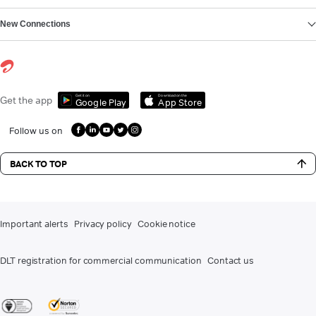
New Connections
Get it on
Download on the
Get the app
Google Play
App Store
Follow us on
BACK TO TOP
Important alerts
Privacy policy
Cookie notice
DLT registration for commercial communication
Contact us