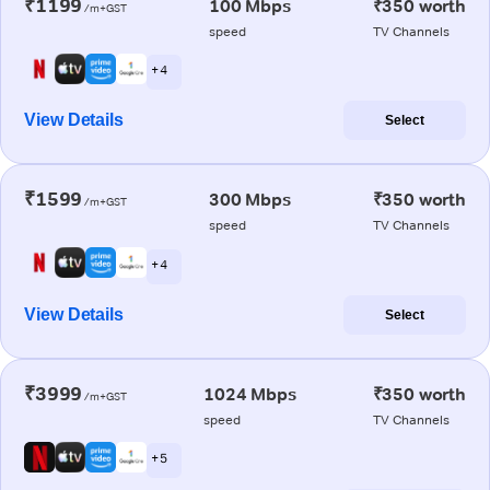
₹1199
100 Mbps
₹350 worth
/m+GST
speed
TV Channels
+ 4
View Details
Select
₹1599
300 Mbps
₹350 worth
/m+GST
speed
TV Channels
+ 4
View Details
Select
₹3999
1024 Mbps
₹350 worth
/m+GST
speed
TV Channels
+ 5