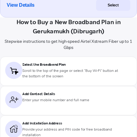
View Details
Select
How to Buy a New Broadband Plan in
Gerukamukh (Dibrugarh)
Stepwise instructions to get high-speed Airtel Xstream Fiber up to 1
Gbps
Select the Broadband Plan
Scroll to the top of the page or select "Buy Wi-Fi" button at
the bottom of the screen
Add Contact Details
Enter your mobile number and full name
Add Installation Address
Provide your address and PIN code for free broadband
installation