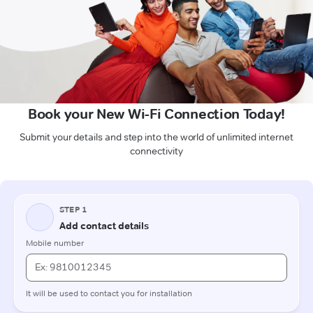
Book your New Wi-Fi Connection Today!
Submit your details and step into the world of unlimited internet
connectivity