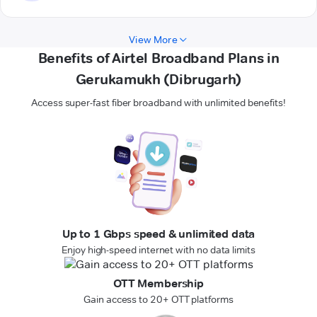
View More
Benefits of Airtel Broadband Plans in
Gerukamukh (Dibrugarh)
Access super-fast fiber broadband with unlimited benefits!
Up to 1 Gbps speed & unlimited data
Enjoy high-speed internet with no data limits
OTT Membership
Gain access to 20+ OTT platforms