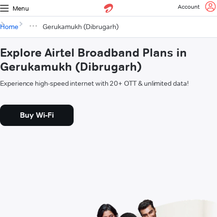
Account
Menu
Home
Gerukamukh (Dibrugarh)
Explore Airtel Broadband Plans in
Gerukamukh (Dibrugarh)
Experience high-speed internet with 20+ OTT & unlimited data!
Buy Wi-Fi