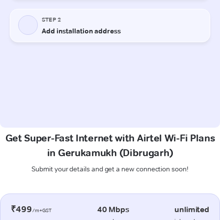
Get Super-Fast Internet with Airtel Wi-Fi Plans
in Gerukamukh (Dibrugarh)
Submit your details and get a new connection soon!
₹499
40 Mbps
unlimited
/m+GST