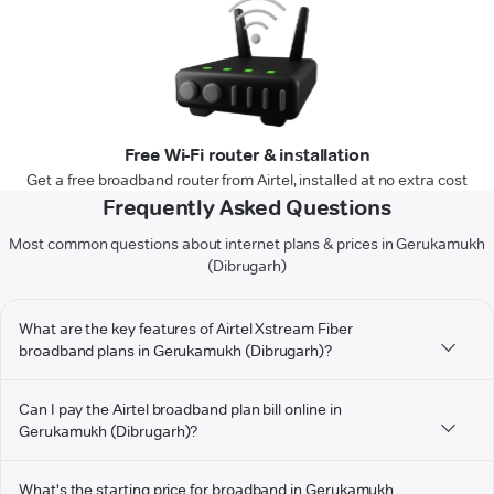
Free Wi-Fi router & installation
Get a free broadband router from Airtel, installed at no extra cost
Frequently Asked Questions
Most common questions about internet plans & prices in Gerukamukh
(Dibrugarh)
What are the key features of Airtel Xstream Fiber
broadband plans in Gerukamukh (Dibrugarh)?
Can I pay the Airtel broadband plan bill online in
Gerukamukh (Dibrugarh)?
What's the starting price for broadband in Gerukamukh