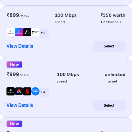
₹899
100 Mbps
₹350 worth
/m+GST
speed
TV Channels
+ 1
View Details
Select
New
₹999
100 Mbps
unlimited
/m+GST
speed
internet
+ 4
View Details
Select
New