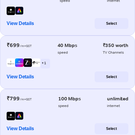
speed
internet
View Details
Select
₹699
40 Mbps
₹350 worth
/m+GST
speed
TV Channels
+ 1
View Details
Select
₹799
100 Mbps
unlimited
/m+GST
speed
internet
View Details
Select