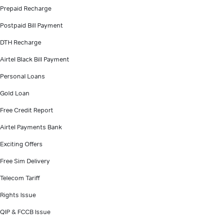
Prepaid Recharge
Postpaid Bill Payment
DTH Recharge
Airtel Black Bill Payment
Personal Loans
Gold Loan
Free Credit Report
Airtel Payments Bank
Exciting Offers
Free Sim Delivery
Telecom Tariff
Rights Issue
QIP & FCCB Issue