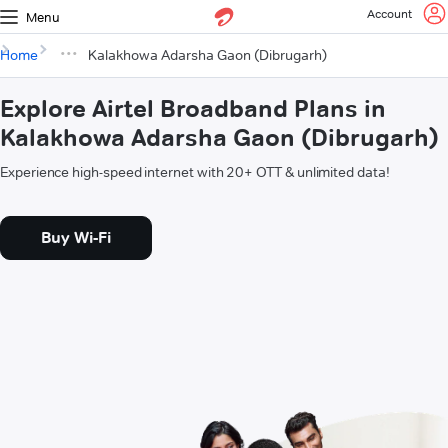
Account
Menu
Home
Kalakhowa Adarsha Gaon (Dibrugarh)
Explore Airtel Broadband Plans in
Kalakhowa Adarsha Gaon (Dibrugarh)
Experience high-speed internet with 20+ OTT & unlimited data!
Buy Wi-Fi