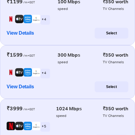
₹1199
100 Mbps
₹350 worth
/m+GST
speed
TV Channels
+ 4
View Details
Select
₹1599
300 Mbps
₹350 worth
/m+GST
speed
TV Channels
+ 4
View Details
Select
₹3999
1024 Mbps
₹350 worth
/m+GST
speed
TV Channels
+ 5