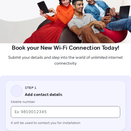
Book your New Wi-Fi Connection Today!
Submit your details and step into the world of unlimited internet
connectivity