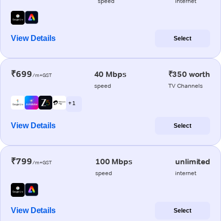
speed
internet
View Details
Select
₹699
40 Mbps
₹350 worth
/m+GST
speed
TV Channels
+ 1
View Details
Select
₹799
100 Mbps
unlimited
/m+GST
speed
internet
View Details
Select