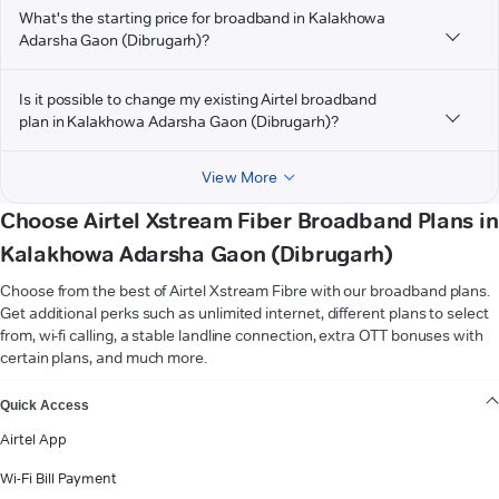
What's the starting price for broadband in Kalakhowa
Adarsha Gaon (Dibrugarh)?
Is it possible to change my existing Airtel broadband
plan in Kalakhowa Adarsha Gaon (Dibrugarh)?
View More
Choose Airtel Xstream Fiber Broadband Plans in
Kalakhowa Adarsha Gaon (Dibrugarh)
Choose from the best of Airtel Xstream Fibre with our broadband plans.
Get additional perks such as unlimited internet, different plans to select
from, wi-fi calling, a stable landline connection, extra OTT bonuses with
certain plans, and much more.
VIEW MORE
Quick Access
Airtel App
Wi-Fi Bill Payment