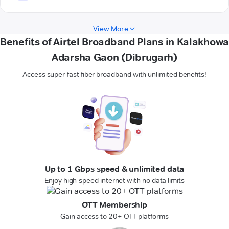
View More
Benefits of Airtel Broadband Plans in Kalakhowa
Adarsha Gaon (Dibrugarh)
Access super-fast fiber broadband with unlimited benefits!
Up to 1 Gbps speed & unlimited data
Enjoy high-speed internet with no data limits
OTT Membership
Gain access to 20+ OTT platforms