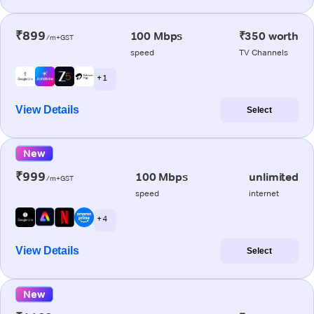
₹899
100 Mbps
₹350 worth
/m+GST
speed
TV Channels
+ 1
View Details
Select
New
₹999
100 Mbps
unlimited
/m+GST
speed
internet
+ 4
View Details
Select
New