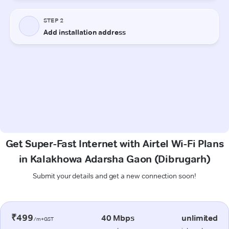
Get Super-Fast Internet with Airtel Wi-Fi Plans
in Kalakhowa Adarsha Gaon (Dibrugarh)
Submit your details and get a new connection soon!
₹499
40 Mbps
unlimited
/m+GST