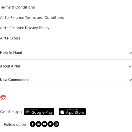
Terms & Conditions
Airtel Finance Terms and Conditions
Airtel Finance Privacy Policy
Airtel Blogs
Help At Hand
About Airtel
New Connections
Get it on
Download on the
Get the app
Google Play
App Store
Follow us on