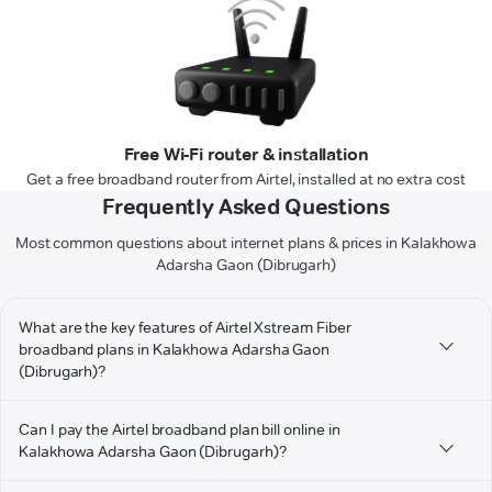
Free Wi-Fi router & installation
Get a free broadband router from Airtel, installed at no extra cost
Frequently Asked Questions
Most common questions about internet plans & prices in Kalakhowa
Adarsha Gaon (Dibrugarh)
What are the key features of Airtel Xstream Fiber
broadband plans in Kalakhowa Adarsha Gaon
(Dibrugarh)?
Can I pay the Airtel broadband plan bill online in
Kalakhowa Adarsha Gaon (Dibrugarh)?