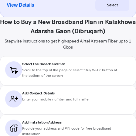
View Details
Select
How to Buy a New Broadband Plan in Kalakhowa
Adarsha Gaon (Dibrugarh)
Stepwise instructions to get high-speed Airtel Xstream Fiber up to 1
Gbps
Select the Broadband Plan
Scroll to the top of the page or select "Buy Wi-Fi" button at
the bottom of the screen
Add Contact Details
Enter your mobile number and full name
Add Installation Address
Provide your address and PIN code for free broadband
installation