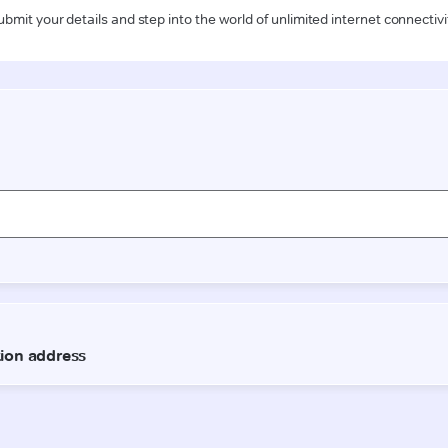
ubmit your details and step into the world of unlimited internet connectivi