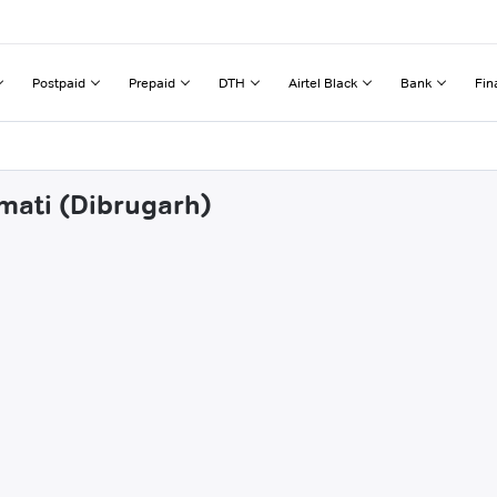
Postpaid
Prepaid
DTH
Airtel Black
Bank
Fin
lmati (Dibrugarh)