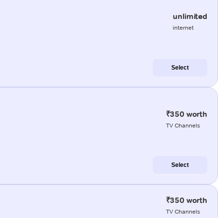
unlimited
internet
Select
₹350 worth
TV Channels
Select
₹350 worth
TV Channels