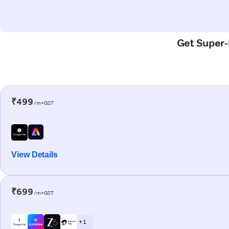
Get Super-F
₹499
/m+GST
View Details
₹699
/m+GST
+ 1