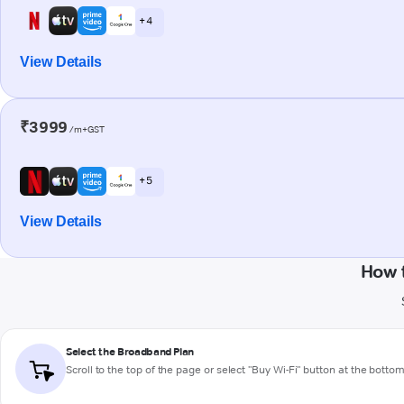
+ 4
View Details
₹3999
/m+GST
+ 5
View Details
How 
Select the Broadband Plan
Scroll to the top of the page or select "Buy Wi-Fi" button at the botto