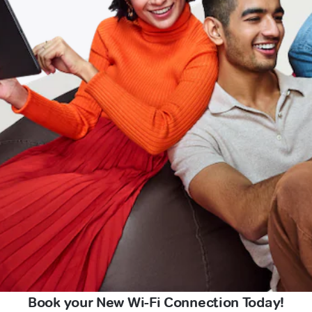
Book your New Wi-Fi Connection Today!