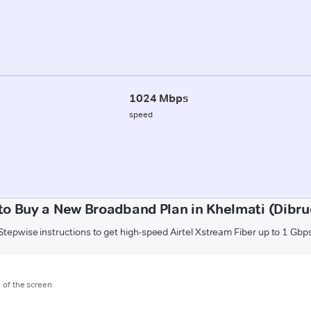
1024 Mbps
speed
to Buy a New Broadband Plan in Khelmati (Dibru
Stepwise instructions to get high-speed Airtel Xstream Fiber up to 1 Gbp
m of the screen