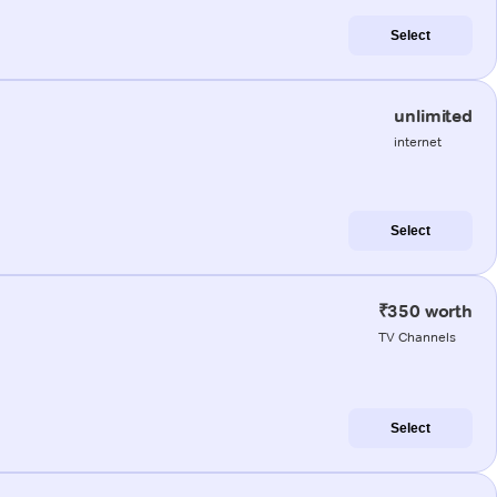
Select
unlimited
internet
Select
₹350 worth
TV Channels
Select