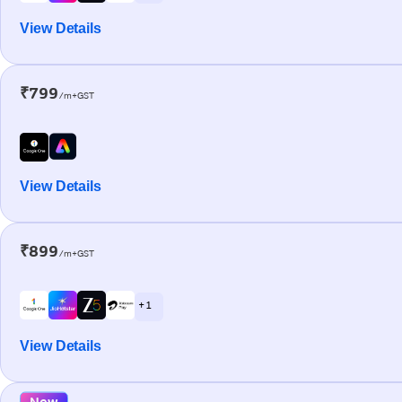
View Details
₹799
/m+GST
View Details
₹899
/m+GST
+ 1
View Details
New