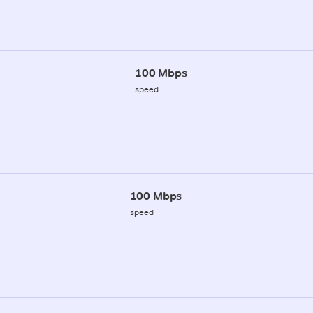
100 Mbps
speed
100 Mbps
speed