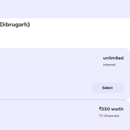
 (Dibrugarh)
unlimited
internet
Select
₹350 worth
TV Channels