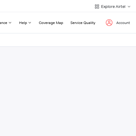
Explore Airtel
ance
Help
Coverage Map
Service Quality
Account