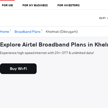
FOR ME
FOR MY BUSINESS
FOR INVESTORS
Wi-Fi
Home
Broadband Plans
Khelmati (Dibrugarh)
Explore Airtel Broadband Plans in Khe
Experience high-speed internet with 20+ OTT & unlimited data!
Buy Wi-Fi