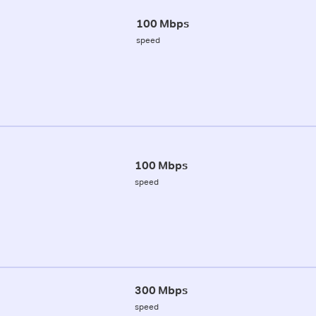
100 Mbps
speed
100 Mbps
speed
300 Mbps
speed