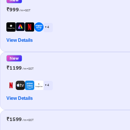
₹999
/m+GST
+ 4
View Details
New
₹1199
/m+GST
+ 4
View Details
₹1599
/m+GST