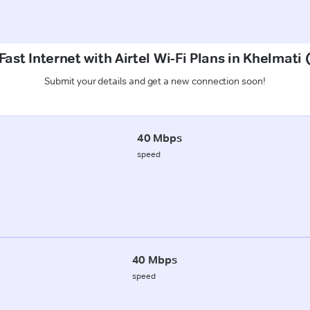
ast Internet with Airtel Wi-Fi Plans in Khelmati
Submit your details and get a new connection soon!
40 Mbps
speed
40 Mbps
speed