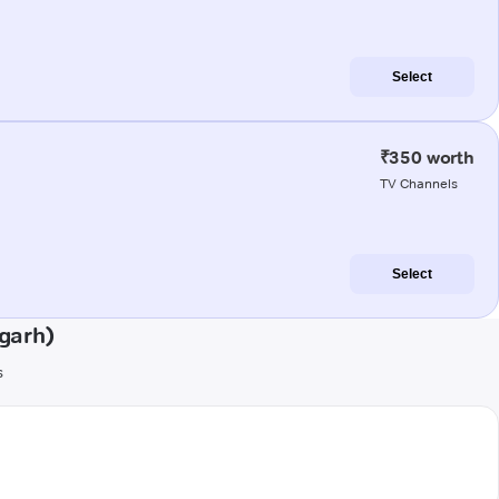
Select
₹350 worth
TV Channels
Select
garh)
s