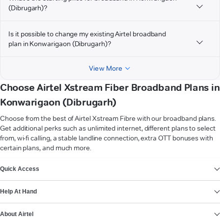
(Dibrugarh)?
Is it possible to change my existing Airtel broadband
plan in Konwarigaon (Dibrugarh)?
View More
Choose Airtel Xstream Fiber Broadband Plans in
Konwarigaon (Dibrugarh)
Choose from the best of Airtel Xstream Fibre with our broadband plans.
Get additional perks such as unlimited internet, different plans to select
from, wi-fi calling, a stable landline connection, extra OTT bonuses with
certain plans, and much more.
VIEW MORE
Quick Access
Help At Hand
About Airtel