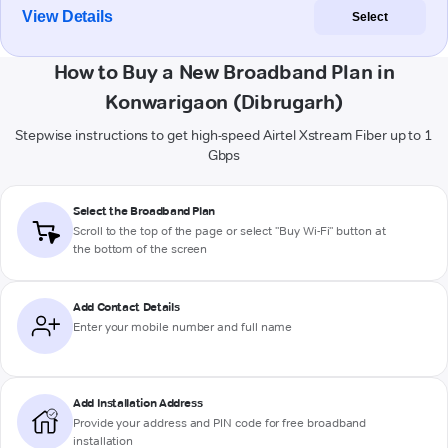
View Details
Select
How to Buy a New Broadband Plan in
Konwarigaon (Dibrugarh)
Stepwise instructions to get high-speed Airtel Xstream Fiber up to 1
Gbps
Select the Broadband Plan
Scroll to the top of the page or select "Buy Wi-Fi" button at
the bottom of the screen
Add Contact Details
Enter your mobile number and full name
Add Installation Address
Provide your address and PIN code for free broadband
installation