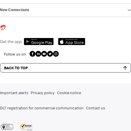
New Connections
Get it on
Download on the
Get the app
Google Play
App Store
Follow us on
BACK TO TOP
Important alerts
Privacy policy
Cookie notice
DLT registration for commercial communication
Contact us