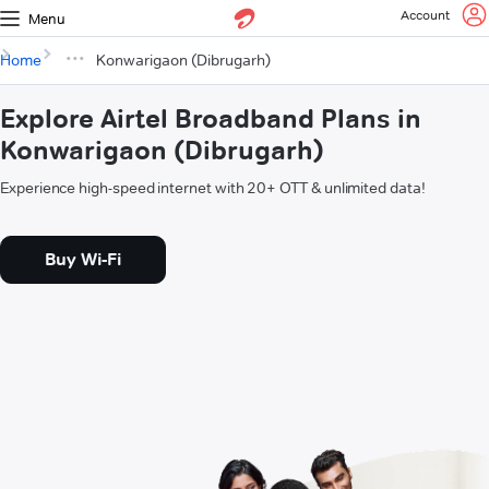
Account
Menu
Home
Konwarigaon (Dibrugarh)
Explore Airtel Broadband Plans in
Konwarigaon (Dibrugarh)
Experience high-speed internet with 20+ OTT & unlimited data!
Buy Wi-Fi