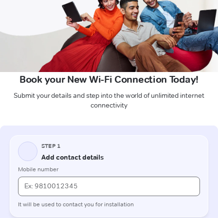
Book your New Wi-Fi Connection Today!
Submit your details and step into the world of unlimited internet
connectivity