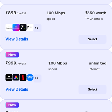
₹899
100 Mbps
₹350 worth
/m+GST
speed
TV Channels
+ 1
View Details
Select
New
₹999
100 Mbps
unlimited
/m+GST
speed
internet
+ 4
View Details
Select
New