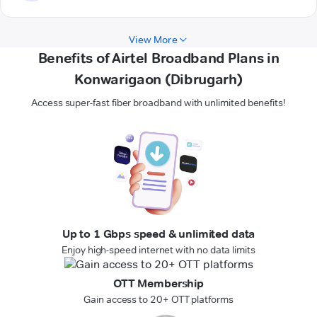
View More
Benefits of Airtel Broadband Plans in
Konwarigaon (Dibrugarh)
Access super-fast fiber broadband with unlimited benefits!
Up to 1 Gbps speed & unlimited data
Enjoy high-speed internet with no data limits
OTT Membership
Gain access to 20+ OTT platforms