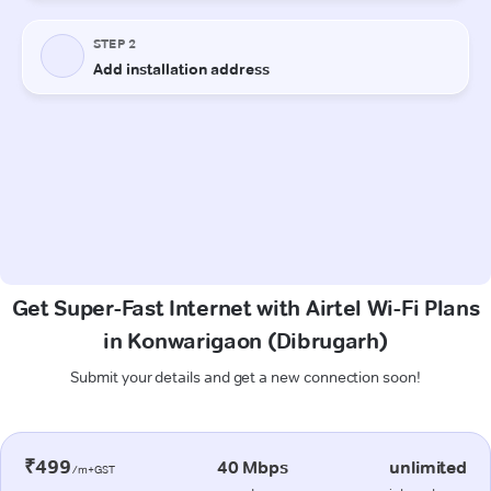
Get Super-Fast Internet with Airtel Wi-Fi Plans
in Konwarigaon (Dibrugarh)
Submit your details and get a new connection soon!
₹499
40 Mbps
unlimited
/m+GST