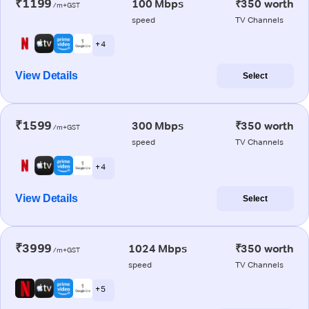
₹1199
100 Mbps
₹350 worth
/m+GST
speed
TV Channels
+ 4
View Details
Select
₹1599
300 Mbps
₹350 worth
/m+GST
speed
TV Channels
+ 4
View Details
Select
₹3999
1024 Mbps
₹350 worth
/m+GST
speed
TV Channels
+ 5