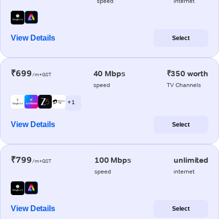
speed
internet
View Details
Select
₹699
40 Mbps
₹350 worth
/m+GST
speed
TV Channels
+ 1
View Details
Select
₹799
100 Mbps
unlimited
/m+GST
speed
internet
View Details
Select