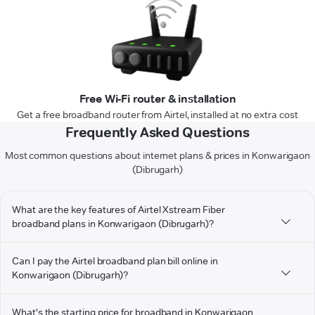
Free Wi-Fi router & installation
Get a free broadband router from Airtel, installed at no extra cost
Frequently Asked Questions
Most common questions about internet plans & prices in Konwarigaon
(Dibrugarh)
What are the key features of Airtel Xstream Fiber
broadband plans in Konwarigaon (Dibrugarh)?
Can I pay the Airtel broadband plan bill online in
Konwarigaon (Dibrugarh)?
What's the starting price for broadband in Konwarigaon