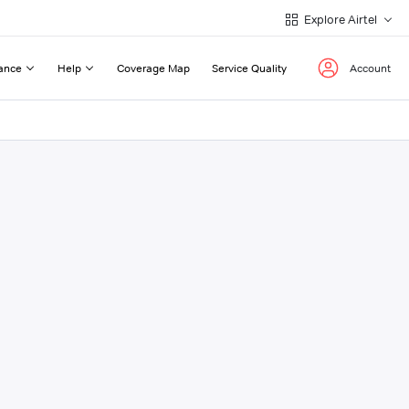
Explore Airtel
ance
Help
Coverage Map
Service Quality
Account