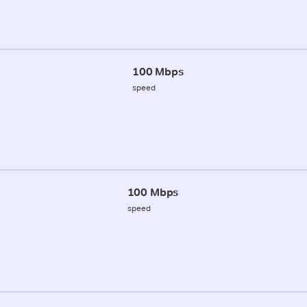
100 Mbps
speed
100 Mbps
speed