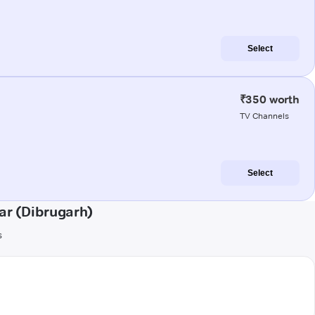
Select
₹350 worth
TV Channels
Select
ar (Dibrugarh)
s