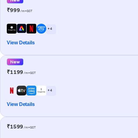
₹999
/m+GST
+ 4
View Details
New
₹1199
/m+GST
+ 4
View Details
₹1599
/m+GST