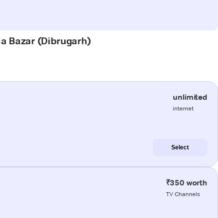
ia Bazar (Dibrugarh)
unlimited
internet
Select
₹350 worth
TV Channels