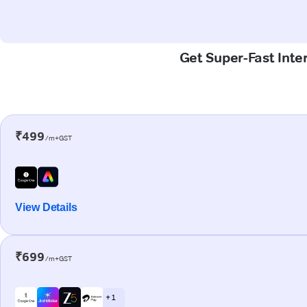
Get Super-Fast Inte
₹499
/m+GST
View Details
₹699
/m+GST
+ 1