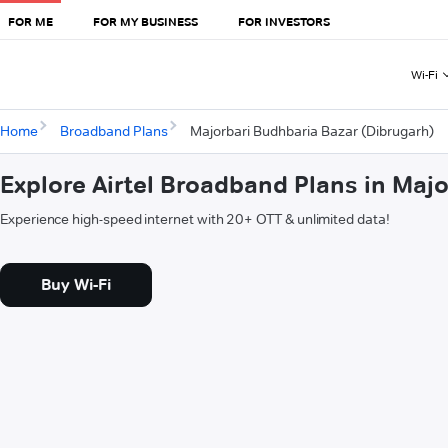
FOR ME
FOR MY BUSINESS
FOR INVESTORS
Wi-Fi
Home
Broadband Plans
Majorbari Budhbaria Bazar (Dibrugarh)
Explore Airtel Broadband Plans in Maj
Experience high-speed internet with 20+ OTT & unlimited data!
Buy Wi-Fi