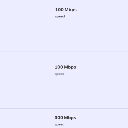
100 Mbps
speed
100 Mbps
speed
300 Mbps
speed