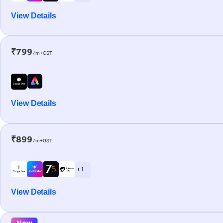
View Details
₹799
/m+GST
View Details
₹899
/m+GST
+ 1
View Details
New