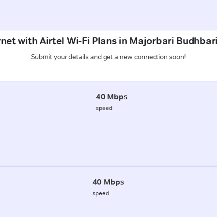
rnet with Airtel Wi-Fi Plans in Majorbari Budhbar
Submit your details and get a new connection soon!
40 Mbps
speed
40 Mbps
speed