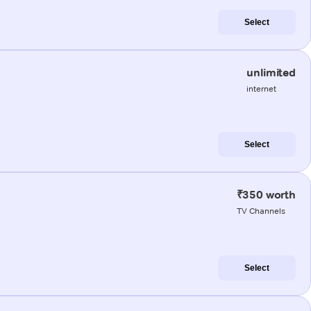
Select
unlimited
internet
Select
₹350 worth
TV Channels
Select