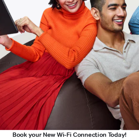
Book your New Wi-Fi Connection Today!