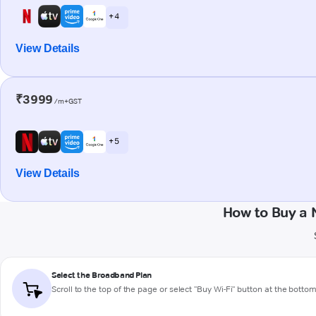
+ 4
View Details
₹3999
/m+GST
+ 5
View Details
How to Buy a 
Select the Broadband Plan
Scroll to the top of the page or select "Buy Wi-Fi" button at the botto