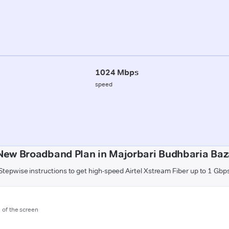
1024 Mbps
speed
New Broadband Plan in Majorbari Budhbaria Baz
Stepwise instructions to get high-speed Airtel Xstream Fiber up to 1 Gbp
m of the screen