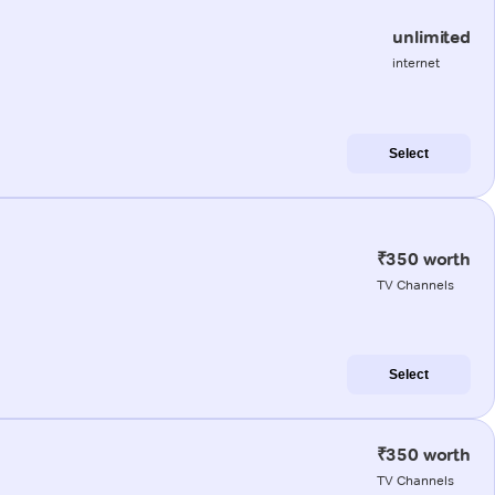
unlimited
internet
Select
₹350 worth
TV Channels
Select
₹350 worth
TV Channels