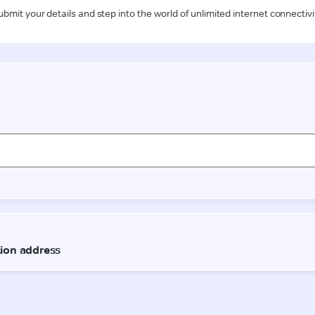
ubmit your details and step into the world of unlimited internet connectivi