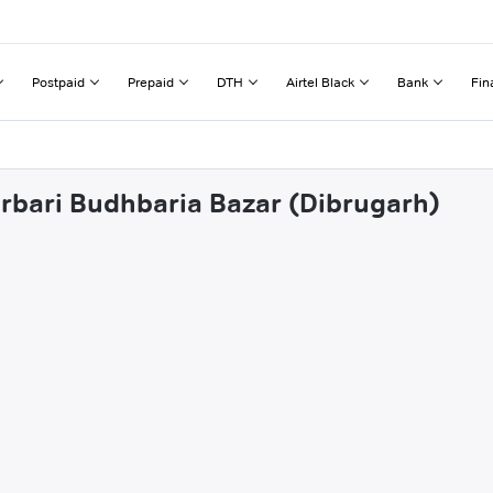
Postpaid
Prepaid
DTH
Airtel Black
Bank
Fin
orbari Budhbaria Bazar (Dibrugarh)