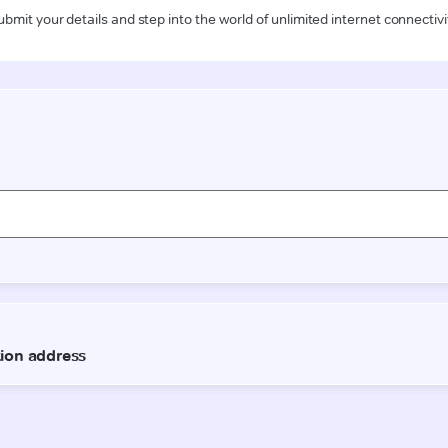
ubmit your details and step into the world of unlimited internet connectivi