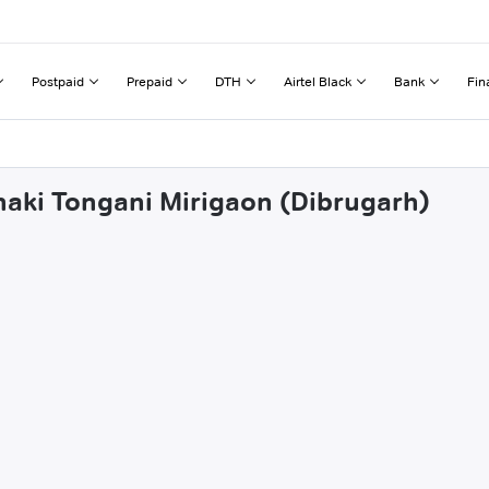
Postpaid
Prepaid
DTH
Airtel Black
Bank
Fin
haki Tongani Mirigaon (Dibrugarh)