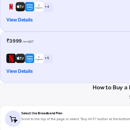
+ 4
View Details
₹3999
/m+GST
+ 5
View Details
How to Buy a
Select the Broadband Plan
Scroll to the top of the page or select "Buy Wi-Fi" button at the botto