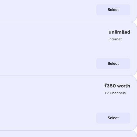
Select
unlimited
internet
Select
₹350 worth
TV Channels
Select