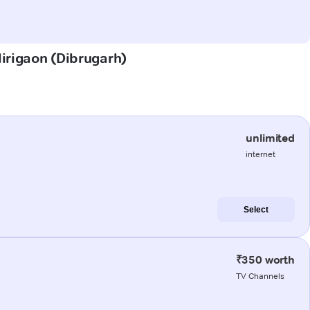
Mirigaon (Dibrugarh)
unlimited
internet
Select
₹350 worth
TV Channels