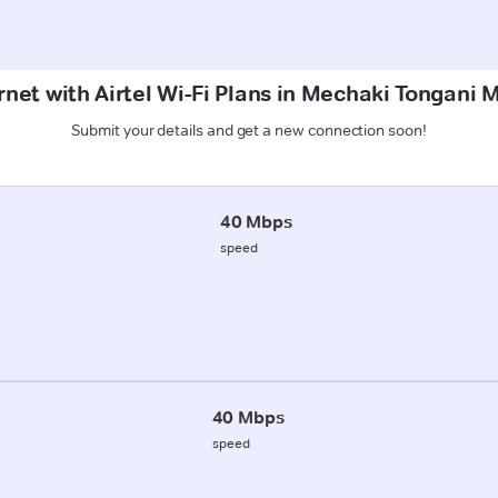
rnet with Airtel Wi-Fi Plans in Mechaki Tongani 
Submit your details and get a new connection soon!
40 Mbps
speed
40 Mbps
speed