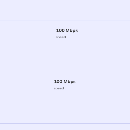
100 Mbps
speed
100 Mbps
speed