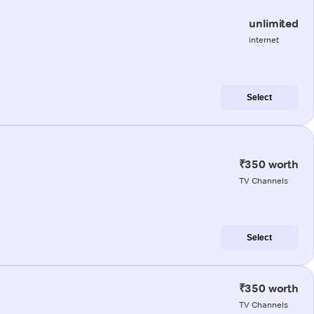
unlimited
internet
Select
₹350 worth
TV Channels
Select
₹350 worth
TV Channels