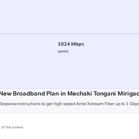
1024 Mbps
speed
 New Broadband Plan in Mechaki Tongani Mirigao
Stepwise instructions to get high-speed Airtel Xstream Fiber up to 1 Gbp
m of the screen