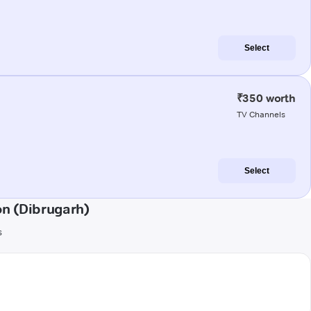
Select
₹350 worth
TV Channels
Select
n (Dibrugarh)
s