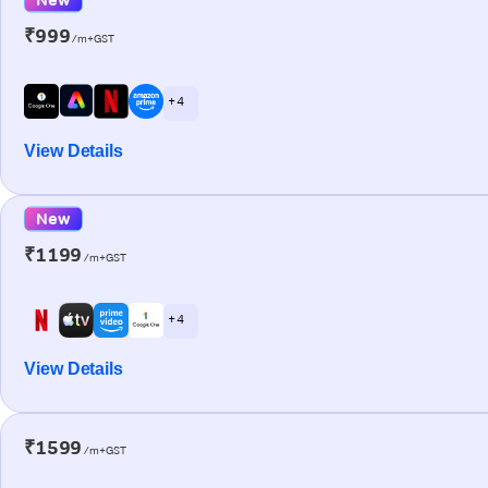
₹999
/m+GST
+ 4
View Details
New
₹1199
/m+GST
+ 4
View Details
₹1599
/m+GST