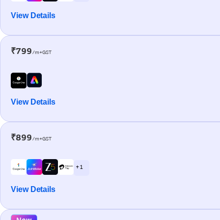
View Details
₹799
/m+GST
View Details
₹899
/m+GST
+ 1
View Details
New