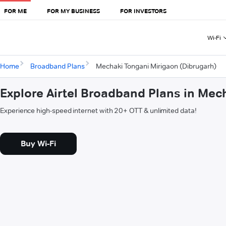
FOR ME
FOR MY BUSINESS
FOR INVESTORS
Wi-Fi
Home
Broadband Plans
Mechaki Tongani Mirigaon (Dibrugarh)
Explore Airtel Broadband Plans in Mec
Experience high-speed internet with 20+ OTT & unlimited data!
Buy Wi-Fi