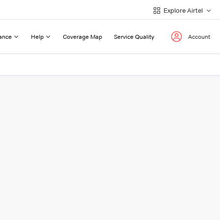
Explore Airtel
ance
Help
Coverage Map
Service Quality
Account