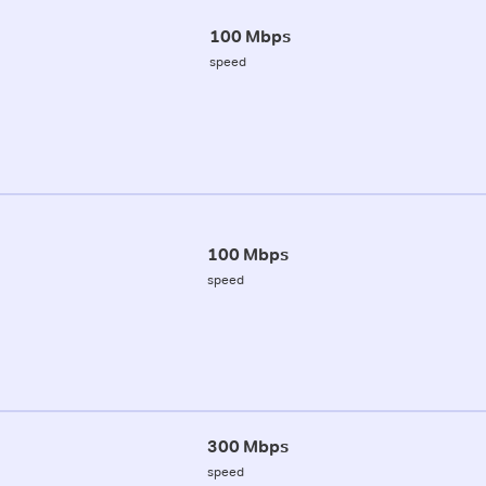
100 Mbps
speed
100 Mbps
speed
300 Mbps
speed