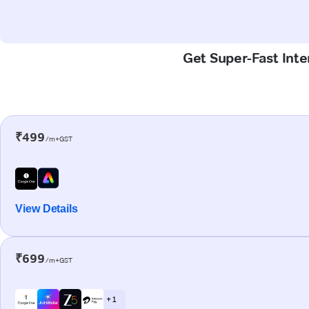
Get Super-Fast Inte
₹499
/m+GST
View Details
₹699
/m+GST
+ 1