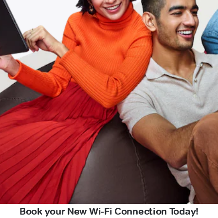
Book your New Wi-Fi Connection Today!