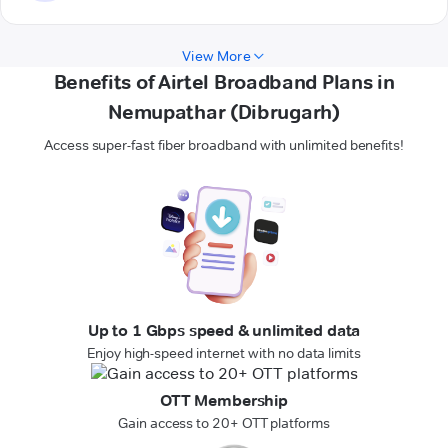
View More
Benefits of Airtel Broadband Plans in
Nemupathar (Dibrugarh)
Access super-fast fiber broadband with unlimited benefits!
Up to 1 Gbps speed & unlimited data
Enjoy high-speed internet with no data limits
OTT Membership
Gain access to 20+ OTT platforms