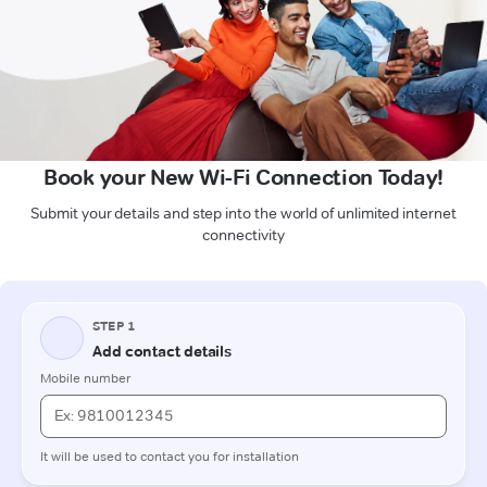
Book your New Wi-Fi Connection Today!
Submit your details and step into the world of unlimited internet
connectivity