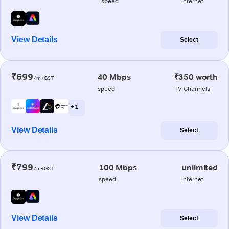
speed
internet
View Details
Select
₹699
40 Mbps
₹350 worth
/m+GST
speed
TV Channels
+ 1
View Details
Select
₹799
100 Mbps
unlimited
/m+GST
speed
internet
View Details
Select