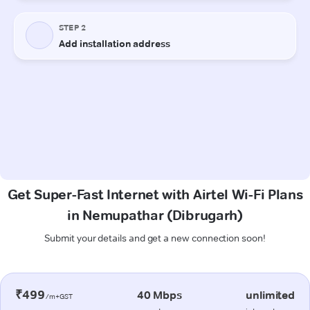
Get Super-Fast Internet with Airtel Wi-Fi Plans
in Nemupathar (Dibrugarh)
Submit your details and get a new connection soon!
₹499
40 Mbps
unlimited
/m+GST