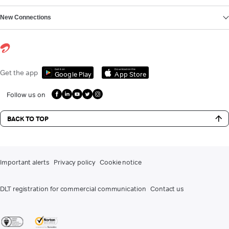
New Connections
Get it on
Download on the
Get the app
Google Play
App Store
Follow us on
BACK TO TOP
Important alerts
Privacy policy
Cookie notice
DLT registration for commercial communication
Contact us