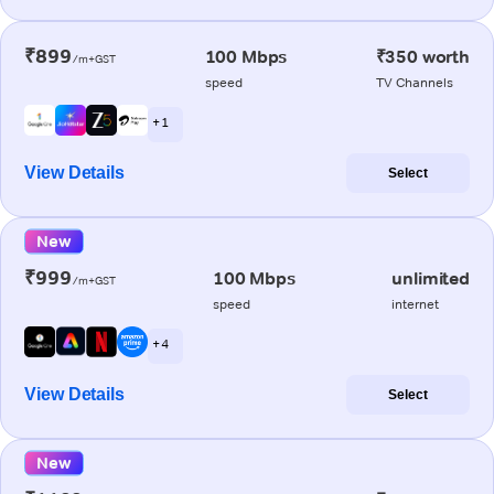
₹899
100 Mbps
₹350 worth
/m+GST
speed
TV Channels
+ 1
View Details
Select
New
₹999
100 Mbps
unlimited
/m+GST
speed
internet
+ 4
View Details
Select
New