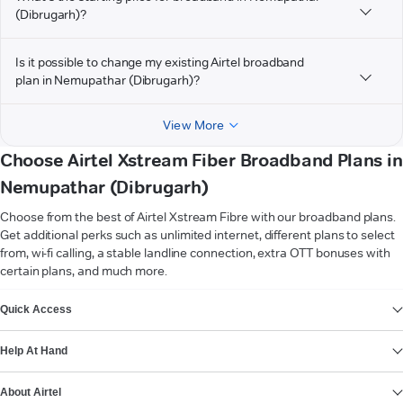
(Dibrugarh)?
Is it possible to change my existing Airtel broadband
plan in Nemupathar (Dibrugarh)?
View More
Choose Airtel Xstream Fiber Broadband Plans in
Nemupathar (Dibrugarh)
Choose from the best of Airtel Xstream Fibre with our broadband plans.
Get additional perks such as unlimited internet, different plans to select
from, wi-fi calling, a stable landline connection, extra OTT bonuses with
certain plans, and much more.
VIEW MORE
Quick Access
Help At Hand
About Airtel