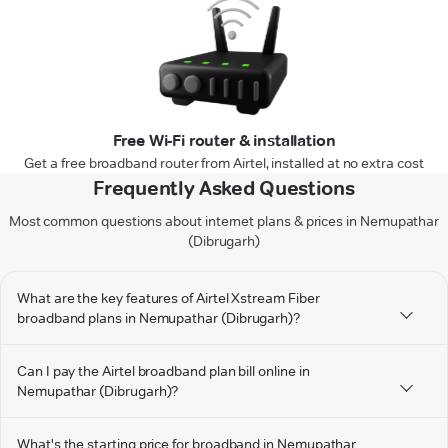
Free Wi-Fi router & installation
Get a free broadband router from Airtel, installed at no extra cost
Frequently Asked Questions
Most common questions about internet plans & prices in Nemupathar
(Dibrugarh)
What are the key features of Airtel Xstream Fiber
broadband plans in Nemupathar (Dibrugarh)?
Can I pay the Airtel broadband plan bill online in
Nemupathar (Dibrugarh)?
What's the starting price for broadband in Nemupathar