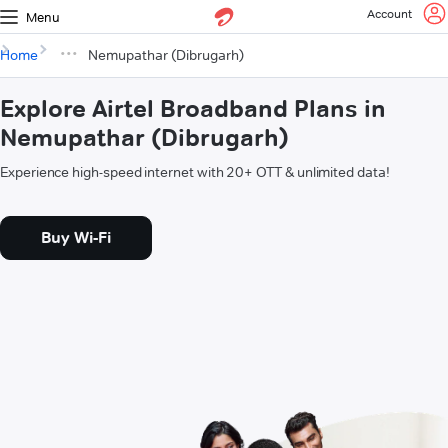
Account
Menu
Home
Nemupathar (Dibrugarh)
Explore Airtel Broadband Plans in
Nemupathar (Dibrugarh)
Experience high-speed internet with 20+ OTT & unlimited data!
Buy Wi-Fi