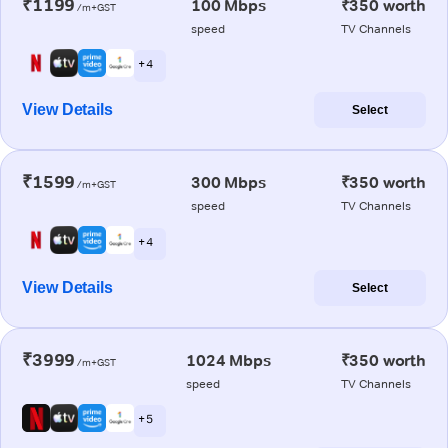
₹1199
100 Mbps
₹350 worth
/m+GST
speed
TV Channels
+ 4
View Details
Select
₹1599
300 Mbps
₹350 worth
/m+GST
speed
TV Channels
+ 4
View Details
Select
₹3999
1024 Mbps
₹350 worth
/m+GST
speed
TV Channels
+ 5