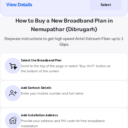
View Details
Select
How to Buy a New Broadband Plan in
Nemupathar (Dibrugarh)
Stepwise instructions to get high-speed Airtel Xstream Fiber up to 1
Gbps
Select the Broadband Plan
Scroll to the top of the page or select "Buy Wi-Fi" button at
the bottom of the screen
Add Contact Details
Enter your mobile number and full name
Add Installation Address
Provide your address and PIN code for free broadband
installation