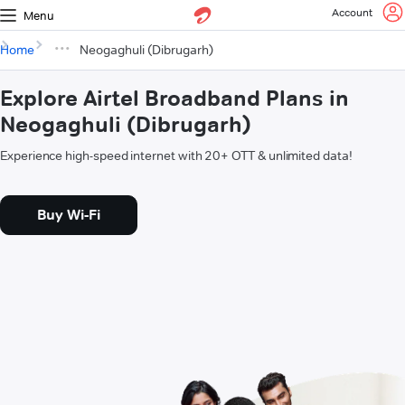
Account
Menu
Home
Neogaghuli (Dibrugarh)
Explore Airtel Broadband Plans in
Neogaghuli (Dibrugarh)
Experience high-speed internet with 20+ OTT & unlimited data!
Buy Wi-Fi