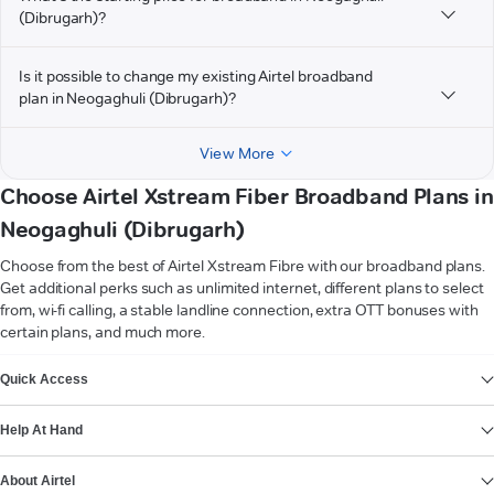
(Dibrugarh)?
Is it possible to change my existing Airtel broadband
plan in Neogaghuli (Dibrugarh)?
View More
Choose Airtel Xstream Fiber Broadband Plans in
Neogaghuli (Dibrugarh)
Choose from the best of Airtel Xstream Fibre with our broadband plans.
Get additional perks such as unlimited internet, different plans to select
from, wi-fi calling, a stable landline connection, extra OTT bonuses with
certain plans, and much more.
VIEW MORE
Quick Access
Help At Hand
About Airtel