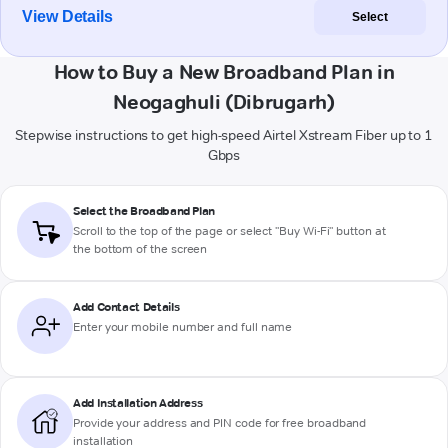
View Details
Select
How to Buy a New Broadband Plan in
Neogaghuli (Dibrugarh)
Stepwise instructions to get high-speed Airtel Xstream Fiber up to 1
Gbps
Select the Broadband Plan
Scroll to the top of the page or select "Buy Wi-Fi" button at
the bottom of the screen
Add Contact Details
Enter your mobile number and full name
Add Installation Address
Provide your address and PIN code for free broadband
installation