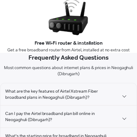
Free Wi-Fi router & installation
Get a free broadband router from Airtel, installed at no extra cost
Frequently Asked Questions
Most common questions about internet plans & prices in Neogaghuli
(Dibrugarh)
What are the key features of Airtel Xstream Fiber
broadband plans in Neogaghuli (Dibrugarh)?
Can I pay the Airtel broadband plan bill online in
Neogaghuli (Dibrugarh)?
What's the starting price for broadband in Neogaghuli