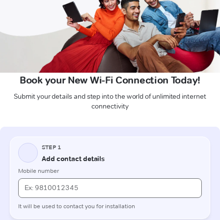
Book your New Wi-Fi Connection Today!
Submit your details and step into the world of unlimited internet
connectivity