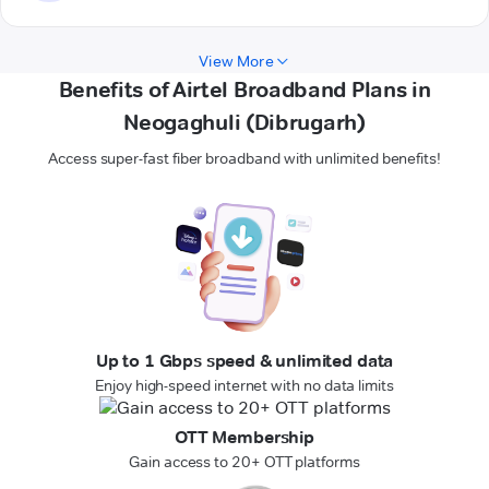
View More
Benefits of Airtel Broadband Plans in
Neogaghuli (Dibrugarh)
Access super-fast fiber broadband with unlimited benefits!
Up to 1 Gbps speed & unlimited data
Enjoy high-speed internet with no data limits
OTT Membership
Gain access to 20+ OTT platforms