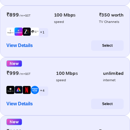
₹899
100 Mbps
₹350 worth
/m+GST
speed
TV Channels
+ 1
View Details
Select
New
₹999
100 Mbps
unlimited
/m+GST
speed
internet
+ 4
View Details
Select
New