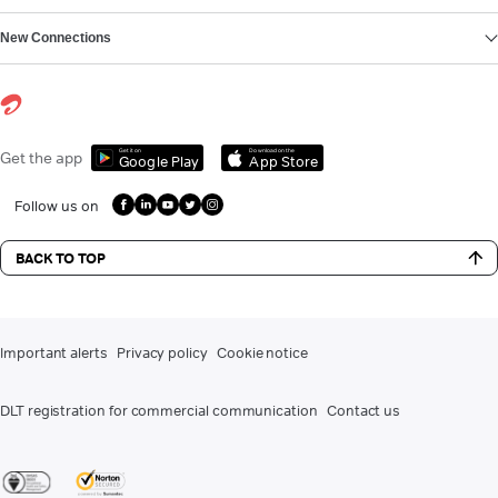
New Connections
Get it on
Download on the
Get the app
Google Play
App Store
Follow us on
BACK TO TOP
Important alerts
Privacy policy
Cookie notice
DLT registration for commercial communication
Contact us