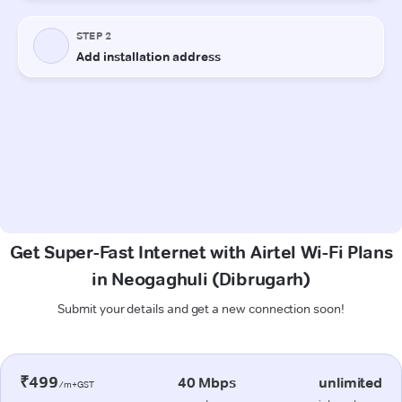
Get Super-Fast Internet with Airtel Wi-Fi Plans
in Neogaghuli (Dibrugarh)
Submit your details and get a new connection soon!
₹499
40 Mbps
unlimited
/m+GST