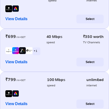
speed
internet
View Details
Select
₹699
40 Mbps
₹350 worth
/m+GST
speed
TV Channels
+ 1
View Details
Select
₹799
100 Mbps
unlimited
/m+GST
speed
internet
View Details
Select