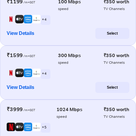
₹1199
100 Mbps
₹350 worth
/m+GST
speed
TV Channels
+ 4
View Details
Select
₹1599
300 Mbps
₹350 worth
/m+GST
speed
TV Channels
+ 4
View Details
Select
₹3999
1024 Mbps
₹350 worth
/m+GST
speed
TV Channels
+ 5